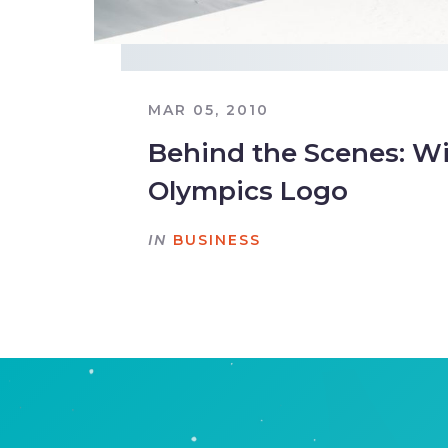
MAR 05, 2010
Behind the Scenes: W
Olympics Logo
IN
BUSINESS