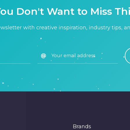
ou Don't Want to Miss Th
sletter with creative inspiration, industry tips, a
Brands