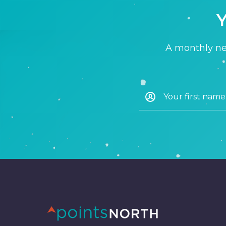
Y
A monthly new