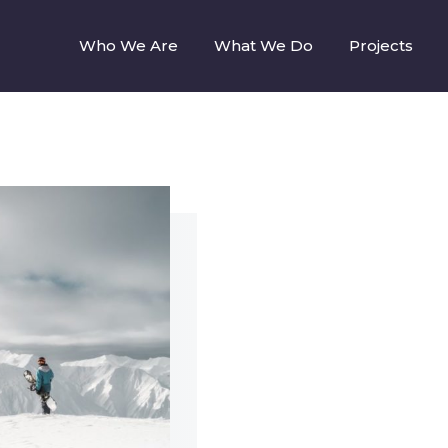
Who We Are
What We Do
Projects