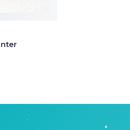
inter