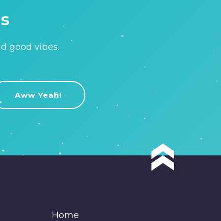
is
nd good vibes.
Home