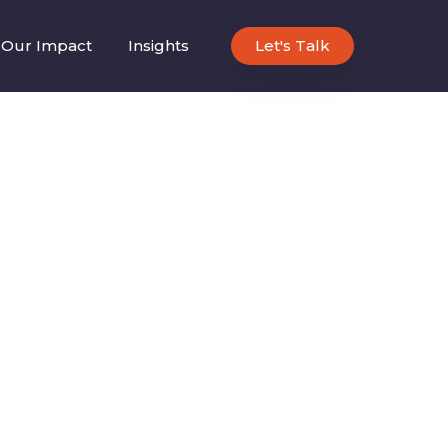
Our Impact
Insights
Let's Talk