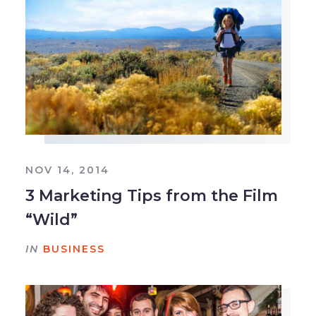
NOV 14, 2014
3 Marketing Tips from the Film
“Wild”
IN
BUSINESS