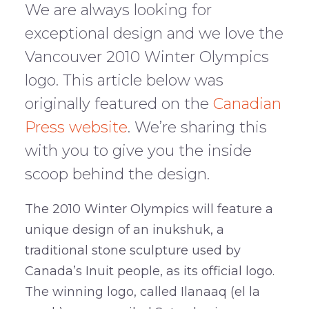
We are always looking for
exceptional design and we love the
Vancouver 2010 Winter Olympics
logo. This article below was
originally featured on the
Canadian
Press website
. We’re sharing this
with you to give you the inside
scoop behind the design.
The 2010 Winter Olympics will feature a
unique design of an inukshuk, a
traditional stone sculpture used by
Canada’s Inuit people, as its official logo.
The winning logo, called Ilanaaq (el la