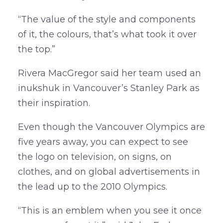
“The value of the style and components
of it, the colours, that’s what took it over
the top.”
Rivera MacGregor said her team used an
inukshuk in Vancouver’s Stanley Park as
their inspiration.
Even though the Vancouver Olympics are
five years away, you can expect to see
the logo on television, on signs, on
clothes, and on global advertisements in
the lead up to the 2010 Olympics.
“This is an emblem when you see it once