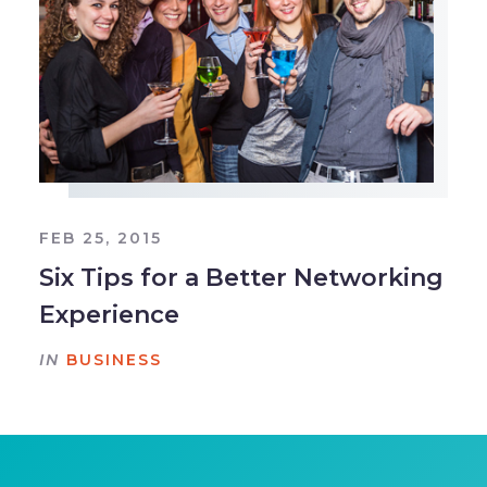
FEB 25, 2015
Six Tips for a Better Networking
Experience
IN
BUSINESS