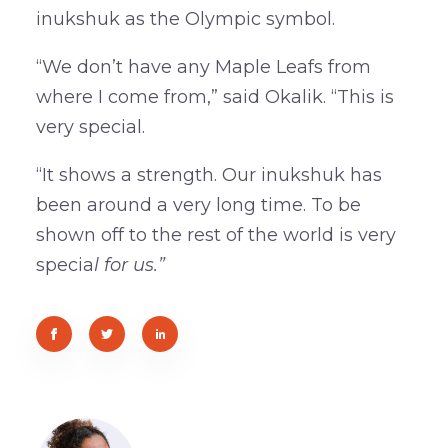
inukshuk as the Olympic symbol.
“We don’t have any Maple Leafs from
where I come from,” said Okalik. “This is
very special.
“It shows a strength. Our inukshuk has
been around a very long time. To be
shown off to the rest of the world is very
specia
l for us.”