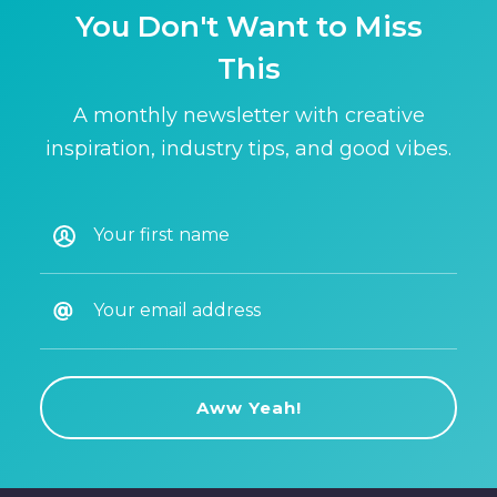
You Don't Want to Miss
This
A monthly newsletter with creative
inspiration, industry tips, and good vibes.