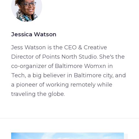
Jessica Watson
Jess Watson is the CEO & Creative
Director of Points North Studio. She's the
co-organizer of Baltimore Womxn in
Tech, a big believer in Baltimore city, and
a pioneer of working remotely while
traveling the globe.