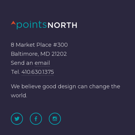
8 Market Place #300
Baltimore, MD 21202
Send an
email
Tel.
410.630.1375
We believe good design can change the
world.