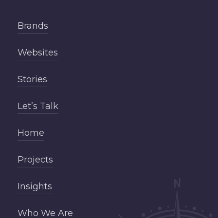
Brands
Websites
Stories
Let’s Talk
Home
Projects
Insights
Who We Are