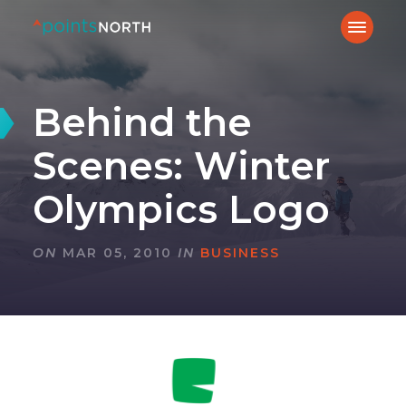
Behind the
Scenes: Winter
Olympics Logo
ON
MAR 05, 2010
IN
BUSINESS