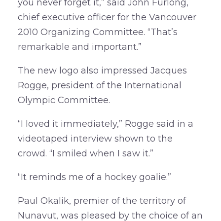
you never forget it,” said John Furlong,
chief executive officer for the Vancouver
2010 Organizing Committee. “That’s
remarkable and important.”
The new logo also impressed Jacques
Rogge, president of the International
Olympic Committee.
“I loved it immediately,” Rogge said in a
videotaped interview shown to the
crowd. “I smiled when I saw it.”
“It reminds me of a hockey goalie.”
Paul Okalik, premier of the territory of
Nunavut, was pleased by the choice of an