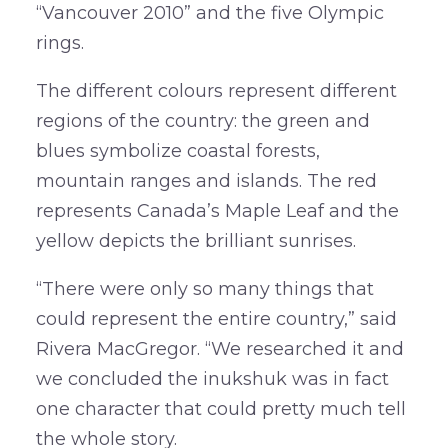
“Vancouver 2010” and the five Olympic
rings.
The different colours represent different
regions of the country: the green and
blues symbolize coastal forests,
mountain ranges and islands. The red
represents Canada’s Maple Leaf and the
yellow depicts the brilliant sunrises.
“There were only so many things that
could represent the entire country,” said
Rivera MacGregor. “We researched it and
we concluded the inukshuk was in fact
one character that could pretty much tell
the whole story.