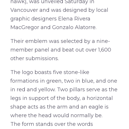
nawk), was unveiled Saturday in
Vancouver and was designed by local
graphic designers Elena Rivera
MacGregor and Gonzalo Alatorre.
Their emblem was selected by a nine-
member panel and beat out over 1,600
other submissions.
The logo boasts five stone-like
formations in green, two in blue, and one
in red and yellow. Two pillars serve as the
legs in support of the body, a horizontal
shape acts as the arm and an eagle is
where the head would normally be.
The form stands over the words