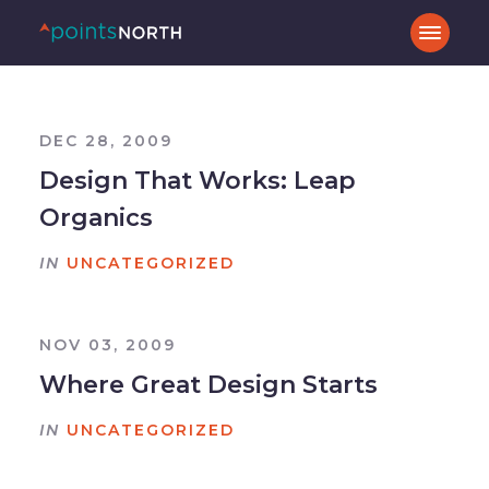
DEC 28, 2009
Design That Works: Leap
Organics
IN
UNCATEGORIZED
NOV 03, 2009
Where Great Design Starts
IN
UNCATEGORIZED