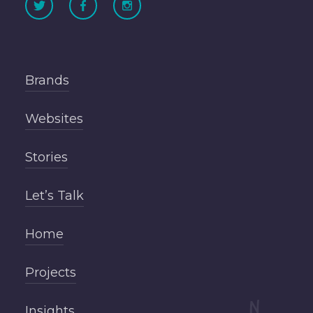
Brands
Websites
Stories
Let’s Talk
Home
Projects
Insights