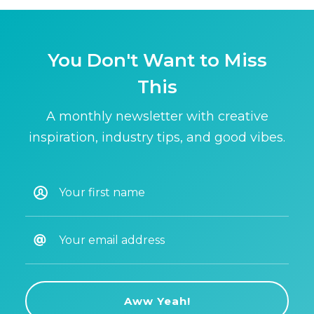
You Don't Want to Miss
This
A monthly newsletter with creative
inspiration, industry tips, and good vibes.