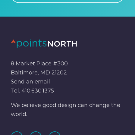
8 Market Place #300
Baltimore, MD 21202
Send an
email
Tel.
410.630.1375
We believe good design can change the
world.