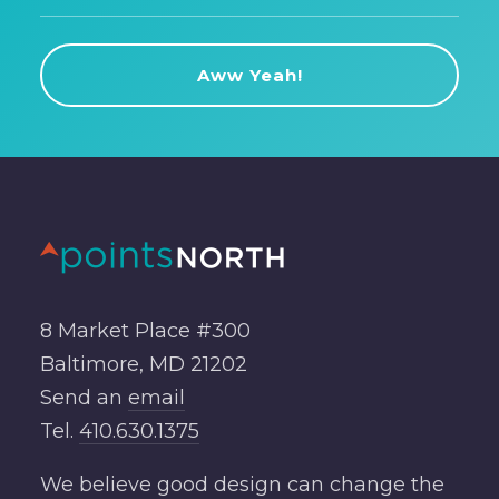
8 Market Place #300
Baltimore, MD 21202
Send an
email
Tel.
410.630.1375
We believe good design can change the