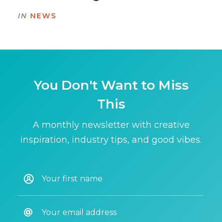
IN
NEWS
You Don't Want to Miss
This
A monthly newsletter with creative
inspiration, industry tips, and good vibes.