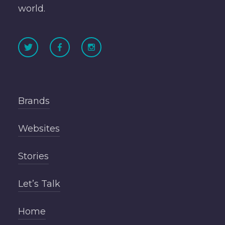
world.
Brands
Websites
Stories
Let’s Talk
Home