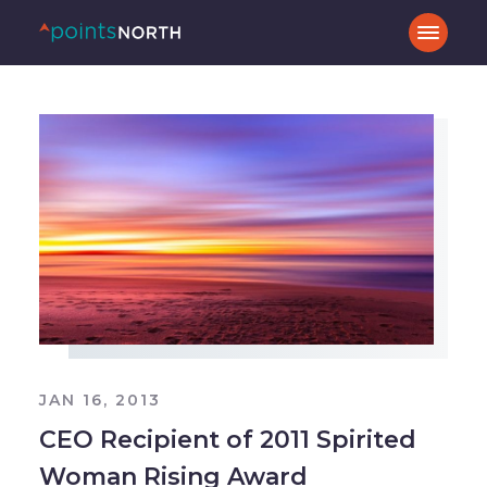
JAN 16, 2013
CEO Recipient of 2011 Spirited
Woman Rising Award