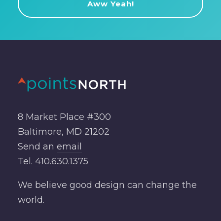
8 Market Place #300
Baltimore, MD 21202
Send an
email
Tel.
410.630.1375
We believe good design can change the
world.