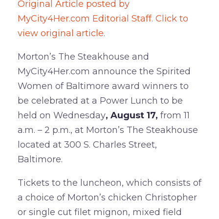
Original Article posted by
MyCity4Her.com Editorial Staff. Click to
view original article.
Morton’s The Steakhouse and
MyCity4Her.com announce the Spirited
Women of Baltimore award winners to
be celebrated at a Power Lunch to be
held on Wednesday
, August 17,
from 11
a.m. – 2 p.m., at Morton’s The Steakhouse
located at 300 S. Charles Street,
Baltimore.
Tickets to the luncheon, which consists of
a choice of Morton’s chicken Christopher
or single cut filet mignon, mixed field