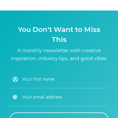
You Don't Want to Miss
This
A monthly newsletter with creative
inspiration, industry tips, and good vibes.