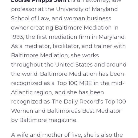
professor at the University of Maryland
School of Law, and woman business
owner creating Baltimore Mediation in
1993, the first mediation firm in Maryland.
As a mediator, facilitator, and trainer with
Baltimore Mediation, she works
throughout the United States and around
the world. Baltimore Mediation has been
recognized as a Top 100 MBE in the mid-
Atlantic region, and she has been
recognized as The Daily Record’s Top 100
Women and Baltimoreâs Best Mediator
by Baltimore magazine.
A wife and mother of five, she is also the