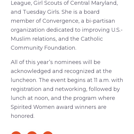
League, Girl Scouts of Central Maryland,
and Tuesday Girls. She is a board
member of Convergence, a bi-partisan
organization dedicated to improving U.S.-
Muslim relations, and the Catholic
Community Foundation.
All of this year’s nominees will be
acknowledged and recognized at the
luncheon. The event begins at 11 a.m. with
registration and networking, followed by
lunch at noon, and the program where
Spirited Women award winners are
honored.