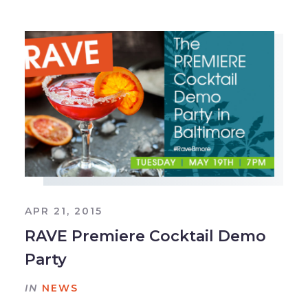
APR 21, 2015
RAVE Premiere Cocktail Demo
Party
IN
NEWS