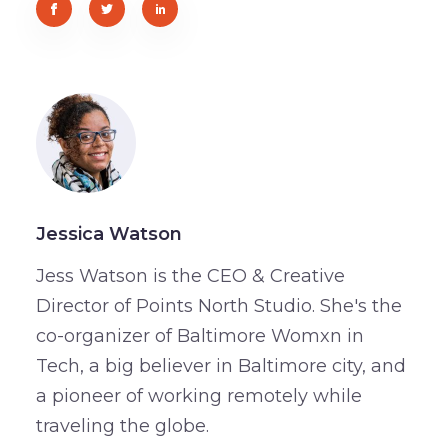
Jessica Watson
Jess Watson is the CEO & Creative
Director of Points North Studio. She's the
co-organizer of Baltimore Womxn in
Tech, a big believer in Baltimore city, and
a pioneer of working remotely while
traveling the globe.