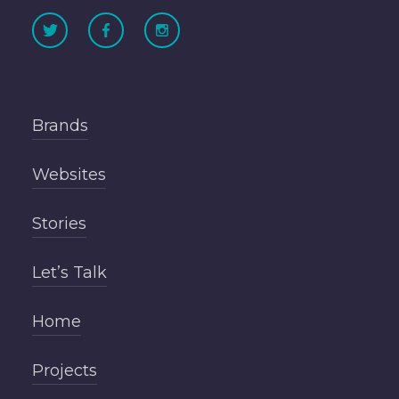
Brands
Websites
Stories
Let’s Talk
Home
Projects