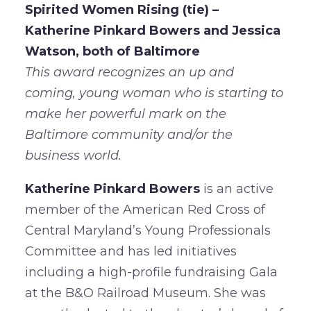
Spirited Women Rising (tie) –
Katherine Pinkard Bowers and Jessica
Watson, both of Baltimore
This award recognizes an up and
coming, young woman who is starting to
make her powerful mark on the
Baltimore community and/or the
business world.
Katherine Pinkard Bowers
is an active
member of the American Red Cross of
Central Maryland’s Young Professionals
Committee and has led initiatives
including a high-profile fundraising Gala
at the B&O Railroad Museum. She was