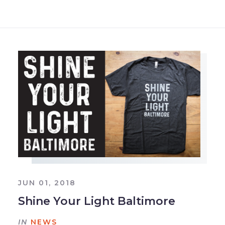
JUN 01, 2018
Shine Your Light Baltimore
IN
NEWS