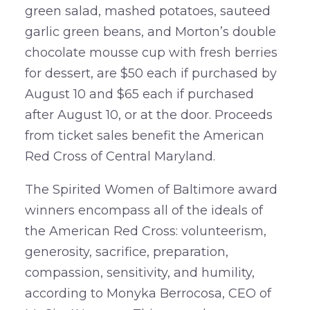
green salad, mashed potatoes, sauteed
garlic green beans, and Morton’s double
chocolate mousse cup with fresh berries
for dessert, are $50 each if purchased by
August 10 and $65 each if purchased
after August 10, or at the door. Proceeds
from ticket sales benefit the American
Red Cross of Central Maryland.
The Spirited Women of Baltimore award
winners encompass all of the ideals of
the American Red Cross: volunteerism,
generosity, sacrifice, preparation,
compassion, sensitivity, and humility,
according to Monyka Berrocosa, CEO of