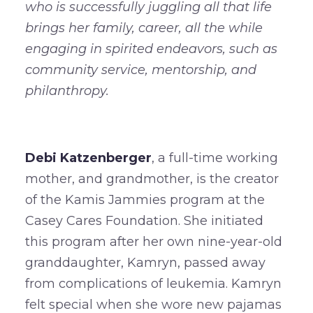
who is successfully juggling all that life
brings her family, career, all the while
engaging in spirited endeavors, such as
community service, mentorship, and
philanthropy.
Debi Katzenberger
, a full-time working
mother, and grandmother, is the creator
of the Kamis Jammies program at the
Casey Cares Foundation. She initiated
this program after her own nine-year-old
granddaughter, Kamryn, passed away
from complications of leukemia. Kamryn
felt special when she wore new pajamas