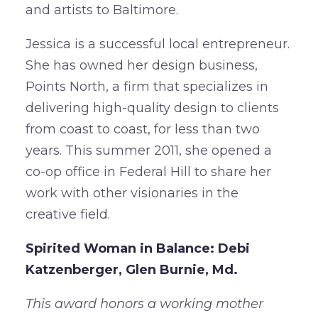
and artists to Baltimore.
Jessica is a successful local entrepreneur.
She has owned her design business,
Points North, a firm that specializes in
delivering high-quality design to clients
from coast to coast, for less than two
years. This summer 2011, she opened a
co-op office in Federal Hill to share her
work with other visionaries in the
creative field.
Spirited Woman in Balance: Debi
Katzenberger, Glen Burnie, Md.
This award honors a working mother