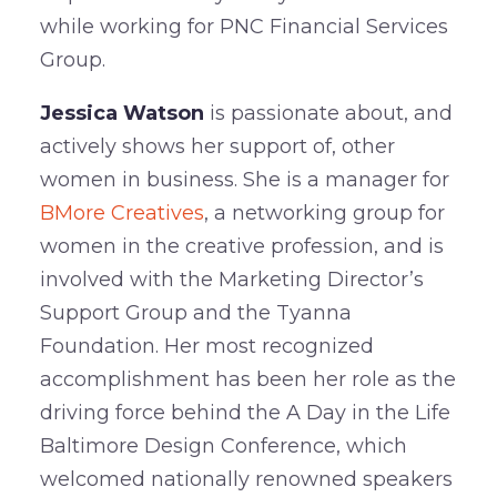
while working for PNC Financial Services
Group.
Jessica Watson
is passionate about, and
actively shows her support of, other
women in business. She is a manager for
BMore Creatives
, a networking group for
women in the creative profession, and is
involved with the Marketing Director’s
Support Group and the Tyanna
Foundation. Her most recognized
accomplishment has been her role as the
driving force behind the A Day in the Life
Baltimore Design Conference, which
welcomed nationally renowned speakers