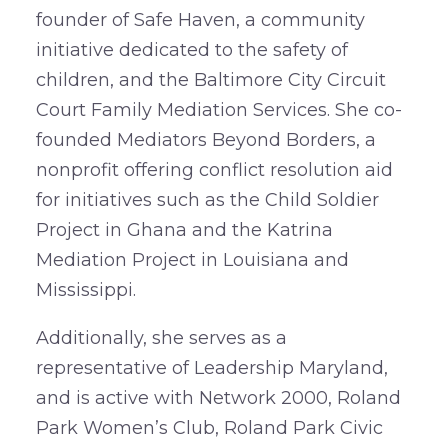
founder of Safe Haven, a community
initiative dedicated to the safety of
children, and the Baltimore City Circuit
Court Family Mediation Services. She co-
founded Mediators Beyond Borders, a
nonprofit offering conflict resolution aid
for initiatives such as the Child Soldier
Project in Ghana and the Katrina
Mediation Project in Louisiana and
Mississippi.
Additionally, she serves as a
representative of Leadership Maryland,
and is active with Network 2000, Roland
Park Women’s Club, Roland Park Civic