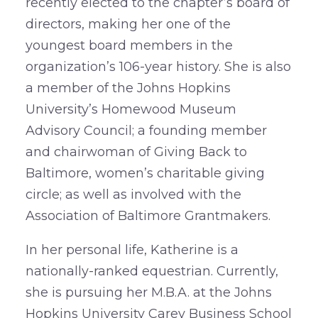
recently elected to the chapter’s board of
directors, making her one of the
youngest board members in the
organization’s 106-year history. She is also
a member of the Johns Hopkins
University’s Homewood Museum
Advisory Council; a founding member
and chairwoman of Giving Back to
Baltimore, women’s charitable giving
circle; as well as involved with the
Association of Baltimore Grantmakers.
In her personal life, Katherine is a
nationally-ranked equestrian. Currently,
she is pursuing her M.B.A. at the Johns
Hopkins University Carey Business School