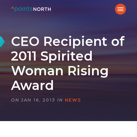
CEO Recipient of
2011 Spirited
Woman Rising
Award
ON
JAN 16, 2013
IN
NEWS