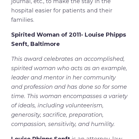
journal, etc., to make the stay in the
hospital easier for patients and their
families.
Spirited Woman of 2011- Louise Phipps
Senft, Baltimore
This award celebrates an accomplished,
spirited woman who acts as an example,
leader and mentor in her community
and profession and has done so for some
time. This woman encompasses a variety
of ideals, including volunteerism,
generosity, sacrifice, preparation,
compassion, sensitivity, and humility.
Louise Phipps Senft
is an attorney, law