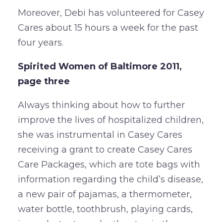
Moreover, Debi has volunteered for Casey
Cares about 15 hours a week for the past
four years.
Spirited Women of Baltimore 2011,
page three
Always thinking about how to further
improve the lives of hospitalized children,
she was instrumental in Casey Cares
receiving a grant to create Casey Cares
Care Packages, which are tote bags with
information regarding the child’s disease,
a new pair of pajamas, a thermometer,
water bottle, toothbrush, playing cards,