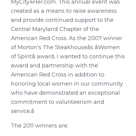
MyCity4Her.com. This annual event was
created as a means to raise awareness
and provide continued support to the
Central Maryland Chapter of the
American Red Cross. As the 2007 winner
of Morton’s The Steakhouseâs âWomen
of Spiritâ award, I wanted to continue this
award and partnership with the
American Red Cross in addition to
honoring local women in our community
who have demonstrated an exceptional
commitment to volunteerism and
service.â
The 2011 winners are: