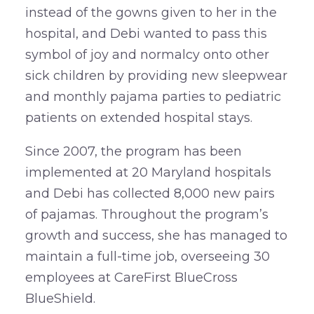
instead of the gowns given to her in the
hospital, and Debi wanted to pass this
symbol of joy and normalcy onto other
sick children by providing new sleepwear
and monthly pajama parties to pediatric
patients on extended hospital stays.
Since 2007, the program has been
implemented at 20 Maryland hospitals
and Debi has collected 8,000 new pairs
of pajamas. Throughout the program’s
growth and success, she has managed to
maintain a full-time job, overseeing 30
employees at CareFirst BlueCross
BlueShield.