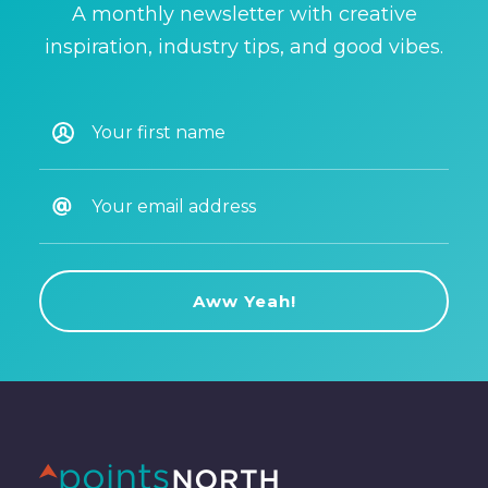
A monthly newsletter with creative
inspiration, industry tips, and good vibes.