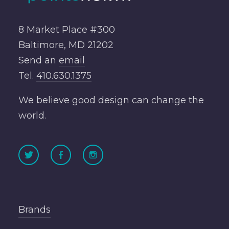
8 Market Place #300
Baltimore, MD 21202
Send an
email
Tel.
410.630.1375
We believe good design can change the
world.
Brands