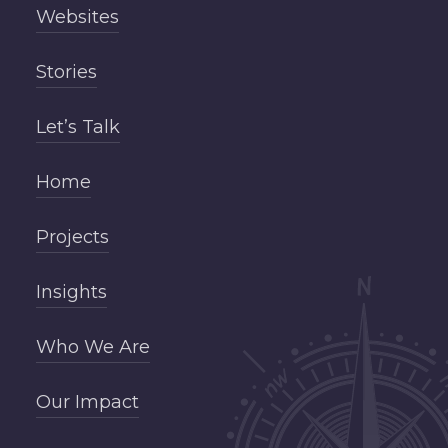
Websites
Stories
Let’s Talk
Home
Projects
Insights
Who We Are
Our Impact