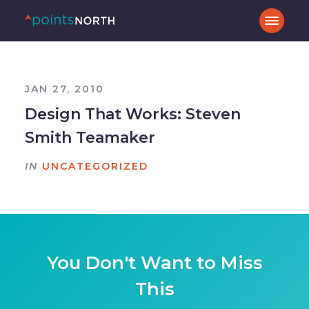
JAN 27, 2010
Design That Works: Steven
Smith Teamaker
IN
UNCATEGORIZED
You Don't Want to Miss
This