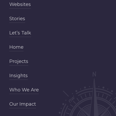
Websites
Stories
Let’s Talk
Home
Projects
Insights
Who We Are
Our Impact