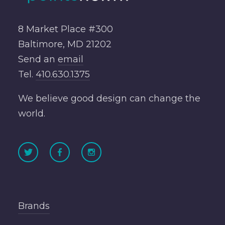
8 Market Place #300
Baltimore, MD 21202
Send an
email
Tel.
410.630.1375
We believe good design can change the
world.
Brands