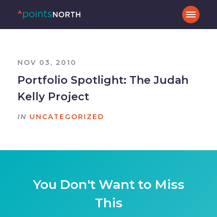
NOV 03, 2010
Portfolio Spotlight: The Judah
Kelly Project
IN
UNCATEGORIZED
You Don't Want to Miss
This