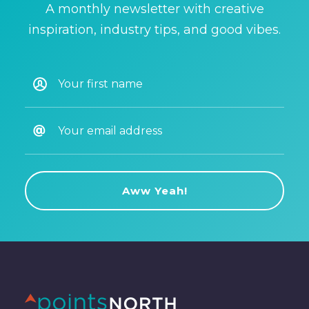
A monthly newsletter with creative
inspiration, industry tips, and good vibes.