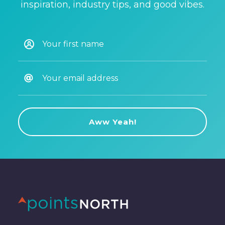
inspiration, industry tips, and good vibes.