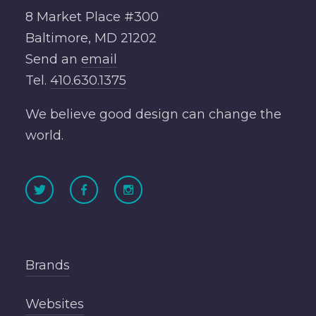
8 Market Place #300
Baltimore, MD 21202
Send an
email
Tel.
410.630.1375
We believe good design can change the
world.
Brands
Websites