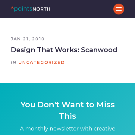
JAN 21, 2010
Design That Works: Scanwood
IN
UNCATEGORIZED
You Don't Want to Miss
This
A monthly newsletter with creative