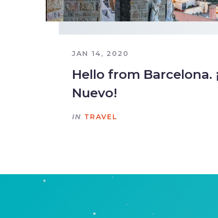
JAN 14, 2020
Hello from Barcelona. 
Nuevo!
IN
TRAVEL