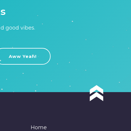
is
nd good vibes.
Home