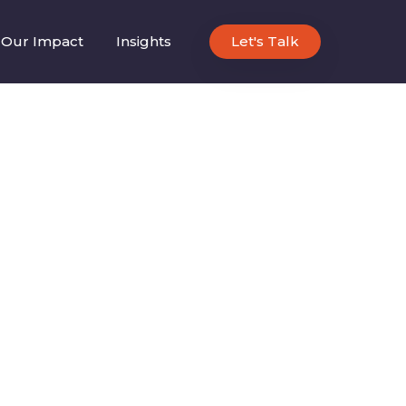
Our Impact
Insights
Let's Talk