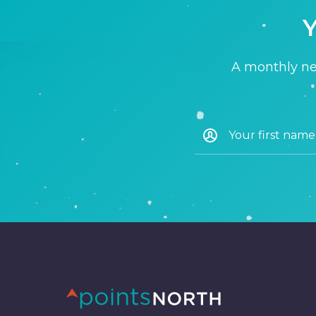
Y
A monthly new