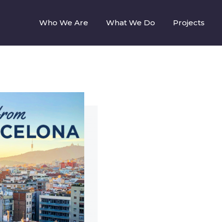
Who We Are
What We Do
Projects