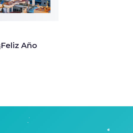
¡Feliz Año