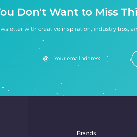
ou Don't Want to Miss Th
sletter with creative inspiration, industry tips, a
Brands