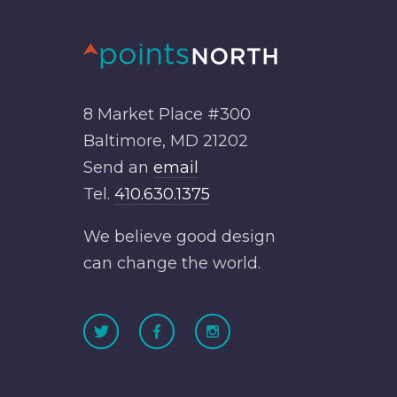
8 Market Place #300
Baltimore, MD 21202
Send an
email
Tel.
410.630.1375
We believe good design
can change the world.