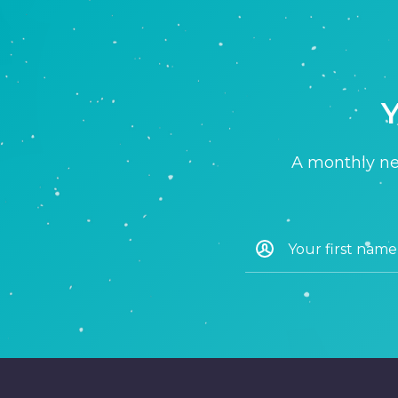
Y
A monthly new