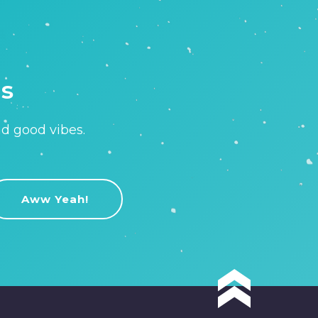
is
nd good vibes.