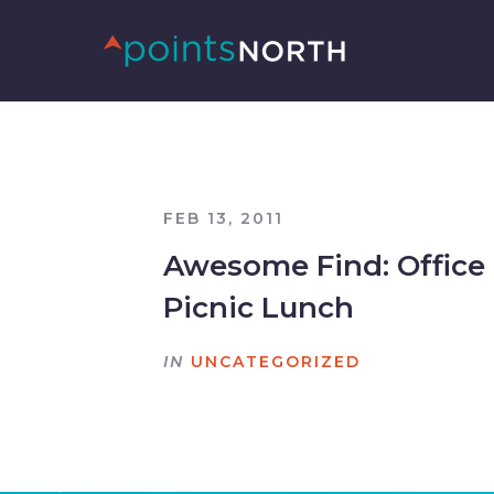
FEB 13, 2011
Awesome Find: Office
Picnic Lunch
IN
UNCATEGORIZED