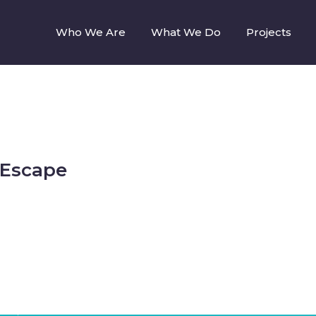
Who We Are
What We Do
Projects
 Escape