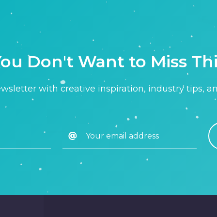
ou Don't Want to Miss Th
sletter with creative inspiration, industry tips, a