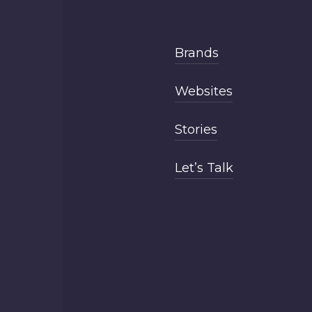
Brands
Websites
Stories
Let’s Talk