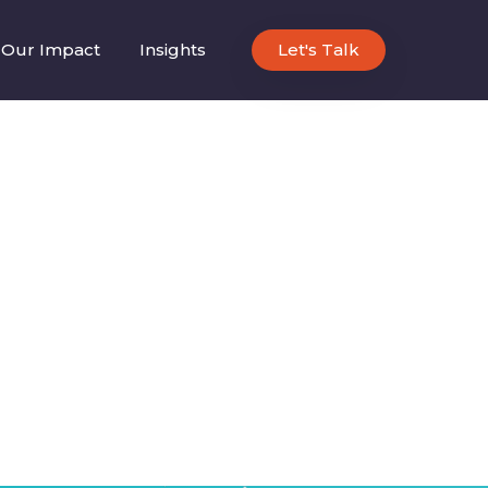
Our Impact
Insights
Let's Talk