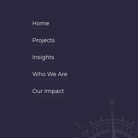
Home
Projects
Insights
Who We Are
Our Impact