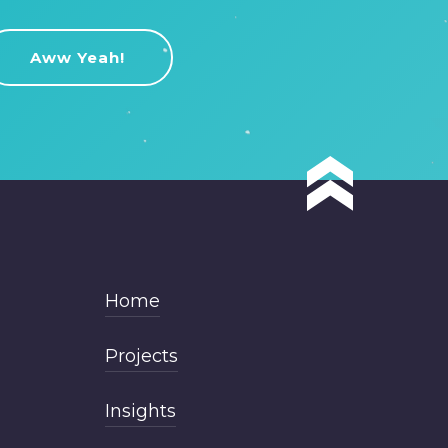
Home
Projects
Insights