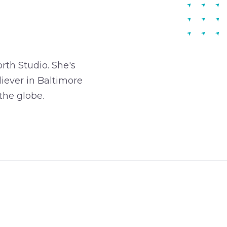
rth Studio. She's
iever in Baltimore
the globe.