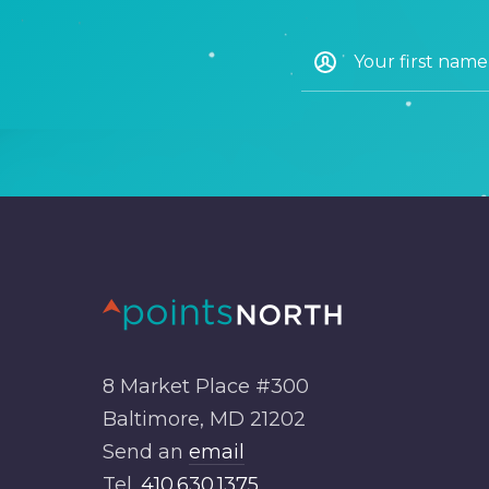
8 Market Place #300
Baltimore, MD 21202
Send an
email
Tel.
410.630.1375