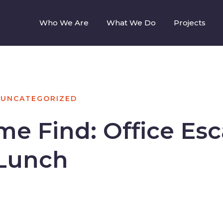
Who We Are
What We Do
Projects
UNCATEGORIZED
e Find: Office Es
 Lunch