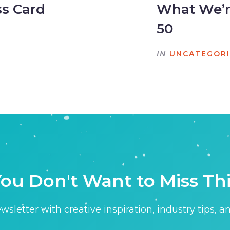
ss Card
What We’re
50
IN
UNCATEGOR
ou Don't Want to Miss Th
sletter with creative inspiration, industry tips, a