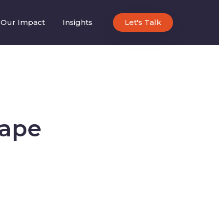
Our Impact
Insights
Let's Talk
cape