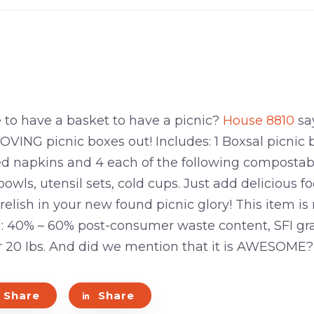
to have a basket to have a picnic?
House 8810
say
NG picnic boxes out! Includes: 1 Boxsal picnic 
ed napkins and 4 each of the following compostabl
bowls, utensil sets, cold cups. Just add delicious 
d relish in your new found picnic glory! This item 
: 40% – 60% post-consumer waste content, SFI gr
r 20 Ibs. And did we mention that it is AWESOME?
Share
Share