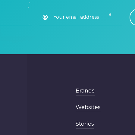
Brands
Websites
Stories