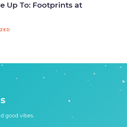
 Up To: Footprints at
IZED
is
nd good vibes.