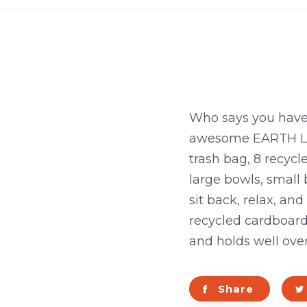
Who says you have 
awesome EARTH LOVI
trash bag, 8 recycl
large bowls, small 
sit back, relax, an
recycled cardboard
and holds well ove
Share