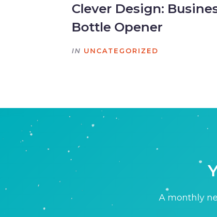
Clever Design: Busine
Bottle Opener
IN
UNCATEGORIZED
Y
A monthly new