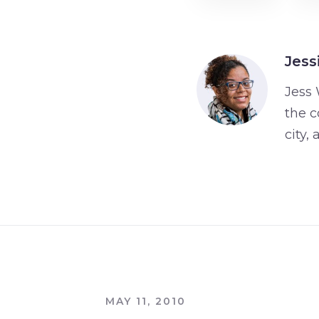
Jess
Jess 
the c
city,
MAY 11, 2010