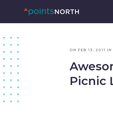
ON
FEB 13, 2011
IN
Awesom
Picnic