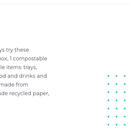
s try these
box, 1 compostable
e items: trays,
food and drinks and
is made from
ade recycled paper,