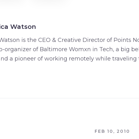
ica Watson
Watson is the CEO & Creative Director of Points No
o-organizer of Baltimore Womxn in Tech, a big bel
 and a pioneer of working remotely while traveling 
FEB 10, 2010