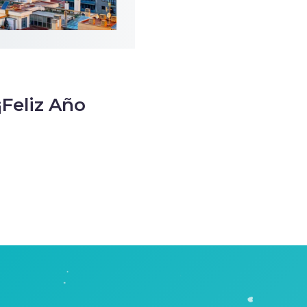
¡Feliz Año