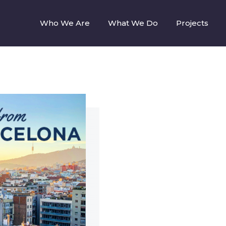
Who We Are
What We Do
Projects