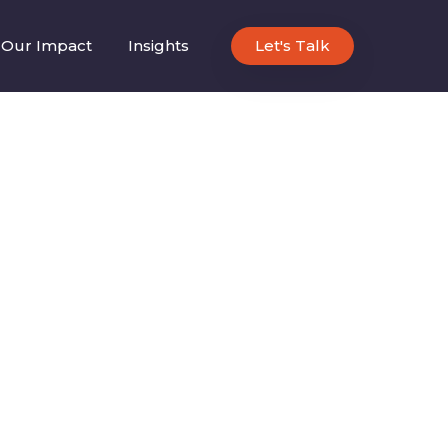
Our Impact
Insights
Let's Talk