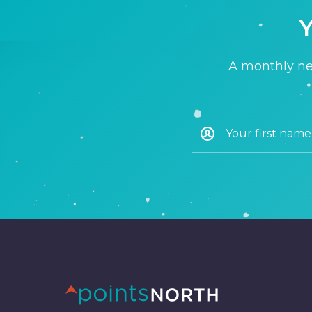
Y
A monthly new