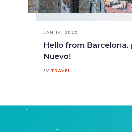
JAN 14, 2020
Hello from Barcelona. 
Nuevo!
IN
TRAVEL