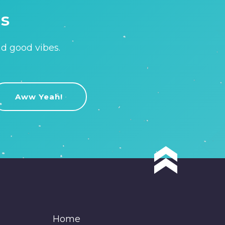
is
nd good vibes.
Home