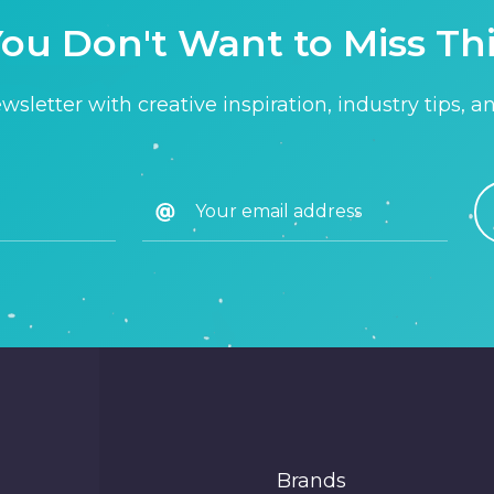
ou Don't Want to Miss Th
sletter with creative inspiration, industry tips, a
Brands