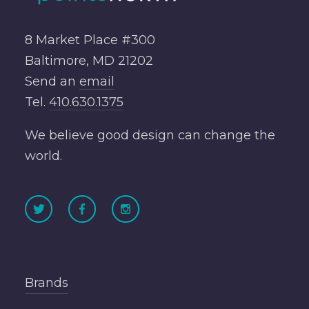
8 Market Place #300
Baltimore, MD 21202
Send an
email
Tel.
410.630.1375
We believe good design can change the
world.
Brands