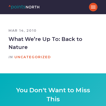
MAR 14, 2010
What We’re Up To: Back to
Nature
IN
UNCATEGORIZED
You Don't Want to Miss
This