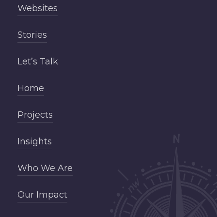
Websites
Stories
Let’s Talk
Home
Projects
Insights
Who We Are
Our Impact