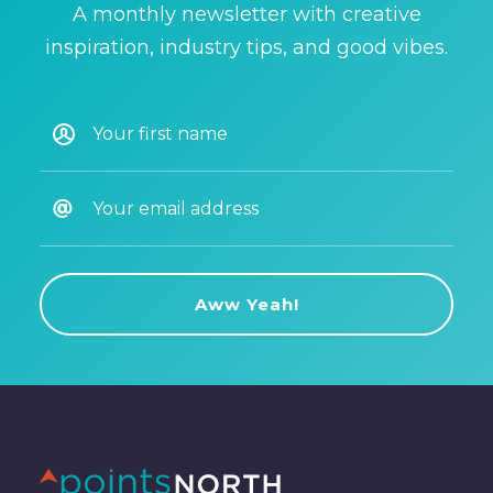
A monthly newsletter with creative
inspiration, industry tips, and good vibes.