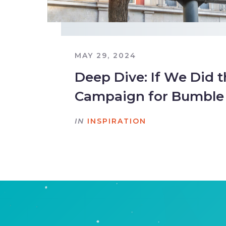
MAY 29, 2024
Deep Dive: If We Did 
Campaign for Bumble
IN
INSPIRATION