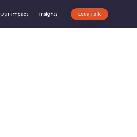
Our Impact
Insights
Let's Talk