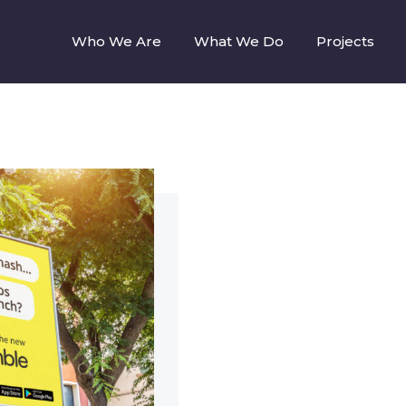
Who We Are
What We Do
Projects