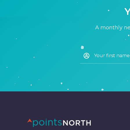
Y
A monthly new