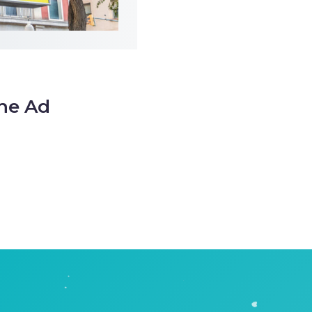
the Ad