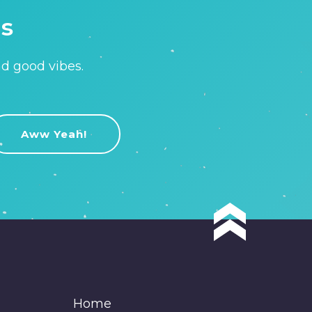
is
nd good vibes.
Home