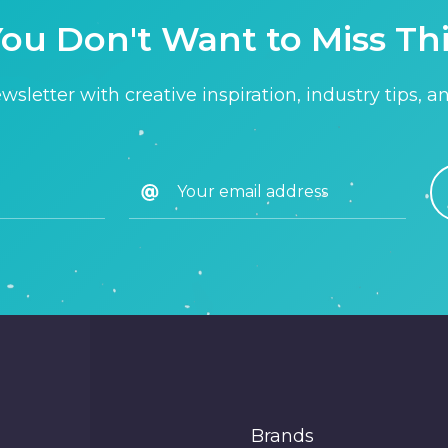
ou Don't Want to Miss Th
sletter with creative inspiration, industry tips, a
Brands