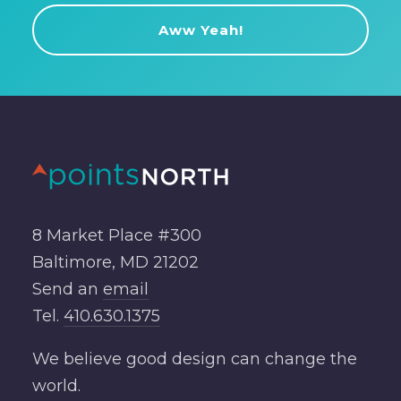
8 Market Place #300
Baltimore, MD 21202
Send an
email
Tel.
410.630.1375
We believe good design can change the
world.