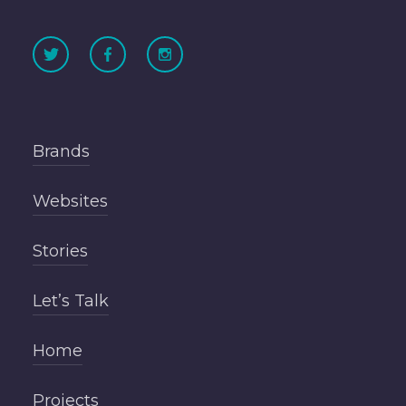
Brands
Websites
Stories
Let’s Talk
Home
Projects