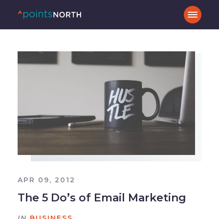
APR 09, 2012
The 5 Do’s of Email Marketing
IN
BUSINESS