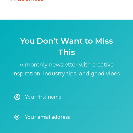
You Don't Want to Miss
This
A monthly newsletter with creative
inspiration, industry tips, and good vibes.