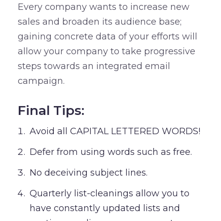
Every company wants to increase new
sales and broaden its audience base;
gaining concrete data of your efforts will
allow your company to take progressive
steps towards an integrated email
campaign.
Final Tips:
Avoid all CAPITAL LETTERED WORDS!
Defer from using words such as free.
No deceiving subject lines.
Quarterly list-cleanings allow you to
have constantly updated lists and