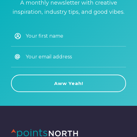
A monthly newsletter with creative
inspiration, industry tips, and good vibes.