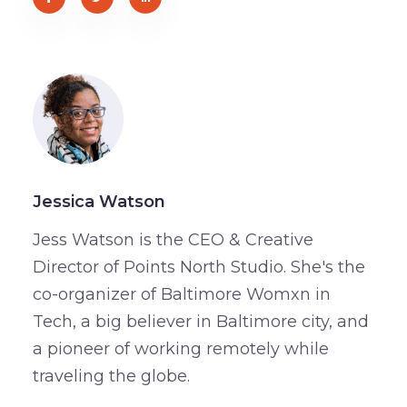
Jessica Watson
Jess Watson is the CEO & Creative
Director of Points North Studio. She's the
co-organizer of Baltimore Womxn in
Tech, a big believer in Baltimore city, and
a pioneer of working remotely while
traveling the globe.