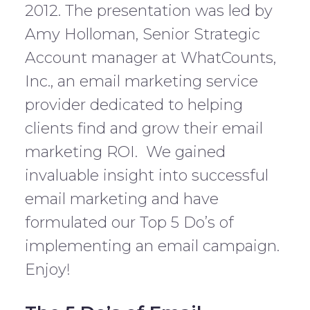
2012. The presentation was led by
Amy Holloman, Senior Strategic
Account manager at WhatCounts,
Inc., an email marketing service
provider dedicated to helping
clients find and grow their email
marketing ROI. We gained
invaluable insight into successful
email marketing and have
formulated our Top 5 Do’s of
implementing an email campaign.
Enjoy!