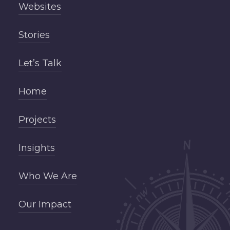
Websites
Stories
Let’s Talk
Home
Projects
Insights
Who We Are
Our Impact