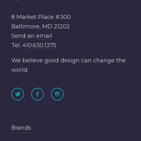
8 Market Place #300
Baltimore, MD 21202
Send an
email
Tel.
410.630.1375
We believe good design can change the
world.
Brands