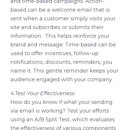
and time-based campaigns. Action-
based can be a welcome email that is
sent when a customer simply visits your
site and subscribes or submits their
information. This helps reinforce your
brand and message. Time-based can be
used to offer incentives, follow-up
notifications, discounts, reminders, you
name it. This gentle reminder keeps your
audience engaged with your company.
4.
Test Your Effectiveness
How do you know if what your sending
via email is working? Test your efforts
using an A/B Split Test, which evaluates
the effectiveness of various components