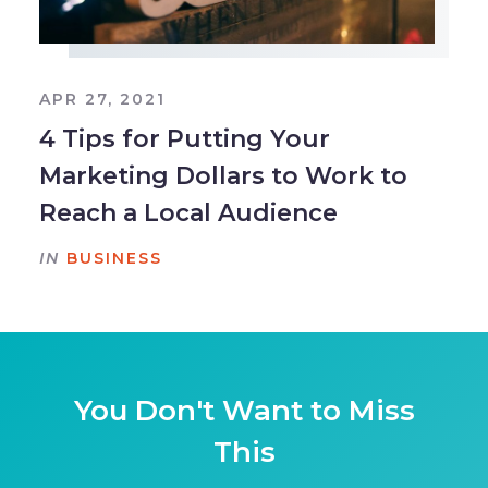
APR 27, 2021
4 Tips for Putting Your
Marketing Dollars to Work to
Reach a Local Audience
IN
BUSINESS
You Don't Want to Miss
This