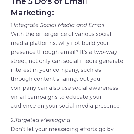
The 5 Do’s of Email
Marketing:
1.
Integrate Social Media and Email
With the emergence of various social
media platforms, why not build your
presence through email? It’s a two-way
street; not only can social media generate
interest in your company, such as
through content sharing, but your
company can also use social awareness
email campaigns to educate your
audience on your social media presence.
2.
Targeted Messaging
Don’t let your messaging efforts go by