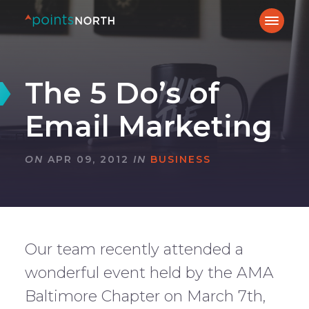
The 5 Do’s of
Email Marketing
ON
APR 09, 2012
IN
BUSINESS
Our team recently attended a
wonderful event held by the AMA
Baltimore Chapter on March 7th,