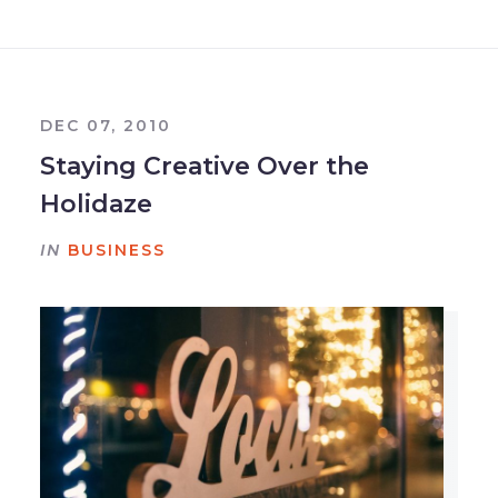
DEC 07, 2010
Staying Creative Over the
Holidaze
IN
BUSINESS