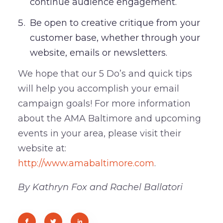
continue audience engagement.
Be open to creative critique from your
customer base, whether through your
website, emails or newsletters.
We hope that our 5 Do’s and quick tips
will help you accomplish your email
campaign goals! For more information
about the AMA Baltimore and upcoming
events in your area, please visit their
website at:
http://www.amabaltimore.com
.
By Kathryn Fox and Rachel Ballatori