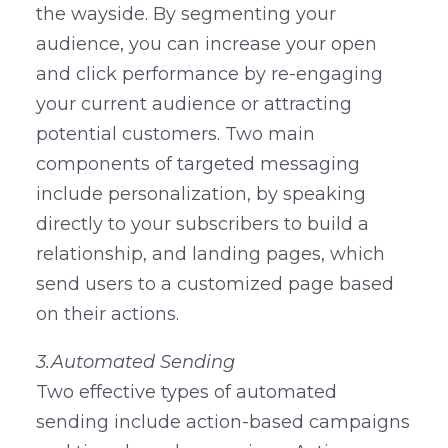
the wayside. By segmenting your
audience, you can increase your open
and click performance by re-engaging
your current audience or attracting
potential customers. Two main
components of targeted messaging
include personalization, by speaking
directly to your subscribers to build a
relationship, and landing pages, which
send users to a customized page based
on their actions.
3.Automated Sending
Two effective types of automated
sending include action-based campaigns