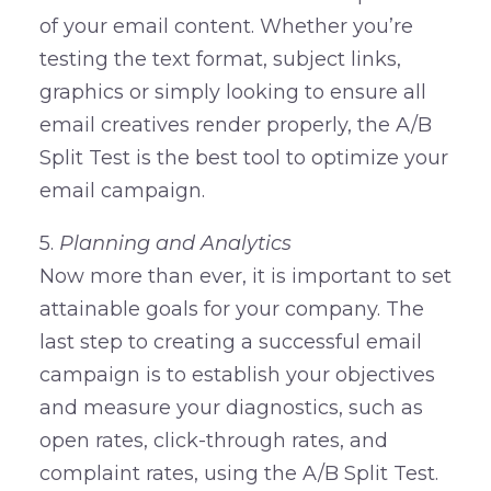
of your email content. Whether you’re
testing the text format, subject links,
graphics or simply looking to ensure all
email creatives render properly, the A/B
Split Test is the best tool to optimize your
email campaign.
5.
Planning and Analytics
Now more than ever, it is important to set
attainable goals for your company. The
last step to creating a successful email
campaign is to establish your objectives
and measure your diagnostics, such as
open rates, click-through rates, and
complaint rates, using the A/B Split Test.