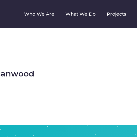
Who We Are
What We Do
Projects
Scanwood