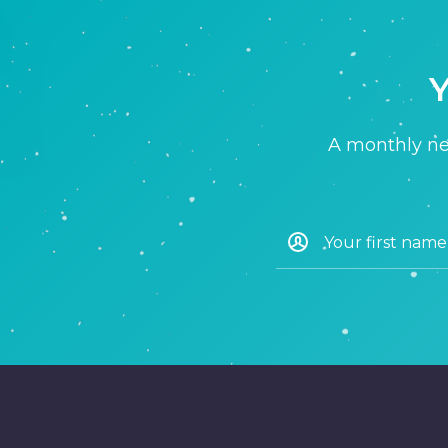
Y
A monthly new