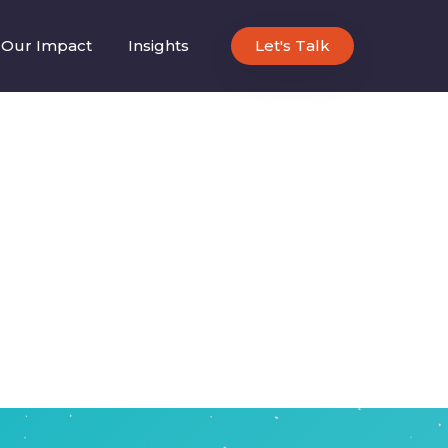
Our Impact
Insights
Let's Talk