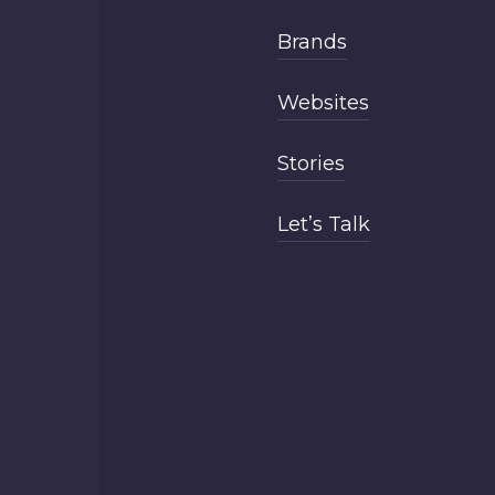
Brands
Websites
Stories
Let’s Talk