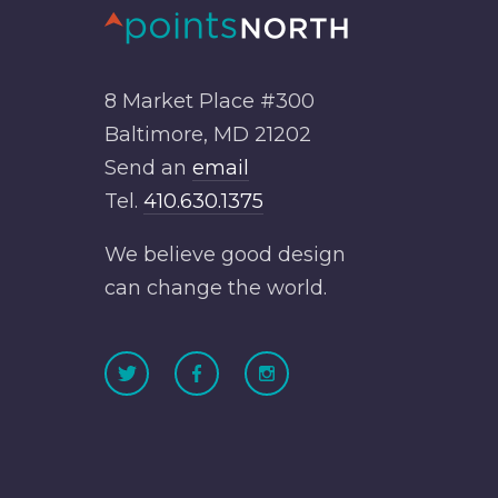
8 Market Place #300
Baltimore, MD 21202
Send an
email
Tel.
410.630.1375
We believe good design
can change the world.