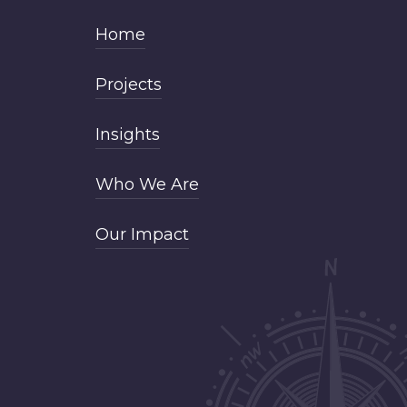
Home
Projects
Insights
Who We Are
Our Impact