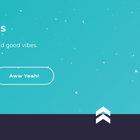
is
nd good vibes.