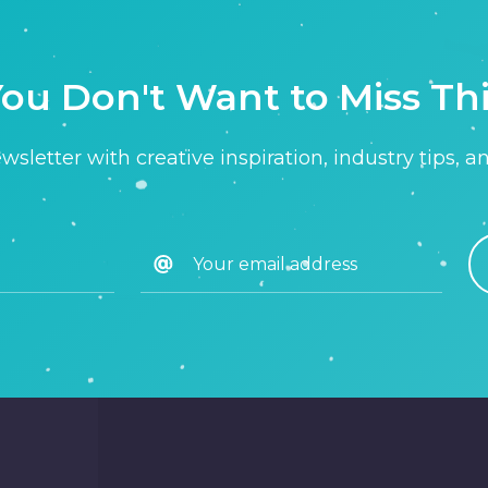
ou Don't Want to Miss Th
sletter with creative inspiration, industry tips, a