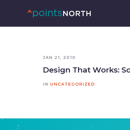
JAN 21, 2010
Design That Works: 
IN
UNCATEGORIZED