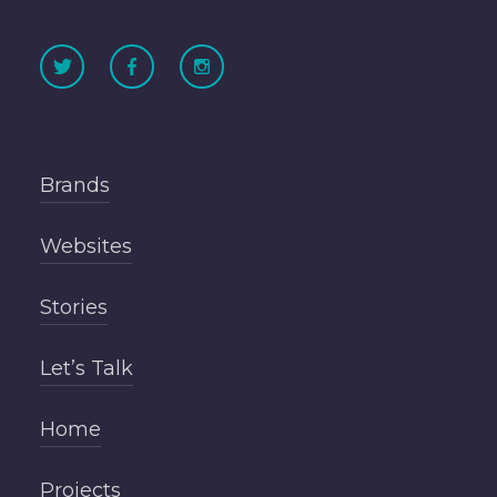
Brands
Websites
Stories
Let’s Talk
Home
Projects