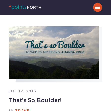
JUL 12, 2013
That’s So Boulder!
IN
TRAVEL