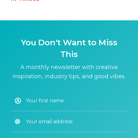
You Don't Want to Miss
This
A monthly newsletter with creative
inspiration, industry tips, and good vibes.