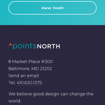
8 Market Place #300
Baltimore, MD 21202
Send an
email
Tel.
410.630.1375
We believe good design can change the
world.