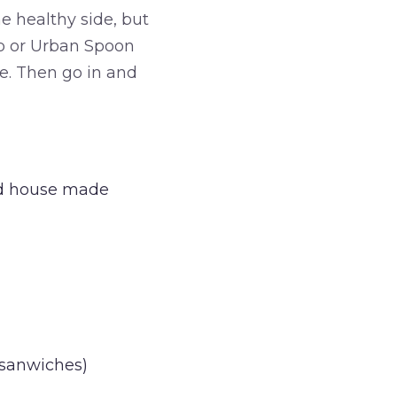
e healthy side, but
elp or Urban Spoon
te. Then go in and
and house made
 sanwiches)