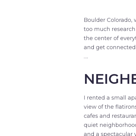
Boulder Colorado, wh
too much research o
the center of ever
and get connected
….
NEIGH
I rented a small a
view of the flatiro
cafes and restauran
quiet neighborhood,
and a spectacular v