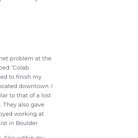
rnet problem at the
yped “Colab
ed to finish my
 located downtown. I
ar to that of a lost
. They also gave
njoyed working at
st in Boulder.