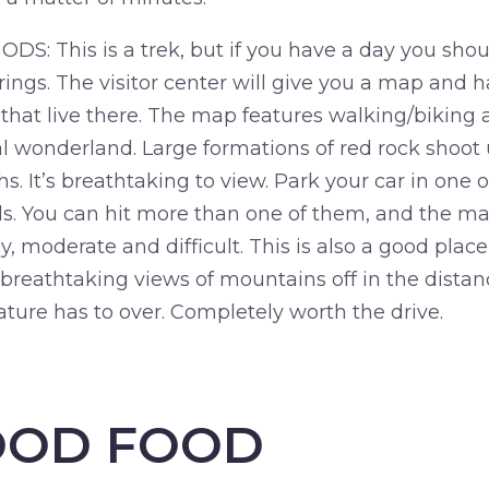
 This is a trek, but if you have a day you should 
ings. The visitor center will give you a map and h
that live there. The map features walking/biking a
l wonderland. Large formations of red rock shoot u
ths. It’s breathtaking to view. Park your car in one
ails. You can hit more than one of them, and the m
, moderate and difficult. This is also a good place
 breathtaking views of mountains off in the distan
ture has to over. Completely worth the drive.
OOD FOOD