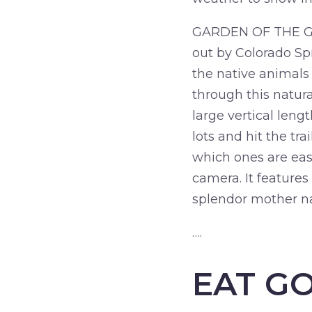
GARDEN OF THE GODS:
out by Colorado Spr
the native animals 
through this natura
large vertical leng
lots and hit the tr
which ones are easy
camera. It features
splendor mother na
….
EAT G