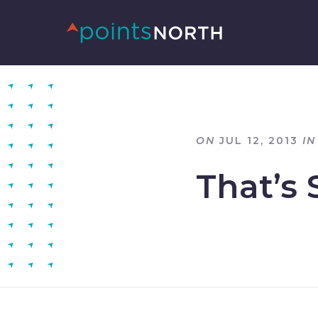
ON
JUL 12, 2013
IN
That’s 