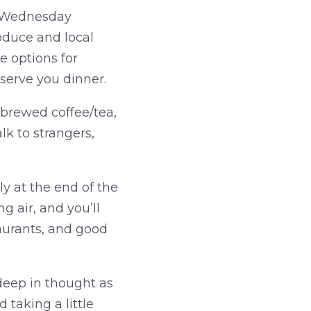
d Wednesday
roduce and local
e options for
serve you dinner.
 brewed coffee/tea,
lk to strangers,
ly at the end of the
g air, and you’ll
taurants, and good
eep in thought as
 taking a little