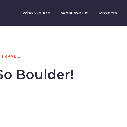
Who We Are
What We Do
Projects
TRAVEL
So Boulder!