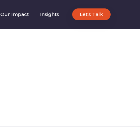
Our Impact
Insights
Let's Talk