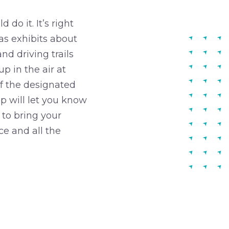
do it. It’s right
as exhibits about
nd driving trails
p in the air at
 of the designated
ap will let you know
 to bring your
ce and all the