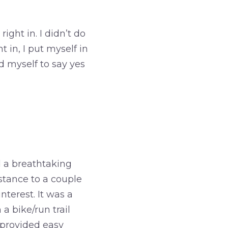
ight in. I didn’t do
 in, I put myself in
 myself to say yes
d a breathtaking
istance to a couple
nterest. It was a
a bike/run trail
o provided easy