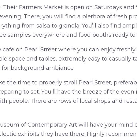
Their Farmers Market is open on Saturdays an
evening. There, you will find a plethora of fresh p
rything from salsa to granola. You’ll also find ampl
free samples everywhere and food booths ready to 
e cafe on Pearl Street where you can enjoy freshly
le space and tables, extremely easy to casually ta
st for background ambiance.
the time to properly stroll Pearl Street, preferab
eparing to set. You’ll have the breeze of the evenin
ith people. There are rows of local shops and res
seum of Contemporary Art will have your mind d
clectic exhibits they have there. Highly recommend