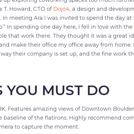
end up exploring coworking spaces too much further
ra T. Howard, CTO of
Dojo4
, a design and developm
n meeting Ara I was invited to spend the day at th
” In spending one day here, I fell in love with the
ple that work there. They thought it was a great i
nd make their office my office away from home. I’
 way their company is set up, and the fine work th
S YOU MUST DO
Features amazing views of Downtown Boulder, a
he baseline of the flatirons. Highly recommend com
amera to capture the moment.