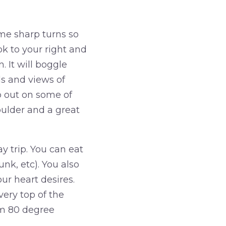
me sharp turns so
ook to your right and
. It will boggle
ls and views of
b out on some of
Boulder and a great
 trip. You can eat
unk, etc). You also
r heart desires.
very top of the
om 80 degree