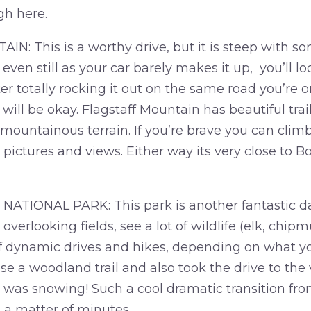
gh here.
: This is a worthy drive, but it is steep with so
 even still as your car barely makes it up, you’ll l
r totally rocking it out on the same road you’re on
will be okay. Flagstaff Mountain has beautiful trai
 mountainous terrain. If you’re brave you can clim
r pictures and views. Either way its very close to 
IONAL PARK: This park is another fantastic day
 overlooking fields, see a lot of wildlife (elk, chipm
f dynamic drives and hikes, depending on what you
se a woodland trail and also took the drive to the 
 was snowing! Such a cool dramatic transition fr
 a matter of minutes.