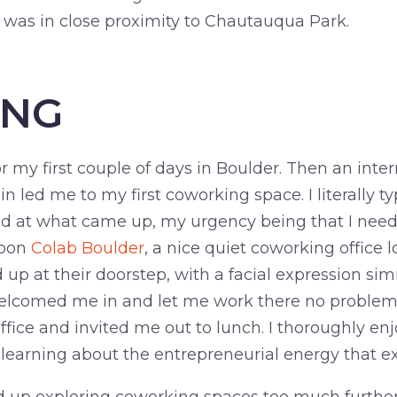
d was in close proximity to Chautauqua Park.
ING
or my first couple of days in Boulder. Then an inte
in led me to my first coworking space. I literally t
d at what came up, my urgency being that I need
upon
Colab Boulder
, a nice quiet coworking office
up at their doorstep, with a facial expression simil
elcomed me in and let me work there no problem
office and invited me out to lunch. I thoroughly e
learning about the entrepreneurial energy that exi