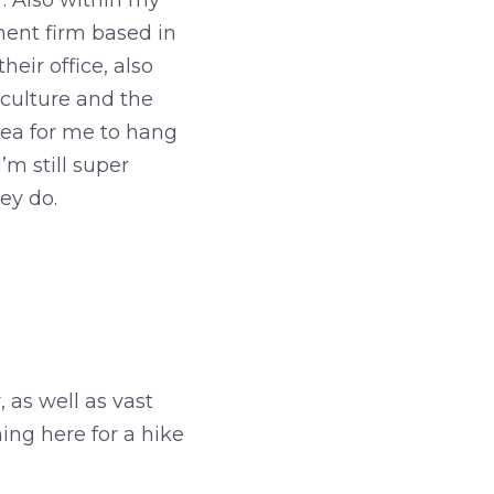
. Also within my
ent firm based in
eir office, also
 culture and the
dea for me to hang
m still super
ey do.
s well as vast
ing here for a hike