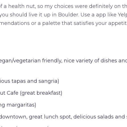
 a health nut, so my choices were definitely on th
, you should live it up in Boulder. Use a app like Y
mendations or a palette that satisfies your appeti
egan/vegetarian friendly, nice variety of dishes 
cious tapas and sangria)
t Cafe (great breakfast)
ng margaritas)
owntown, great lunch spot, delicious salads and