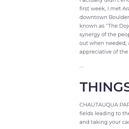
I actually didn’t 
first week, I met A
downtown Boulder. I
known as “The Dojo.
synergy of the peo
out when needed, a
appreciative of the
….
THING
CHAUTAUQUA PARK: 
fields leading to t
and taking your c