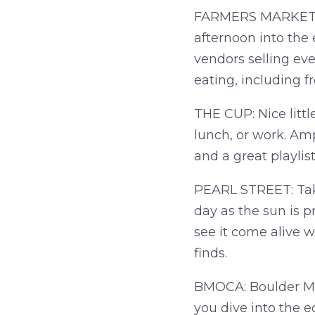
FARMERS MARKET: 
afternoon into the 
vendors selling eve
eating, including 
THE CUP: Nice littl
lunch, or work. Amp
and a great playli
PEARL STREET: Take 
day as the sun is pr
see it come alive w
finds.
BMOCA: Boulder Mu
you dive into the e