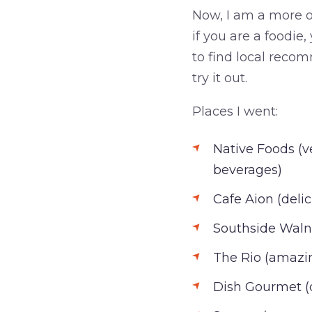
Now, I am a more of
if you are a foodie
to find local recom
try it out.
Places I went:
Native Foods (v
beverages)
Cafe Aion (deli
Southside Walnu
The Rio (amazi
Dish Gourmet (d