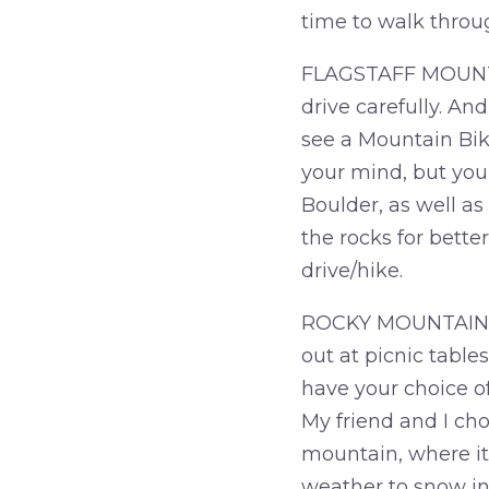
time to walk throu
FLAGSTAFF MOUNTAIN
drive carefully. And
see a Mountain Bike
your mind, but you 
Boulder, as well as
the rocks for bette
drive/hike.
ROCKY MOUNTAIN NAT
out at picnic tables
have your choice o
My friend and I cho
mountain, where it
weather to snow in