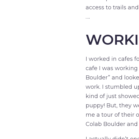
access to trails an
….
WORK
I worked in cafes f
cafe I was working 
Boulder” and looke
work. I stumbled 
kind of just showed 
puppy! But, they w
me a tour of their 
Colab Boulder and 