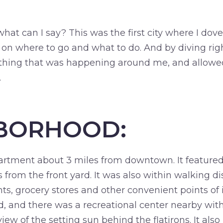
at can I say? This was the first city where I dove r
n where to go and what to do. And by diving right
ything that was happening around me, and allowed
.
BORHOOD:
partment about 3 miles from downtown. It feature
ns from the front yard. It was also within walking d
ts, grocery stores and other convenient points of i
 and there was a recreational center nearby with 
iew of the setting sun behind the flatirons. It als