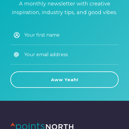
A monthly newsletter with creative
inspiration, industry tips, and good vibes.