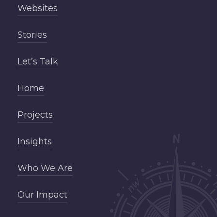
Websites
Stories
Let’s Talk
Home
Projects
Insights
Who We Are
Our Impact