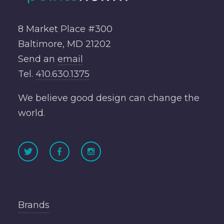
8 Market Place #300
Baltimore, MD 21202
Send an
email
Tel.
410.630.1375
We believe good design can change the
world.
Brands