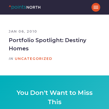
JAN 06, 2010
Portfolio Spotlight: Destiny
Homes
IN
UNCATEGORIZED
You Don't Want to Miss
This