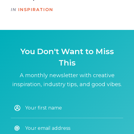
IN
INSPIRATION
You Don't Want to Miss
This
A monthly newsletter with creative
inspiration, industry tips, and good vibes.