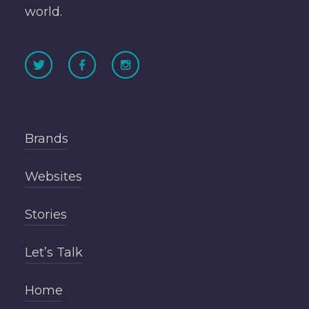
world.
Brands
Websites
Stories
Let’s Talk
Home