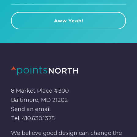
8 Market Place #300
Baltimore, MD 21202
Send an
email
Tel.
410.630.1375
We believe good design can change the