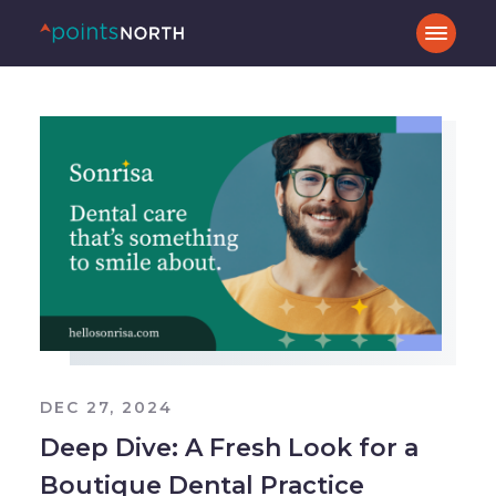
DEC 27, 2024
Deep Dive: A Fresh Look for a
Boutique Dental Practice