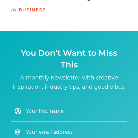
IN
BUSINESS
You Don't Want to Miss
This
A monthly newsletter with creative
inspiration, industry tips, and good vibes.