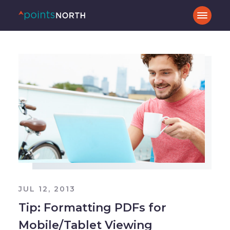
JUL 12, 2013
Tip: Formatting PDFs for
Mobile/Tablet Viewing