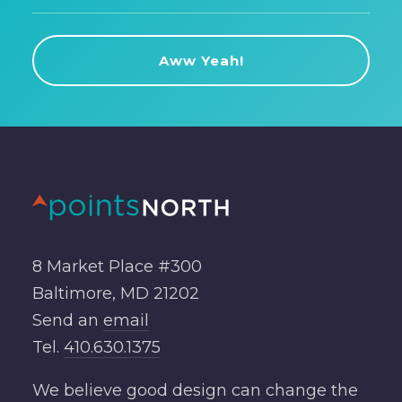
8 Market Place #300
Baltimore, MD 21202
Send an
email
Tel.
410.630.1375
We believe good design can change the