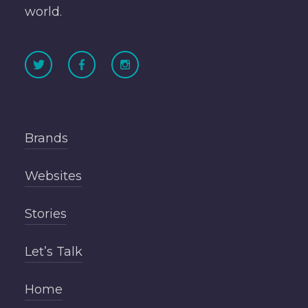
world.
Brands
Websites
Stories
Let’s Talk
Home