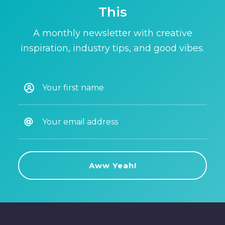
This
A monthly newsletter with creative
inspiration, industry tips, and good vibes.