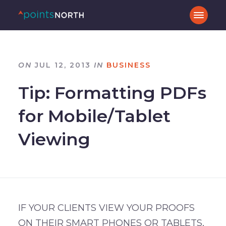
ON
JUL 12, 2013
IN
BUSINESS
Tip: Formatting PDFs
for Mobile/Tablet
Viewing
IF YOUR CLIENTS VIEW YOUR PROOFS
ON THEIR SMART PHONES OR TABLETS,