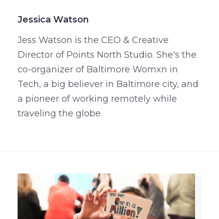
Jessica Watson
Jess Watson is the CEO & Creative
Director of Points North Studio. She's the
co-organizer of Baltimore Womxn in
Tech, a big believer in Baltimore city, and
a pioneer of working remotely while
traveling the globe.