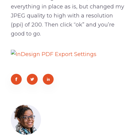
everything in place as is, but changed my
JPEG quality to high with a resolution
(ppi) of 200. Then click “ok” and you’re
good to go.