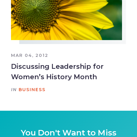
MAR 04, 2012
Discussing Leadership for
Women’s History Month
IN
BUSINESS
You Don't Want to Miss