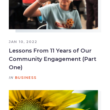
JAN 10, 2022
Lessons From 11 Years of Our
Community Engagement (Part
One)
IN
BUSINESS