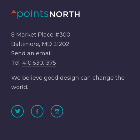
8 Market Place #300
Baltimore, MD 21202
Send an
email
Tel.
410.630.1375
We believe good design can change the
world.