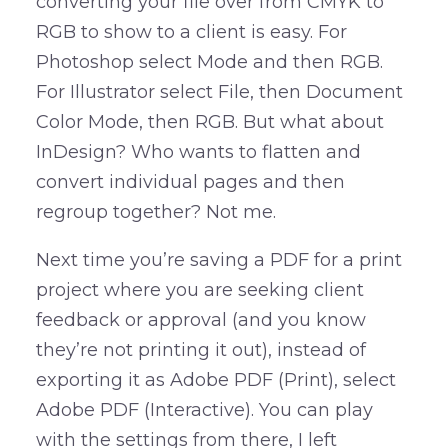
converting your file over from CMYK to
RGB to show to a client is easy. For
Photoshop select Mode and then RGB.
For Illustrator select File, then Document
Color Mode, then RGB. But what about
InDesign? Who wants to flatten and
convert individual pages and then
regroup together? Not me.
Next time you’re saving a PDF for a print
project where you are seeking client
feedback or approval (and you know
they’re not printing it out), instead of
exporting it as Adobe PDF (Print), select
Adobe PDF (Interactive). You can play
with the settings from there, I left