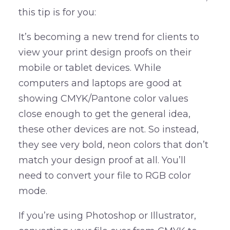
this tip is for you:
It’s becoming a new trend for clients to
view your print design proofs on their
mobile or tablet devices. While
computers and laptops are good at
showing CMYK/Pantone color values
close enough to get the general idea,
these other devices are not. So instead,
they see very bold, neon colors that don’t
match your design proof at all. You’ll
need to convert your file to RGB color
mode.
If you’re using Photoshop or Illustrator,