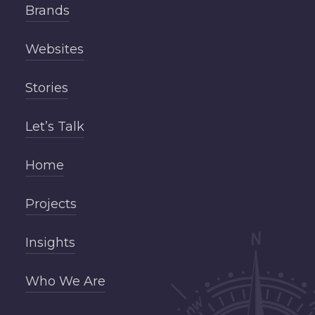
Brands
Websites
Stories
Let’s Talk
Home
Projects
Insights
Who We Are