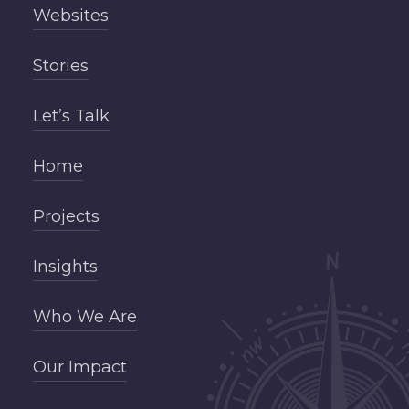
Websites
Stories
Let’s Talk
Home
Projects
Insights
Who We Are
Our Impact