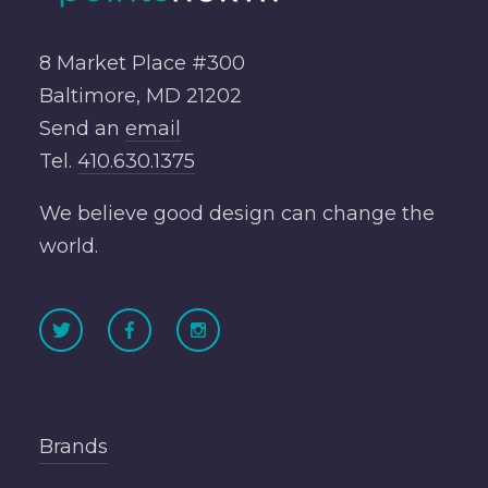
8 Market Place #300
Baltimore, MD 21202
Send an
email
Tel.
410.630.1375
We believe good design can change the
world.
Brands