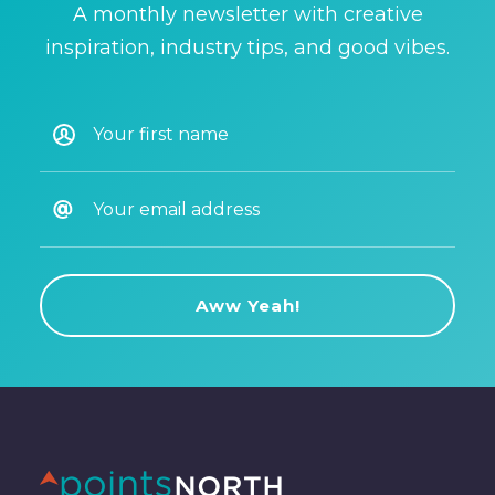
A monthly newsletter with creative
inspiration, industry tips, and good vibes.