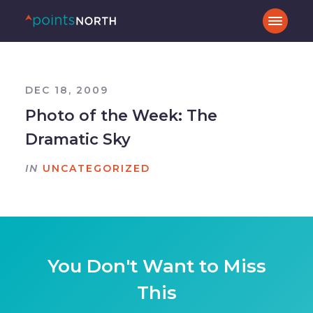
DEC 18, 2009
Photo of the Week: The
Dramatic Sky
IN
UNCATEGORIZED
You Don't Want to Miss
This