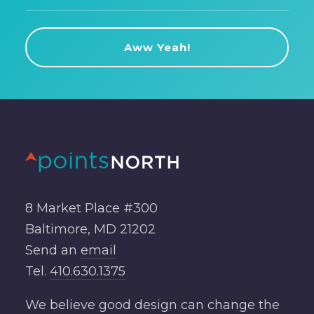
8 Market Place #300
Baltimore, MD 21202
Send an
email
Tel.
410.630.1375
We believe good design can change the