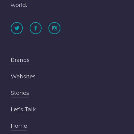
world.
Brands
Websites
Stories
Let’s Talk
Home