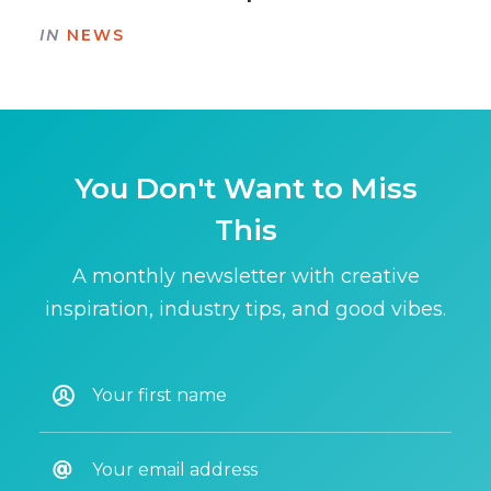
IN
NEWS
You Don't Want to Miss
This
A monthly newsletter with creative
inspiration, industry tips, and good vibes.