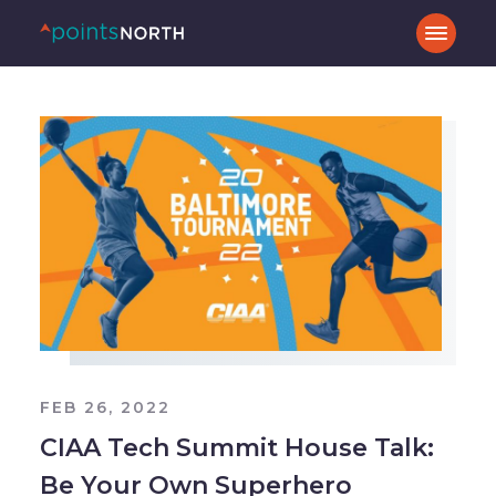
FEB 26, 2022
CIAA Tech Summit House Talk:
Be Your Own Superhero