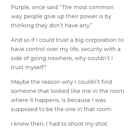
Purple, once said “The most common
way people give up their power is by
thinking they don’t have any.”
And so if I could trust a big corporation to
have control over my life, security with a
side of going nowhere, why couldn’t I
trust myself?
Maybe the reason why I couldn’t find
someone that looked like me in the room
where it happens, is because I was
supposed to be the one in that room.
I knew then, I had to shoot my shot.