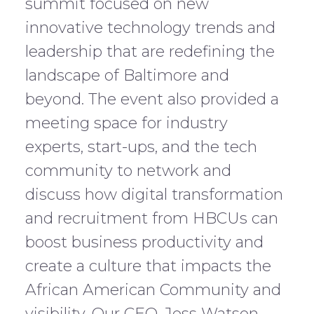
summit focused on new
innovative technology trends and
leadership that are redefining the
landscape of Baltimore and
beyond. The event also provided a
meeting space for industry
experts, start-ups, and the tech
community to network and
discuss how digital transformation
and recruitment from HBCUs can
boost business productivity and
create a culture that impacts the
African American Community and
visibility. Our CEO, Jess Watson,