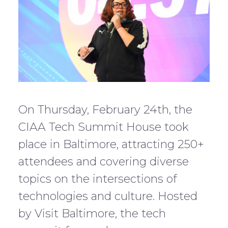
On Thursday, February 24th, the
CIAA Tech Summit House took
place in Baltimore, attracting 250+
attendees and covering diverse
topics on the intersections of
technologies and culture. Hosted
by Visit Baltimore, the tech