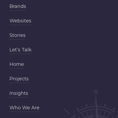
Brands
Websites
Stories
Let’s Talk
Home
Projects
Insights
Who We Are