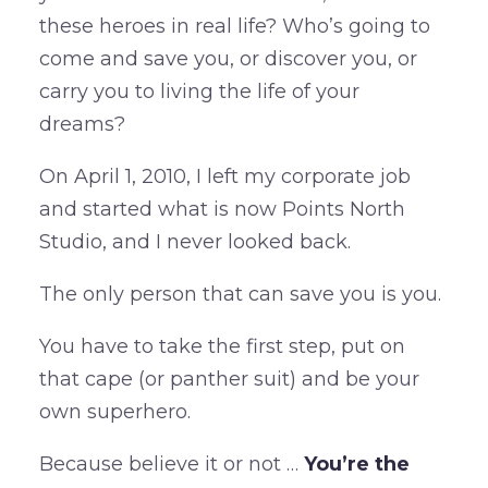
these heroes in real life? Who’s going to
come and save you, or discover you, or
carry you to living the life of your
dreams?
On April 1, 2010, I left my corporate job
and started what is now Points North
Studio, and I never looked back.
The only person that can save you is you.
You have to take the first step, put on
that cape (or panther suit) and be your
own superhero.
Because believe it or not …
You’re the