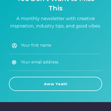
This
A monthly newsletter with creative
inspiration, industry tips, and good vibes.