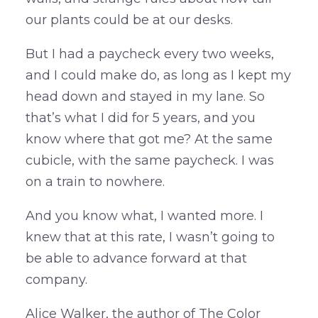
our plants could be at our desks.
But I had a paycheck every two weeks,
and I could make do, as long as I kept my
head down and stayed in my lane. So
that’s what I did for 5 years, and you
know where that got me? At the same
cubicle, with the same paycheck. I was
on a train to nowhere.
And you know what, I wanted more. I
knew that at this rate, I wasn’t going to
be able to advance forward at that
company.
Alice Walker, the author of The Color