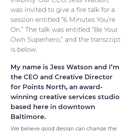
was invited to give a fire talk for a
session entitled “6 Minutes You’re
On.” The talk was entitled “Be Your
Own Superhero,” and the transcript
is below.
My name is Jess Watson and I’m
the CEO and Creative Director
for Points North, an award-
winning creative services studio
based here in downtown
Baltimore.
We believe good design can change the