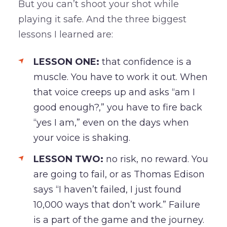
But you can’t shoot your shot while
playing it safe. And the three biggest
lessons I learned are:
LESSON ONE:
that confidence is a
muscle. You have to work it out. When
that voice creeps up and asks “am I
good enough?,” you have to fire back
“yes I am,” even on the days when
your voice is shaking.
LESSON TWO:
no risk, no reward. You
are going to fail, or as Thomas Edison
says “I haven’t failed, I just found
10,000 ways that don’t work.” Failure
is a part of the game and the journey.