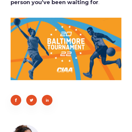
person you’ve been waiting for
.