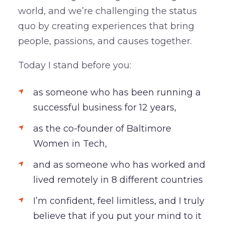
world, and we’re challenging the status
quo by creating experiences that bring
people, passions, and causes together.
Today I stand before you:
as someone who has been running a
successful business for 12 years,
as the co-founder of Baltimore
Women in Tech,
and as someone who has worked and
lived remotely in 8 different countries
I’m confident, feel limitless, and I truly
believe that if you put your mind to it