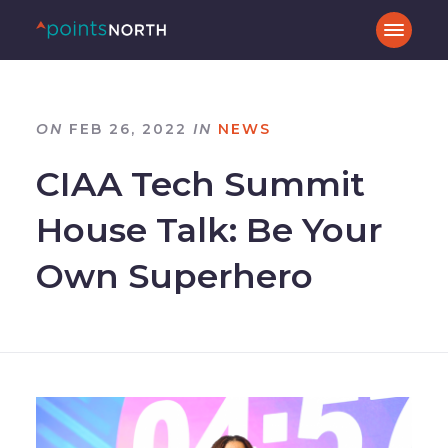
ON
FEB 26, 2022
IN
NEWS
CIAA Tech Summit
House Talk: Be Your
Own Superhero