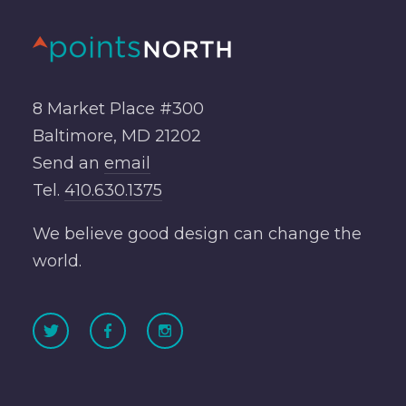
8 Market Place #300
Baltimore, MD 21202
Send an
email
Tel.
410.630.1375
We believe good design can change the
world.