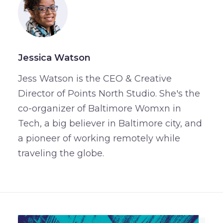
Jessica Watson
Jess Watson is the CEO & Creative
Director of Points North Studio. She's the
co-organizer of Baltimore Womxn in
Tech, a big believer in Baltimore city, and
a pioneer of working remotely while
traveling the globe.