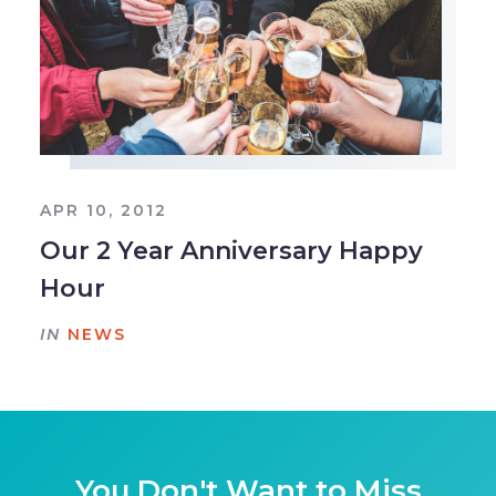
APR 10, 2012
Our 2 Year Anniversary Happy
Hour
IN
NEWS
You Don't Want to Miss