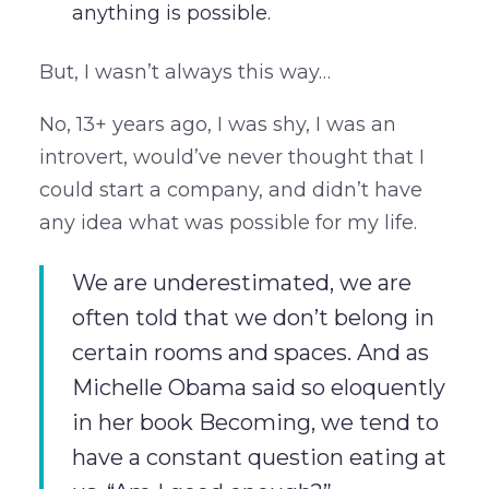
anything is possible.
But, I wasn’t always this way…
No, 13+ years ago, I was shy, I was an
introvert, would’ve never thought that I
could start a company, and didn’t have
any idea what was possible for my life.
We are underestimated, we are
often told that we don’t belong in
certain rooms and spaces. And as
Michelle Obama said so eloquently
in her book Becoming, we tend to
have a constant question eating at