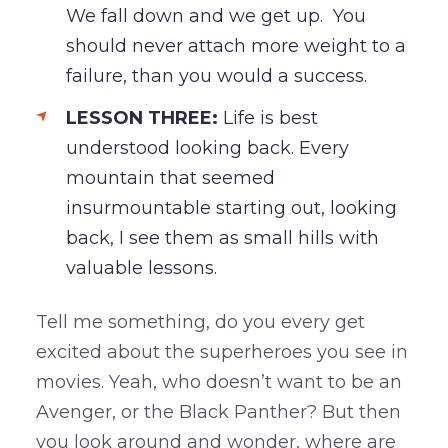
We fall down and we get up. You
should never attach more weight to a
failure, than you would a success.
LESSON THREE:
Life is best
understood looking back. Every
mountain that seemed
insurmountable starting out, looking
back, I see them as small hills with
valuable lessons.
Tell me something, do you every get
excited about the superheroes you see in
movies. Yeah, who doesn’t want to be an
Avenger, or the Black Panther? But then
you look around and wonder, where are