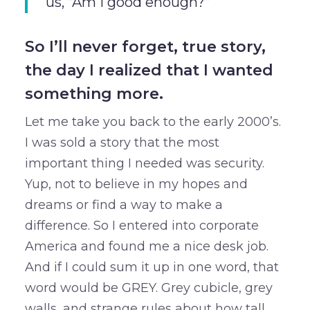
us, “Am I good enough?”
So I’ll never forget, true story,
the day I realized that I wanted
something more.
Let me take you back to the early 2000’s.
I was sold a story that the most
important thing I needed was security.
Yup, not to believe in my hopes and
dreams or find a way to make a
difference. So I entered into corporate
America and found me a nice desk job.
And if I could sum it up in one word, that
word would be GREY. Grey cubicle, grey
walls, and strange rules about how tall