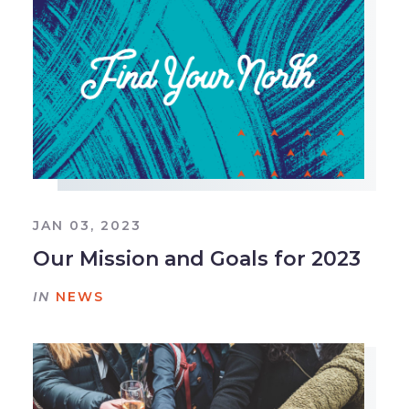
JAN 03, 2023
Our Mission and Goals for 2023
IN
NEWS