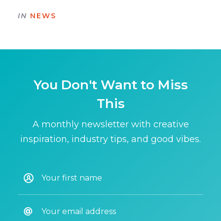
IN
NEWS
You Don't Want to Miss
This
A monthly newsletter with creative
inspiration, industry tips, and good vibes.