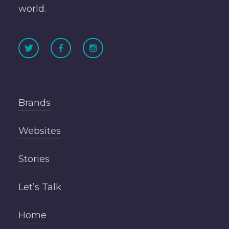
world.
Brands
Websites
Stories
Let’s Talk
Home