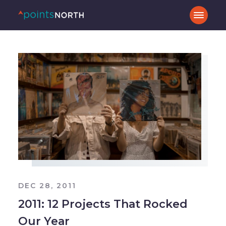
DEC 28, 2011
2011: 12 Projects That Rocked
Our Year