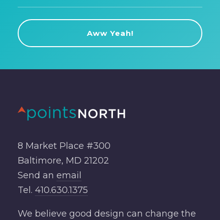
8 Market Place #300
Baltimore, MD 21202
Send an
email
Tel.
410.630.1375
We believe good design can change the