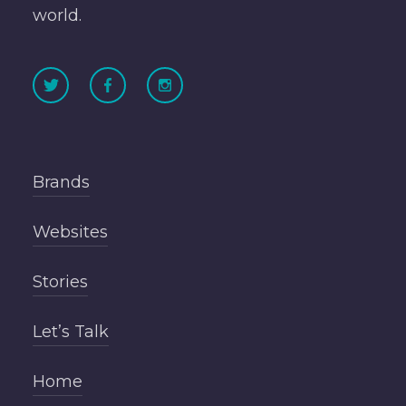
world.
Brands
Websites
Stories
Let’s Talk
Home