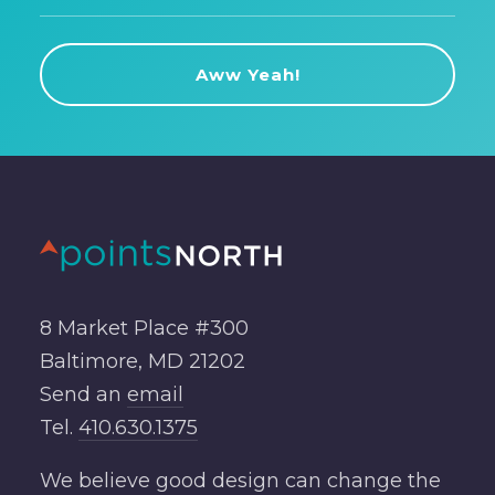
8 Market Place #300
Baltimore, MD 21202
Send an
email
Tel.
410.630.1375
We believe good design can change the