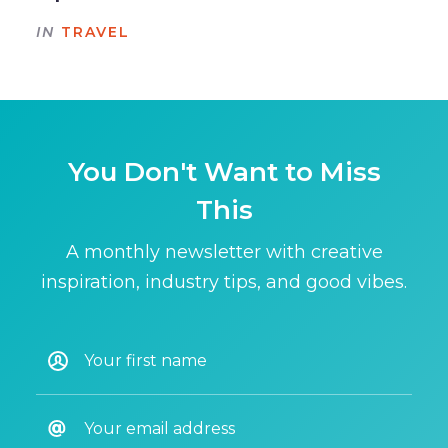
IN
TRAVEL
You Don't Want to Miss
This
A monthly newsletter with creative
inspiration, industry tips, and good vibes.