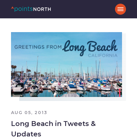
AUG 05, 2013
Long Beach in Tweets &
Updates