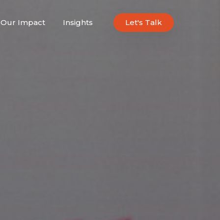
Our Impact
Insights
Let's Talk