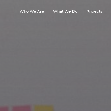
Who We Are
What We Do
Projects