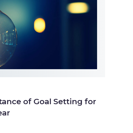
ance of Goal Setting for
ear