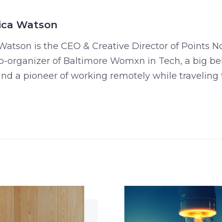
ica Watson
Watson is the CEO & Creative Director of Points No
o-organizer of Baltimore Womxn in Tech, a big bel
 and a pioneer of working remotely while traveling 