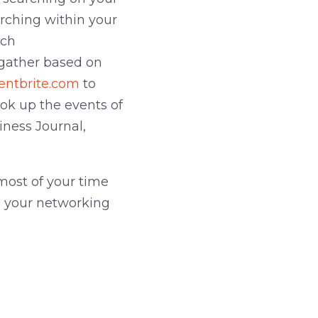
arching within your
uch
 gather based on
entbrite.com
to
ook up the events of
iness Journal,
most of your time
e your networking