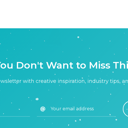
ou Don't Want to Miss Th
sletter with creative inspiration, industry tips, a