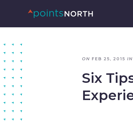
ON
FEB 25, 2015
IN
Six Tip
Experi