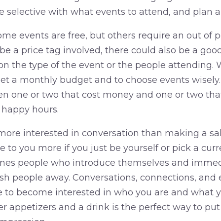
e selective with what events to attend, and plan 
me events are free, but others require an out of 
e a price tag involved, there could also be a goo
 the type of the event or the people attending. W
o set a monthly budget and to choose events wisely
n one or two that cost money and one or two that
 happy hours.
ore interested in conversation than making a sale.
e to you more if you just be yourself or pick a curr
mes people who introduce themselves and immedi
h people away. Conversations, connections, and 
e to become interested in who you are and what yo
er appetizers and a drink is the perfect way to put