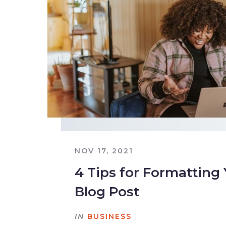
NOV 17, 2021
4 Tips for Formatting
Blog Post
IN
BUSINESS