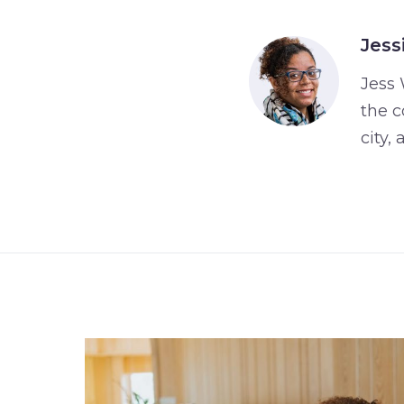
Jess
Jess 
the c
city,