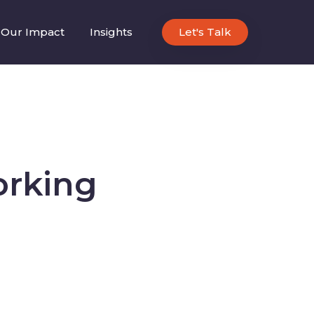
Our Impact
Insights
Let's Talk
orking