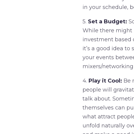
in your schedule, b
5.
Set a Budget:
So
While there might b
investment based on
it’s a good idea t
your events betwee
mixers/networking
4.
Play it Cool:
Be m
people will gravitat
talk about. Someti
themselves can pus
what attract peopl
unfold naturally ov