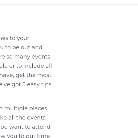
mes to your
ou to be out and
are so many events
le or to include all
have, get the most
’ve got 5 easy tips
n multiple places
ke all the events
you want to attend
low you to put time