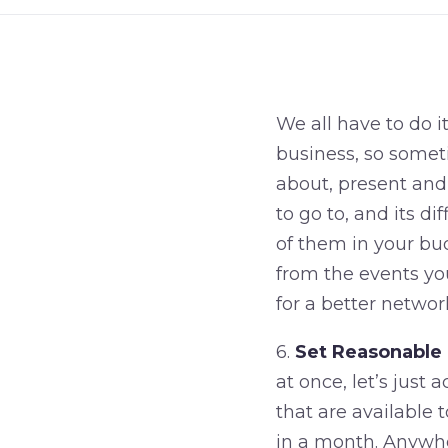
We all have to do i
business, so someti
about, present and
to go to, and its d
of them in your bu
from the events yo
for a better networ
6.
Set Reasonable 
at once, let’s just
that are available
in a month. Anywher