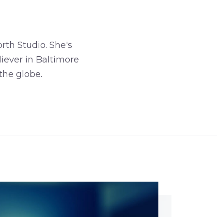
rth Studio. She's
iever in Baltimore
the globe.