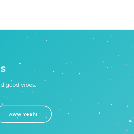
is
nd good vibes.