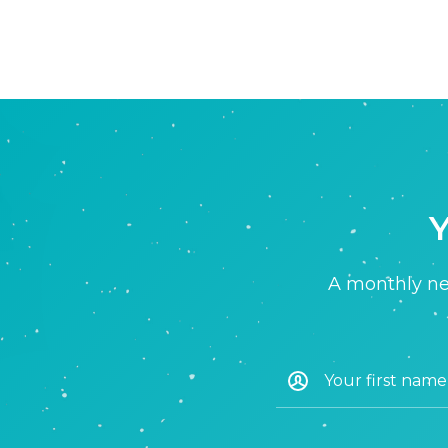
Y
A monthly new