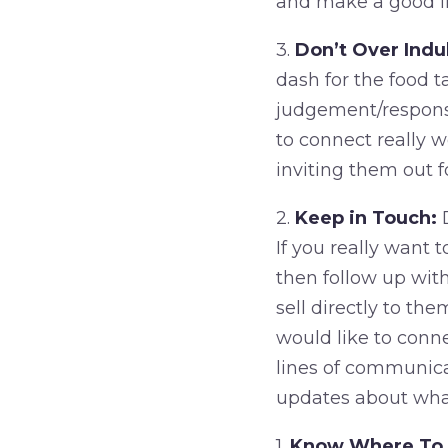
and make a good i
3.
Don’t Over Indu
dash for the food t
judgement/response
to connect really w
inviting them out f
2.
Keep in Touch:
D
If you really want 
then follow up with
sell directly to t
would like to conn
lines of communica
updates about what
1.
Know Where To