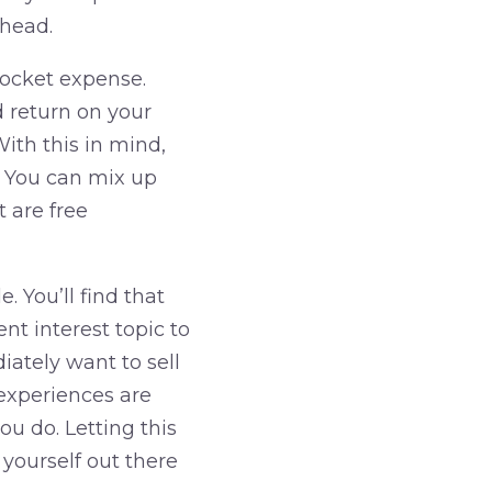
ahead.
pocket expense.
d return on your
ith this in mind,
. You can mix up
 are free
 You’ll find that
ent interest topic to
ately want to sell
experiences are
u do. Letting this
 yourself out there