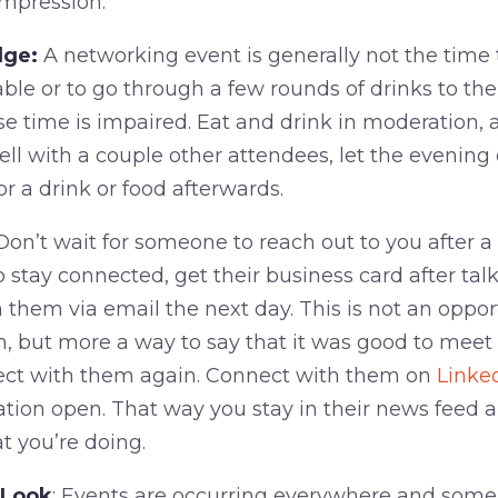
mpression.
lge:
A networking event is generally not the tim
able or to go through a few rounds of drinks to th
 time is impaired. Eat and drink in moderation, 
ell with a couple other attendees, let the evening
or a drink or food afterwards.
on’t wait for someone to reach out to you after a
to stay connected, get their business card after ta
 them via email the next day. This is not an opport
hem, but more a way to say that it was good to mee
ect with them again. Connect with them on
Linke
tion open. That way you stay in their news feed 
 you’re doing.
 Look
: Events are occurring everywhere and some