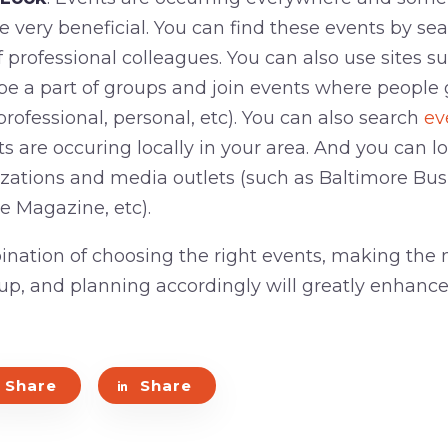
e very beneficial. You can find these events by se
 professional colleagues. You can also use sites s
be a part of groups and join events where people
ofessional, personal, etc). You can also search
ev
s are occuring locally in your area. And you can l
izations and media outlets (such as Baltimore Bus
 Magazine, etc).
nation of choosing the right events, making the 
 up, and planning accordingly will greatly enhanc
Share
Share