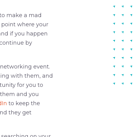
e to make a mad
e point where your
and if you happen
 continue by
 networking event.
lking with them, and
unity for you to
t them and you
dIn
to keep the
and they get
 searching on your