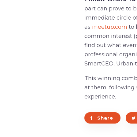
part can prove to b
immediate circle of
as
meetup.com
to 
common interest (pr
find out what event
professional organ
SmartCEO, Urbanite
This winning combi
at them, following
experience.
Share