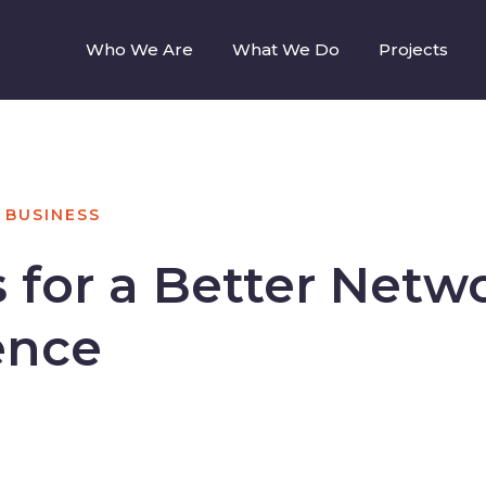
Who We Are
What We Do
Projects
BUSINESS
s for a Better Netw
ence