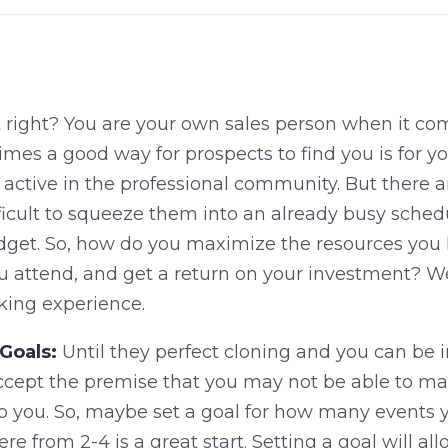
t right? You are your own sales person when it co
mes a good way for prospects to find you is for y
 active in the professional community. But there 
ifficult to squeeze them into an already busy schedu
dget. So, how do you maximize the resources you 
u attend, and get a return on your investment? We
king experience.
Goals:
Until they perfect cloning and you can be i
 accept the premise that you may not be able to ma
 to you. So, maybe set a goal for how many events 
e from 2-4 is a great start. Setting a goal will al