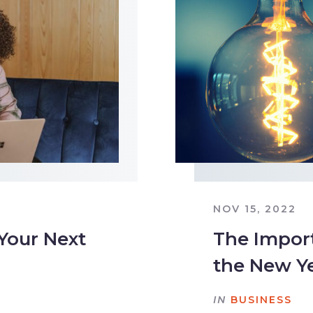
NOV 15, 2022
 Your Next
The Import
the New Y
IN
BUSINESS