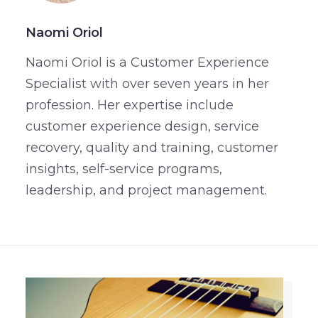
Naomi Oriol
Naomi Oriol is a Customer Experience
Specialist with over seven years in her
profession. Her expertise include
customer experience design, service
recovery, quality and training, customer
insights, self-service programs,
leadership, and project management.