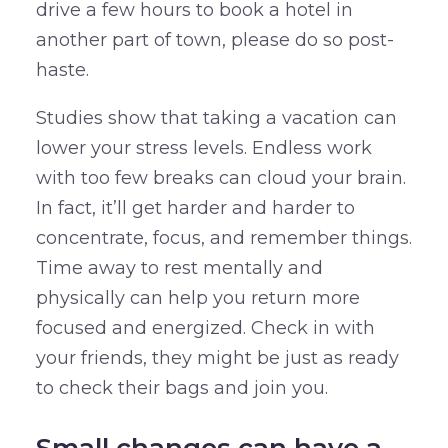
drive a few hours to book a hotel in
another part of town, please do so post-
haste.
Studies show that taking a vacation can
lower your stress levels. Endless work
with too few breaks can cloud your brain.
In fact, it’ll get harder and harder to
concentrate, focus, and remember things.
Time away to rest mentally and
physically can help you return more
focused and energized. Check in with
your friends, they might be just as ready
to check their bags and join you.
Small changes can have a