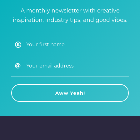
A monthly newsletter with creative
inspiration, industry tips, and good vibes.