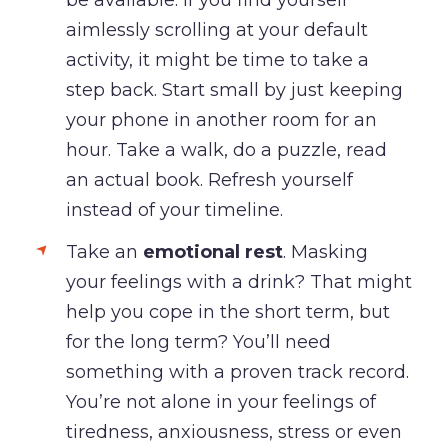
aimlessly scrolling at your default
activity, it might be time to take a
step back. Start small by just keeping
your phone in another room for an
hour. Take a walk, do a puzzle, read
an actual book. Refresh yourself
instead of your timeline.
Take an
emotional rest
. Masking
your feelings with a drink? That might
help you cope in the short term, but
for the long term? You’ll need
something with a proven track record.
You’re not alone in your feelings of
tiredness, anxiousness, stress or even