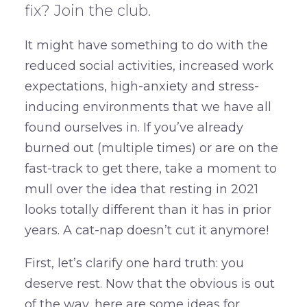
fix? Join the club.
It might have something to do with the
reduced social activities, increased work
expectations, high-anxiety and stress-
inducing environments that we have all
found ourselves in. If you’ve already
burned out (multiple times) or are on the
fast-track to get there, take a moment to
mull over the idea that resting in 2021
looks totally different than it has in prior
years. A cat-nap doesn’t cut it anymore!
First, let’s clarify one hard truth: you
deserve rest. Now that the obvious is out
of the way, here are some ideas for