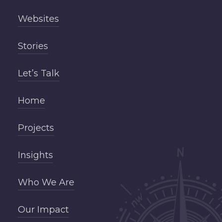
Websites
Stories
Let’s Talk
Home
Projects
Insights
Who We Are
Our Impact