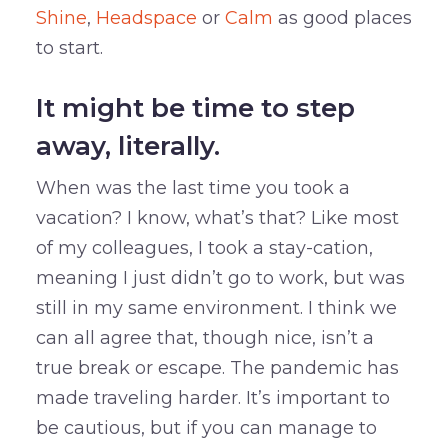
Shine
,
Headspace
or
Calm
as good places
to start.
It might be time to step
away, literally.
When was the last time you took a
vacation? I know, what’s that? Like most
of my colleagues, I took a stay-cation,
meaning I just didn’t go to work, but was
still in my same environment. I think we
can all agree that, though nice, isn’t a
true break or escape. The pandemic has
made traveling harder. It’s important to
be cautious, but if you can manage to