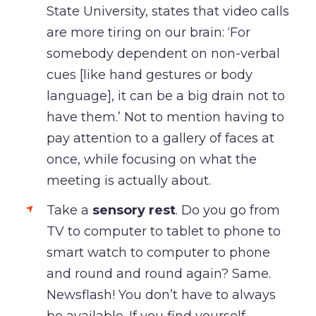
State University, states that video calls
are more tiring on our brain: ‘For
somebody dependent on non-verbal
cues [like hand gestures or body
language], it can be a big drain not to
have them.’ Not to mention having to
pay attention to a gallery of faces at
once, while focusing on what the
meeting is actually about.
Take a
sensory rest
. Do you go from
TV to computer to tablet to phone to
smart watch to computer to phone
and round and round again? Same.
Newsflash! You don’t have to always
be available. If you find yourself