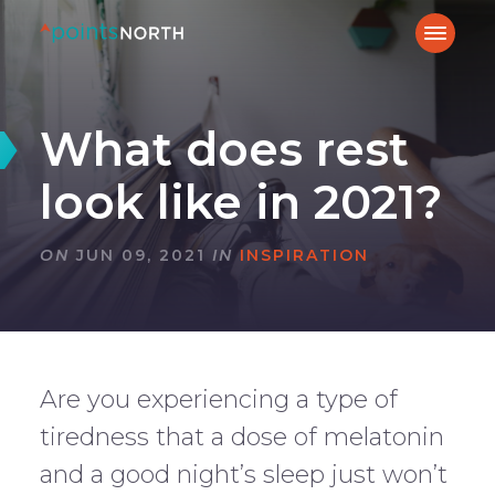
What does rest
look like in 2021?
ON
JUN 09, 2021
IN
INSPIRATION
Are you experiencing a type of
tiredness that a dose of melatonin
and a good night’s sleep just won’t