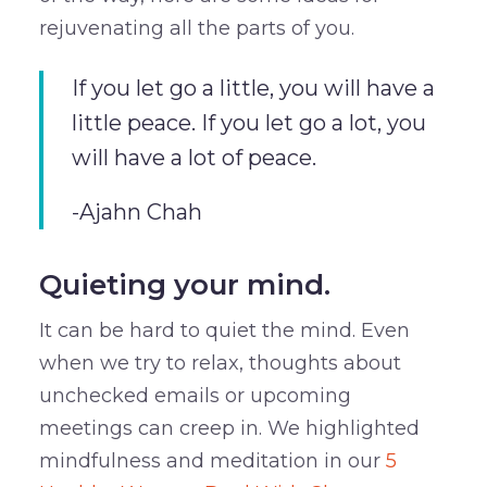
rejuvenating all the parts of you.
If you let go a little, you will have a
little peace. If you let go a lot, you
will have a lot of peace.
-Ajahn Chah
Quieting your mind.
It can be hard to quiet the mind. Even
when we try to relax, thoughts about
unchecked emails or upcoming
meetings can creep in. We highlighted
mindfulness and meditation in our
5