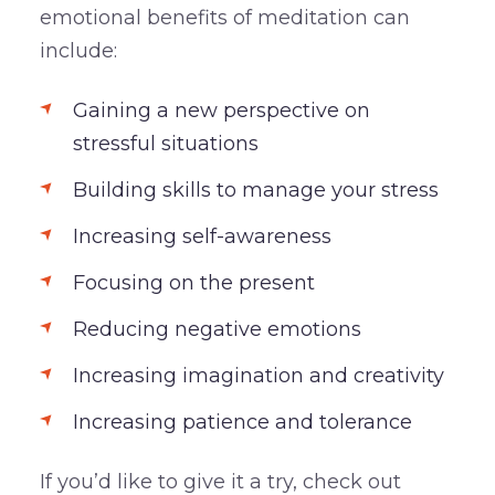
emotional benefits of meditation can
include:
Gaining a new perspective on
stressful situations
Building skills to manage your stress
Increasing self-awareness
Focusing on the present
Reducing negative emotions
Increasing imagination and creativity
Increasing patience and tolerance
If you’d like to give it a try, check out