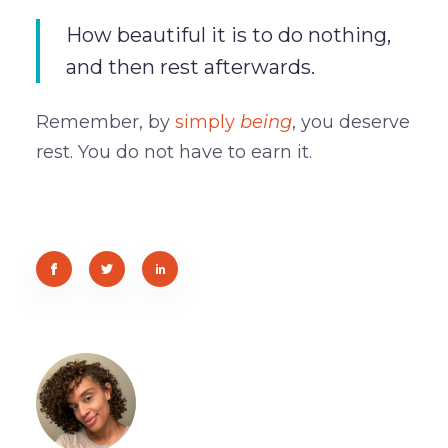
How beautiful it is to do nothing,
and then rest afterwards.
Remember, by
simply
being
, you deserve
rest. You do not have to earn it.