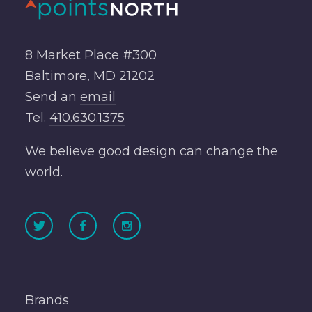
8 Market Place #300
Baltimore, MD 21202
Send an
email
Tel.
410.630.1375
We believe good design can change the
world.
Brands