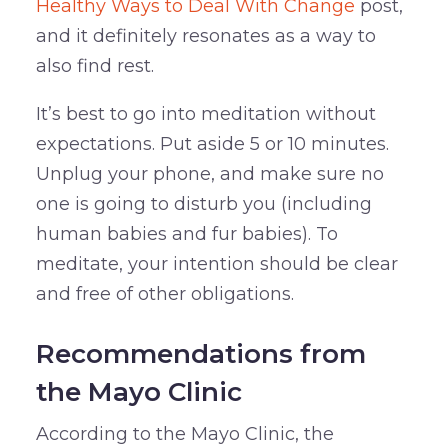
Healthy Ways to Deal With Change
post,
and it definitely resonates as a way to
also find rest.
It’s best to go into meditation without
expectations. Put aside 5 or 10 minutes.
Unplug your phone, and make sure no
one is going to disturb you (including
human babies and fur babies). To
meditate, your intention should be clear
and free of other obligations.
Recommendations from
the Mayo Clinic
According to the Mayo Clinic, the