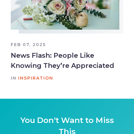
FEB 07, 2025
News Flash: People Like
Knowing They’re Appreciated
IN
INSPIRATION
You Don't Want to Miss
This