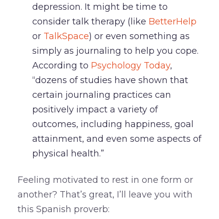
depression. It might be time to
consider talk therapy (like
BetterHelp
or
TalkSpace
) or even something as
simply as journaling to help you cope.
According to
Psychology Today
,
“dozens of studies have shown that
certain journaling practices can
positively impact a variety of
outcomes, including happiness, goal
attainment, and even some aspects of
physical health.”
Feeling motivated to rest in one form or
another? That’s great, I’ll leave you with
this Spanish proverb: