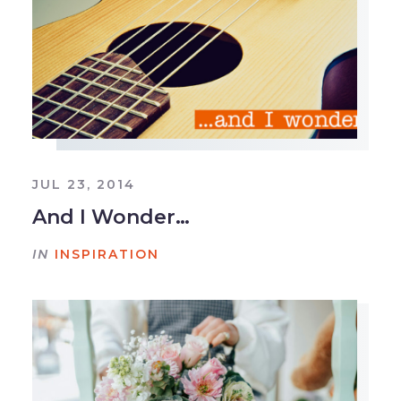
JUL 23, 2014
And I Wonder…
IN
INSPIRATION