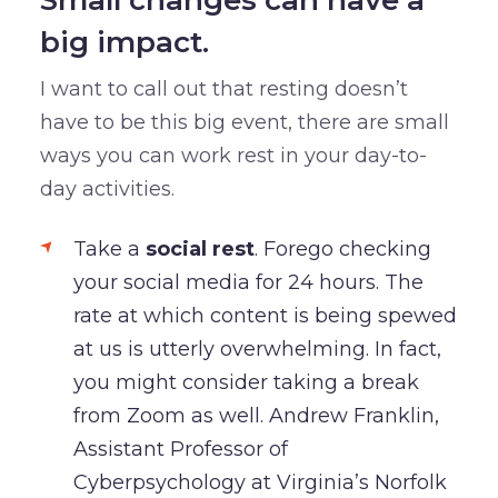
big impact.
I want to call out that resting doesn’t
have to be this big event, there are small
ways you can work rest in your day-to-
day activities.
Take a
social rest
. Forego checking
your social media for 24 hours. The
rate at which content is being spewed
at us is utterly overwhelming. In fact,
you might consider taking a break
from Zoom as well. Andrew Franklin,
Assistant Professor of
Cyberpsychology at Virginia’s Norfolk