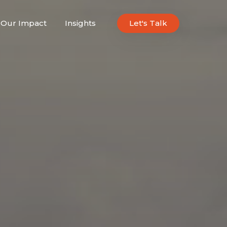
Our Impact
Insights
Let's Talk