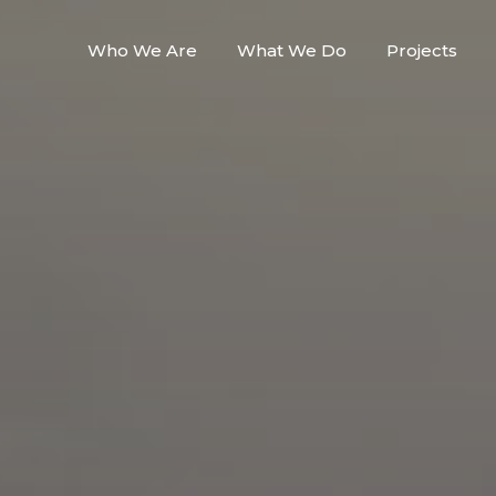
Who We Are
What We Do
Projects