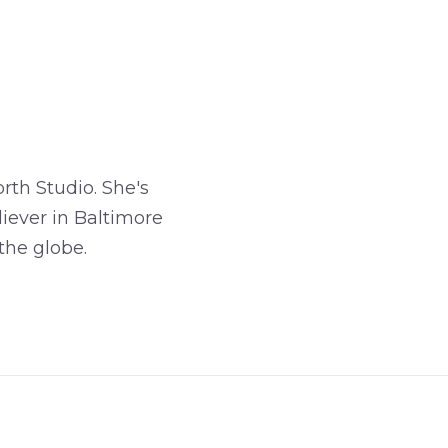
rth Studio. She's
iever in Baltimore
the globe.