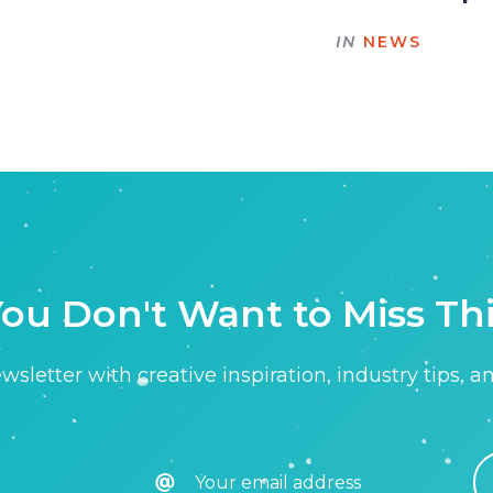
IN
NEWS
ou Don't Want to Miss Th
sletter with creative inspiration, industry tips, a