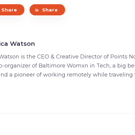
Share
Share
ica Watson
Watson is the CEO & Creative Director of Points No
o-organizer of Baltimore Womxn in Tech, a big bel
 and a pioneer of working remotely while traveling 