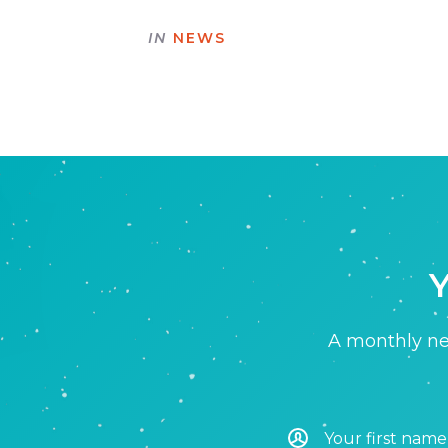
IN
NEWS
Y
A monthly new