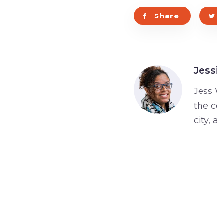
Share
Jess
Jess 
the c
city,