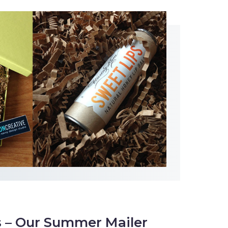
s – Our Summer Mailer