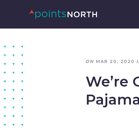
ON
MAR 20, 2020
We’re 
Pajam