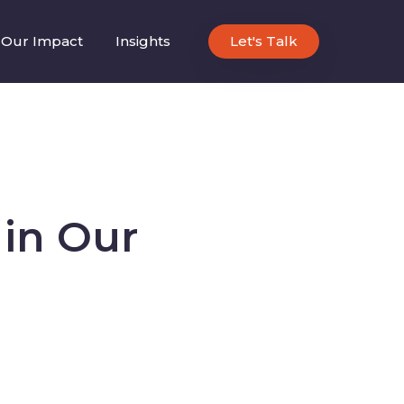
Our Impact
Insights
Let's Talk
in Our