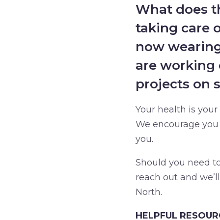
What does th
taking care 
now wearing 
are working 
projects on 
Your health is your
We encourage you t
you.
Should you need to 
reach out and we’l
North.
HELPFUL RESOUR