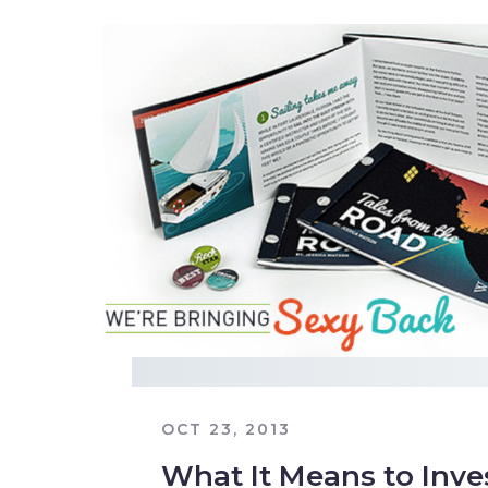
OCT 23, 2013
What It Means to Inve