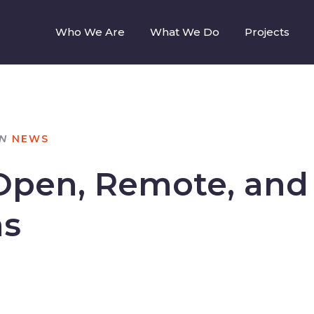
Who We Are
What We Do
Projects
IN
NEWS
Open, Remote, and 
as