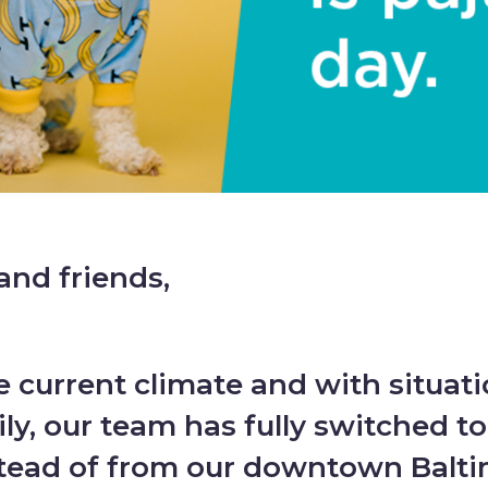
and friends,
he current climate and with situat
ly, our team has fully switched t
tead of from our downtown Baltim