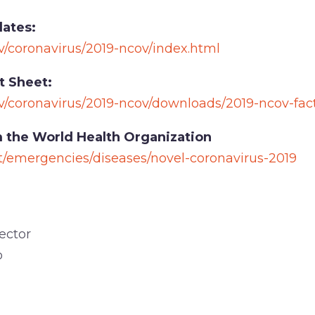
ates:
v/coronavirus/2019-ncov/index.html
t Sheet:
v/coronavirus/2019-ncov/downloads/2019-ncov-fac
 the World Health Organization
t/emergencies/diseases/novel-coronavirus-2019
ector
o