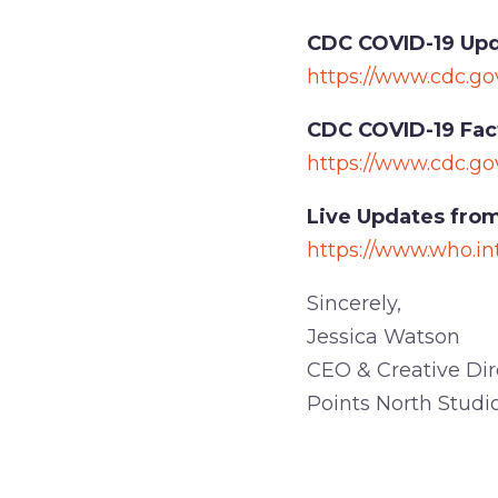
CDC COVID-19 Upd
https://www.cdc.go
CDC COVID-19 Fac
https://www.cdc.go
Live Updates from
https://www.who.in
Sincerely,
Jessica Watson
CEO & Creative Dir
Points North Studi