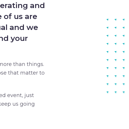
perating and
 of us are
ual and we
nd your
more than things.
se that matter to
ed event, just
 keep us going