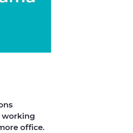
ions
o working
ore office.