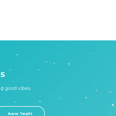
is
nd good vibes.