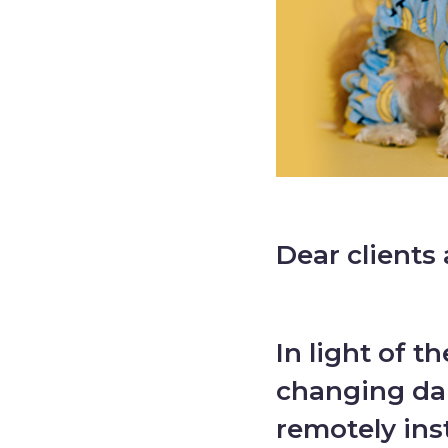
Dear clients 
In light of t
changing dai
remotely ins