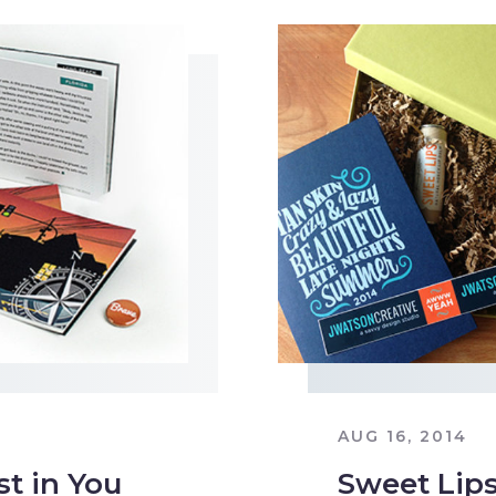
AUG 16, 2014
st in You
Sweet Lip