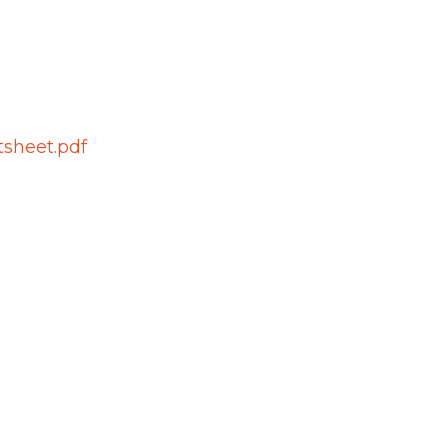
tsheet.pdf