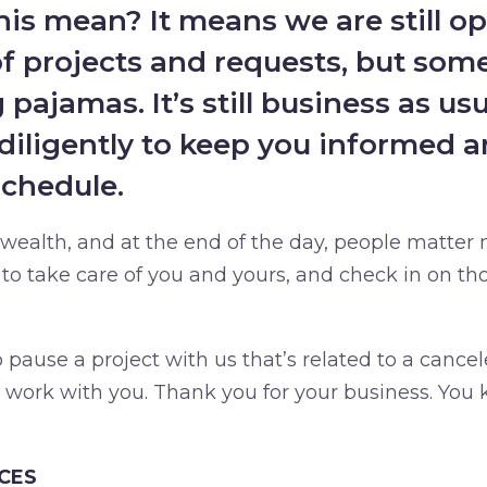
is mean? It means we are still o
of projects and requests, but some
pajamas. It’s still business as us
diligently to keep you informed a
schedule.
 wealth, and at the end of the day, people matter 
o take care of you and yours, and check in on tho
pause a project with us that’s related to a cancel
l work with you. Thank you for your business. You
CES