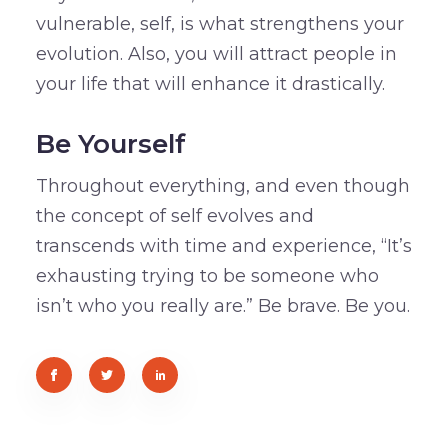
vulnerable, self, is what strengthens your
evolution. Also, you will attract people in
your life that will enhance it drastically.
Be Yourself
Throughout everything, and even though
the concept of self evolves and
transcends with time and experience, “It’s
exhausting trying to be someone who
isn’t who you really are.” Be brave. Be you.