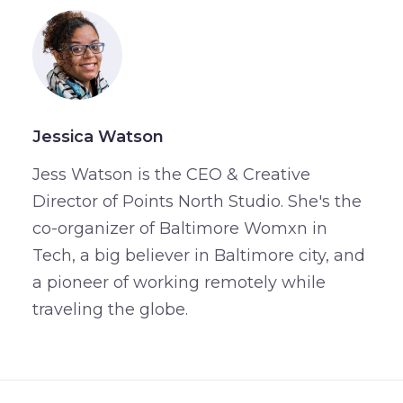
Jessica Watson
Jess Watson is the CEO & Creative
Director of Points North Studio. She's the
co-organizer of Baltimore Womxn in
Tech, a big believer in Baltimore city, and
a pioneer of working remotely while
traveling the globe.