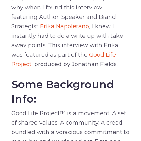
why when I found this interview
featuring Author, Speaker and Brand
Strategist
Erika Napoletano
, I knew I
instantly had to do a write up with take
away points. This interview with Erika
was featured as part of the
Good Life
Project
, produced by Jonathan Fields.
Some Background
Info:
Good Life Project™ is a movement. A set
of shared values. A community. A creed,
bundled with a voracious commitment to