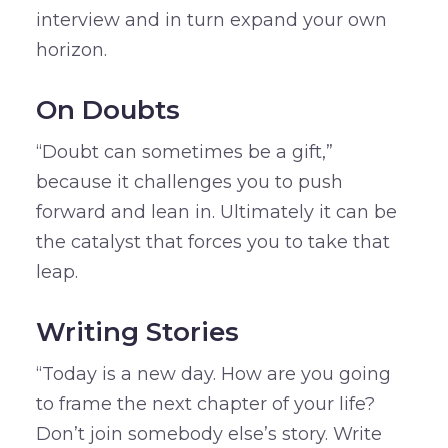
interview and in turn expand your own
horizon.
On Doubts
“Doubt can sometimes be a gift,”
because it challenges you to push
forward and lean in. Ultimately it can be
the catalyst that forces you to take that
leap.
Writing Stories
“Today is a new day. How are you going
to frame the next chapter of your life?
Don’t join somebody else’s story. Write