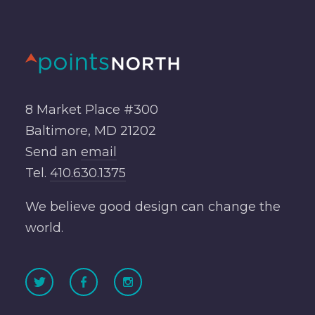
8 Market Place #300
Baltimore, MD 21202
Send an
email
Tel.
410.630.1375
We believe good design can change the
world.