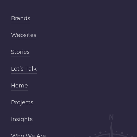
Brands
Websites
Stories
Let’s Talk
Home
Projects
Insights
Who We Are