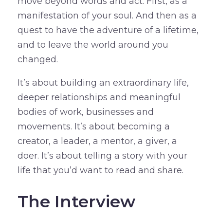
move beyond words and act. First, as a
manifestation of your soul. And then as a
quest to have the adventure of a lifetime,
and to leave the world around you
changed.
It’s about building an extraordinary life,
deeper relationships and meaningful
bodies of work, businesses and
movements. It’s about becoming a
creator, a leader, a mentor, a giver, a
doer. It’s about telling a story with your
life that you’d want to read and share.
The Interview