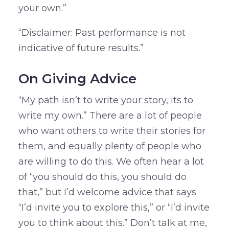
your own.”
“Disclaimer: Past performance is not
indicative of future results.”
On Giving Advice
“My path isn’t to write your story, its to
write my own.” There are a lot of people
who want others to write their stories for
them, and equally plenty of people who
are willing to do this. We often hear a lot
of “you should do this, you should do
that,” but I’d welcome advice that says
“I’d invite you to explore this,” or “I’d invite
you to think about this.” Don’t talk at me,