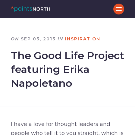
ON
SEP 03, 2013
IN
INSPIRATION
The Good Life Project
featuring Erika
Napoletano
I have a love for thought leaders and
people who tell it to you straight, which is