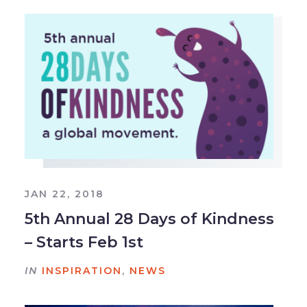
JAN 22, 2018
5th Annual 28 Days of Kindness
– Starts Feb 1st
IN
INSPIRATION
,
NEWS