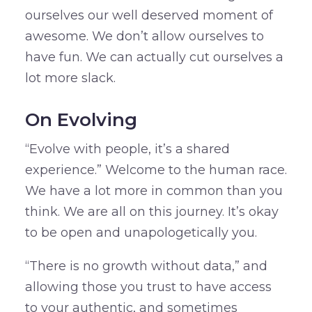
ourselves our well deserved moment of
awesome. We don’t allow ourselves to
have fun. We can actually cut ourselves a
lot more slack.
On Evolving
“Evolve with people, it’s a shared
experience.” Welcome to the human race.
We have a lot more in common than you
think. We are all on this journey. It’s okay
to be open and unapologetically you.
“There is no growth without data,” and
allowing those you trust to have access
to your authentic, and sometimes