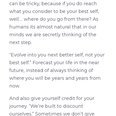
can be tricky, because if you do reach
what you consider to be your best self,
well…. where do you go from there? As
humans its almost natural that in our
minds we are secretly thinking of the
next step.
“Evolve into you next better self, not your
best self.” Forecast your life in the near
future, instead of always thinking of
where you will be years and years from
now.
And also give yourself credit for your
journey. “We’re built to discount
ourselves.” Sometimes we don’t give