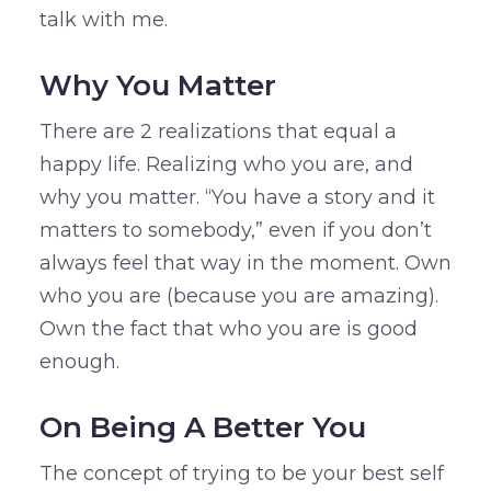
talk with me.
Why You Matter
There are 2 realizations that equal a
happy life. Realizing who you are, and
why you matter. “You have a story and it
matters to somebody,” even if you don’t
always feel that way in the moment. Own
who you are (because you are amazing).
Own the fact that who you are is good
enough.
On Being A Better You
The concept of trying to be your best self