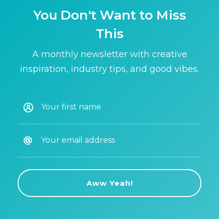
You Don't Want to Miss
This
A monthly newsletter with creative
inspiration, industry tips, and good vibes.