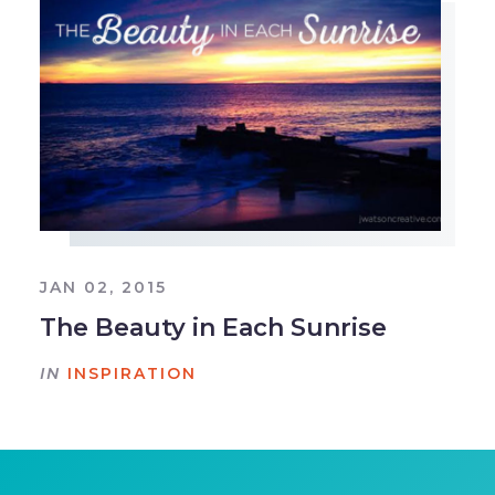
JAN 02, 2015
The Beauty in Each Sunrise
IN
INSPIRATION