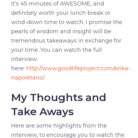
It’s 45 minutes of AWESOME, and
definitely worth your lunch break or
wind-down time to watch. I promise the
pearls of wisdom and insight will be
tremendous takeaways in exchange for
your time. You can watch the full
interview
here:
http://www.goodlifeproject.com/erika-
napoletano/
My Thoughts and
Take Aways
Here are some highlights from the
interview, to encourage you to watch the