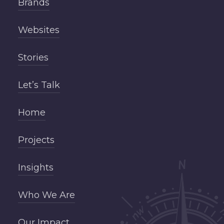
Brands
Websites
Stories
Let’s Talk
Home
Projects
Insights
Who We Are
Our Impact