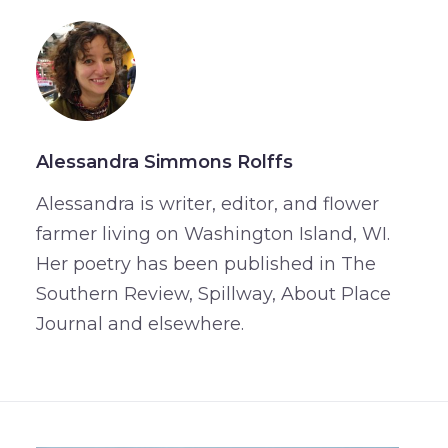
Alessandra Simmons Rolffs
Alessandra is writer, editor, and flower
farmer living on Washington Island, WI.
Her poetry has been published in The
Southern Review, Spillway, About Place
Journal and elsewhere.