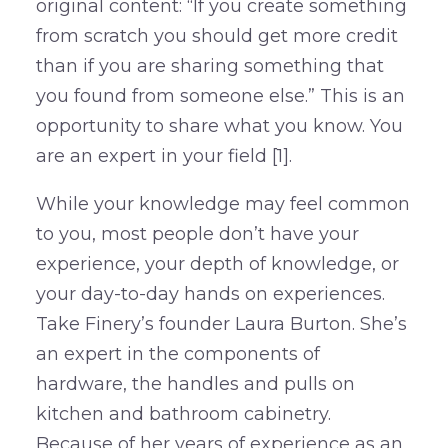
original content: “If you create something
from scratch you should get more credit
than if you are sharing something that
you found from someone else.” This is an
opportunity to share what you know. You
are an expert in your field [1].
While your knowledge may feel common
to you, most people don’t have your
experience, your depth of knowledge, or
your day-to-day hands on experiences.
Take Finery’s founder Laura Burton. She’s
an expert in the components of
hardware, the handles and pulls on
kitchen and bathroom cabinetry.
Because of her years of experience as an