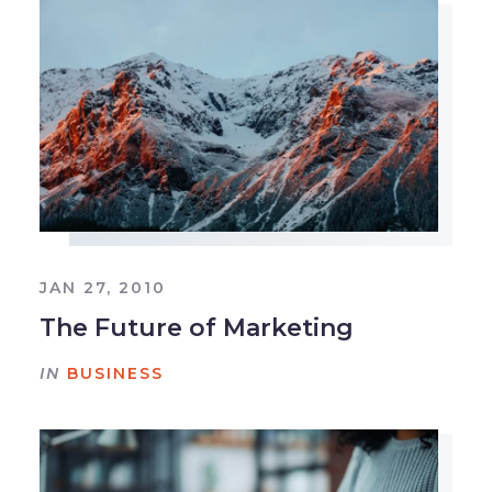
JAN 27, 2010
The Future of Marketing
IN
BUSINESS