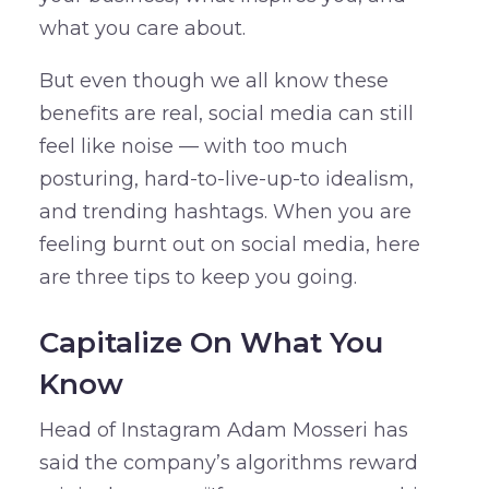
what you care about.
But even though we all know these
benefits are real, social media can still
feel like noise — with too much
posturing, hard-to-live-up-to idealism,
and trending hashtags. When you are
feeling burnt out on social media, here
are three tips to keep you going.
Capitalize On What You
Know
Head of Instagram Adam Mosseri has
said the company’s algorithms reward