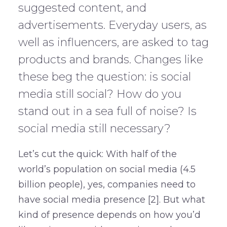
suggested content, and
advertisements. Everyday users, as
well as influencers, are asked to tag
products and brands. Changes like
these beg the question: is social
media still social? How do you
stand out in a sea full of noise? Is
social media still necessary?
Let’s cut the quick: With half of the
world’s population on social media (4.5
billion people), yes, companies need to
have social media presence [2]. But what
kind of presence depends on how you’d