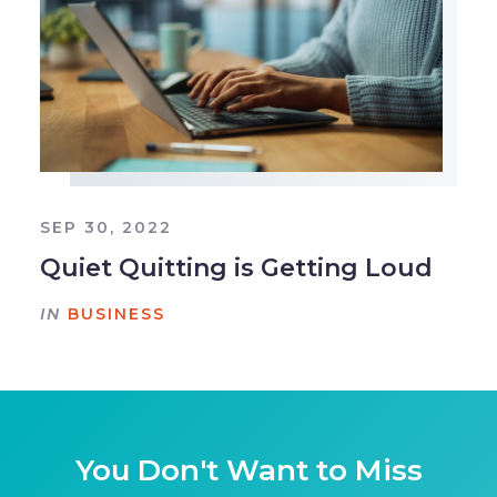
SEP 30, 2022
Quiet Quitting is Getting Loud
IN
BUSINESS
You Don't Want to Miss