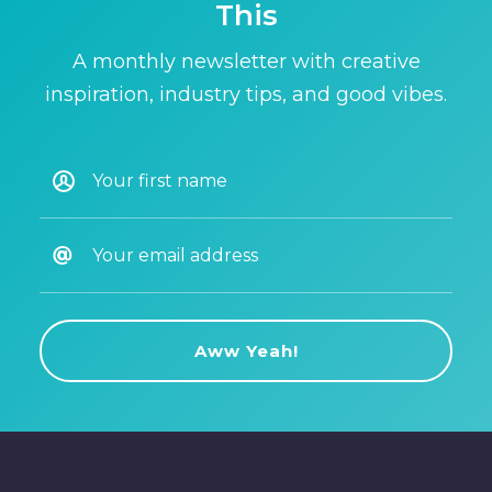
This
A monthly newsletter with creative
inspiration, industry tips, and good vibes.