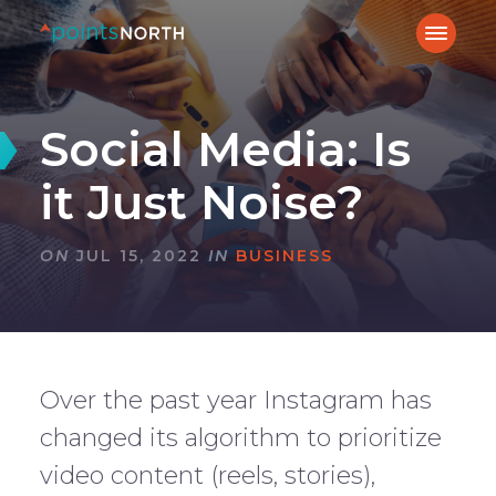
Social Media: Is
it Just Noise?
ON
JUL 15, 2022
IN
BUSINESS
Over the past year Instagram has
changed its algorithm to prioritize
video content (reels, stories),