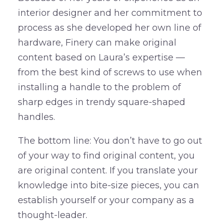
interior designer and her commitment to
process as she developed her own line of
hardware, Finery can make original
content based on Laura’s expertise —
from the best kind of screws to use when
installing a handle to the problem of
sharp edges in trendy square-shaped
handles.
The bottom line: You don’t have to go out
of your way to find original content, you
are original content. If you translate your
knowledge into bite-size pieces, you can
establish yourself or your company as a
thought-leader.