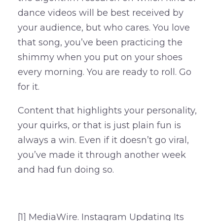
dance videos will be best received by
your audience, but who cares. You love
that song, you’ve been practicing the
shimmy when you put on your shoes
every morning. You are ready to roll. Go
for it.
Content that highlights your personality,
your quirks, or that is just plain fun is
always a win. Even if it doesn’t go viral,
you’ve made it through another week
and had fun doing so.
[1] MediaWire. Instagram Updating Its