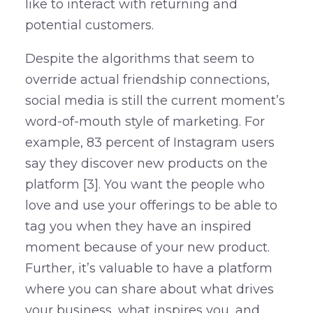
like to interact with returning and
potential customers.
Despite the algorithms that seem to
override actual friendship connections,
social media is still the current moment’s
word-of-mouth style of marketing. For
example, 83 percent of Instagram users
say they discover new products on the
platform [3]. You want the people who
love and use your offerings to be able to
tag you when they have an inspired
moment because of your new product.
Further, it’s valuable to have a platform
where you can share about what drives
your business, what inspires you, and