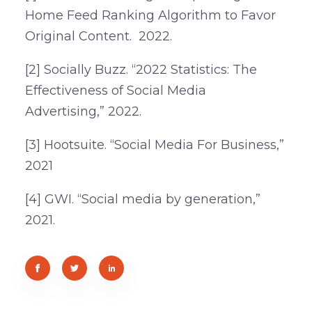
Home Feed Ranking Algorithm to Favor
Original Content. 2022.
[2] Socially Buzz. “2022 Statistics: The
Effectiveness of Social Media
Advertising,” 2022.
[3] Hootsuite. “Social Media For Business,”
2021
[4] GWI. “Social media by generation,”
2021.