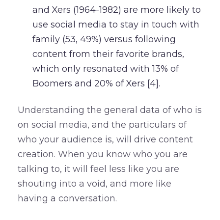
and Xers (1964-1982) are more likely to
use social media to stay in touch with
family (53, 49%) versus following
content from their favorite brands,
which only resonated with 13% of
Boomers and 20% of Xers [4].
Understanding the general data of who is
on social media, and the particulars of
who your audience is, will drive content
creation. When you know who you are
talking to, it will feel less like you are
shouting into a void, and more like
having a conversation.