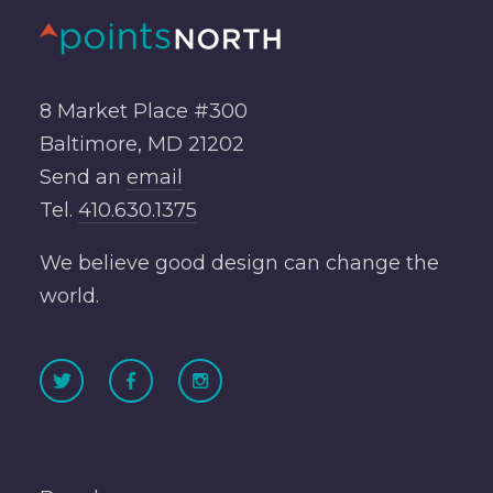
8 Market Place #300
Baltimore, MD 21202
Send an
email
Tel.
410.630.1375
We believe good design can change the
world.