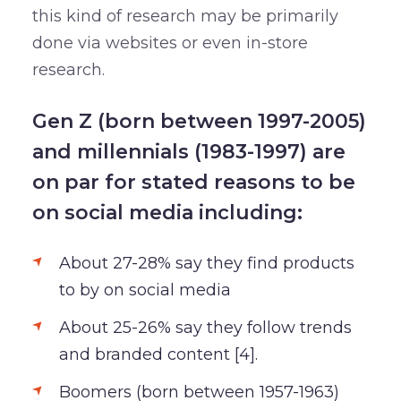
this kind of research may be primarily
done via websites or even in-store
research.
Gen Z (born between 1997-2005)
and millennials (1983-1997) are
on par for stated reasons to be
on social media including:
About 27-28% say they find products
to by on social media
About 25-26% say they follow trends
and branded content [4].
Boomers (born between 1957-1963)