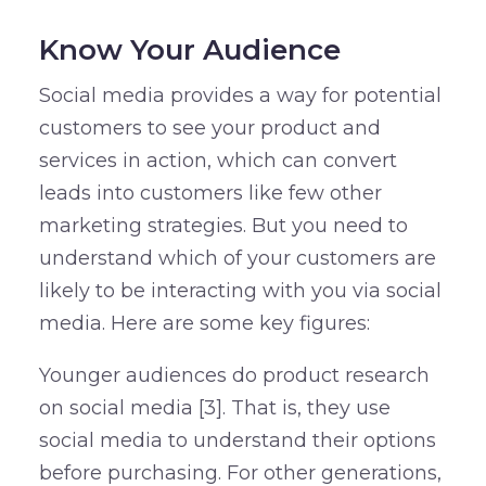
Know Your Audience
Social media provides a way for potential
customers to see your product and
services in action, which can convert
leads into customers like few other
marketing strategies. But you need to
understand which of your customers are
likely to be interacting with you via social
media. Here are some key figures:
Younger audiences do product research
on social media [3]. That is, they use
social media to understand their options
before purchasing. For other generations,