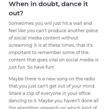
When in doubt, dance it
out?
Sometimes you will just hit a wall and
feel like you can’t produce another piece
of social media content without
screaming. It is at these times, that it’s
important to remember some of the
content that goes viral on social media is
just fun. So have fun!
Maybe there is a new song on the radio
that you just can’t get out of your mind.
Share a clip of everyone in your office
dancing to it. Maybe you haven’t done all
the algorithm research on which kind of