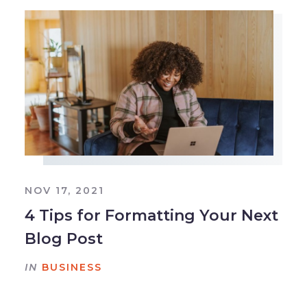
NOV 17, 2021
4 Tips for Formatting Your Next
Blog Post
IN
BUSINESS