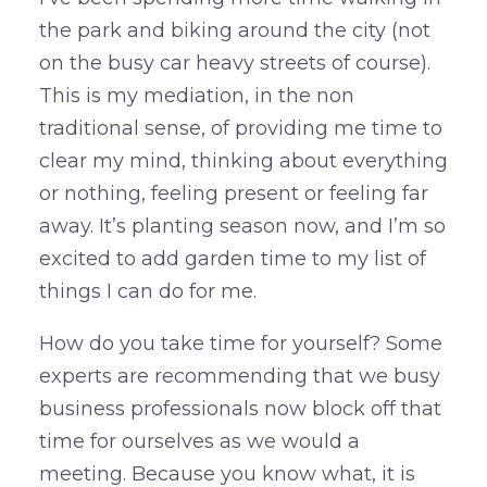
the park and biking around the city (not
on the busy car heavy streets of course).
This is my mediation, in the non
traditional sense, of providing me time to
clear my mind, thinking about everything
or nothing, feeling present or feeling far
away. It’s planting season now, and I’m so
excited to add garden time to my list of
things I can do for me.
How do you take time for yourself? Some
experts are recommending that we busy
business professionals now block off that
time for ourselves as we would a
meeting. Because you know what, it is