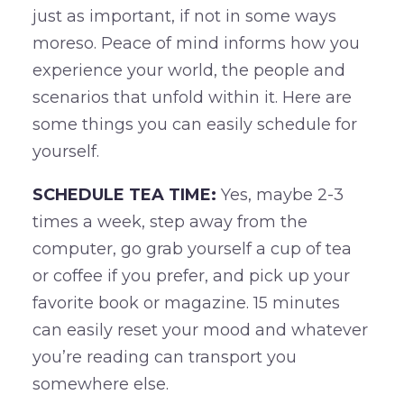
just as important, if not in some ways
moreso. Peace of mind informs how you
experience your world, the people and
scenarios that unfold within it. Here are
some things you can easily schedule for
yourself.
SCHEDULE TEA TIME:
Yes, maybe 2-3
times a week, step away from the
computer, go grab yourself a cup of tea
or coffee if you prefer, and pick up your
favorite book or magazine. 15 minutes
can easily reset your mood and whatever
you’re reading can transport you
somewhere else.