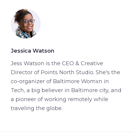
Jessica Watson
Jess Watson is the CEO & Creative
Director of Points North Studio. She's the
co-organizer of Baltimore Womxn in
Tech, a big believer in Baltimore city, and
a pioneer of working remotely while
traveling the globe.