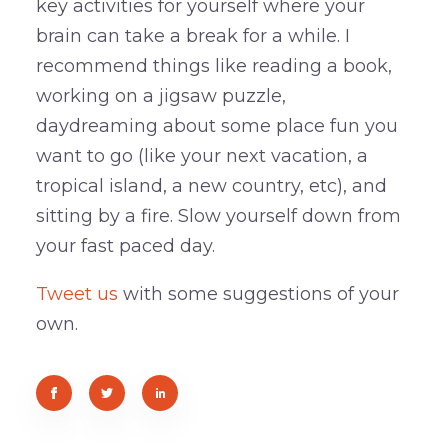
key activities for yourself where your
brain can take a break for a while. I
recommend things like reading a book,
working on a jigsaw puzzle,
daydreaming about some place fun you
want to go (like your next vacation, a
tropical island, a new country, etc), and
sitting by a fire. Slow yourself down from
your fast paced day.
Tweet us
with some suggestions of your
own.