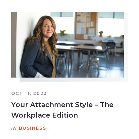
OCT 11, 2023
Your Attachment Style – The
Workplace Edition
IN
BUSINESS