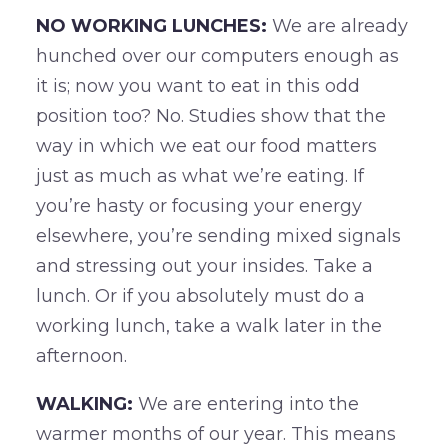
NO WORKING LUNCHES:
We are already
hunched over our computers enough as
it is; now you want to eat in this odd
position too? No. Studies show that the
way in which we eat our food matters
just as much as what we’re eating. If
you’re hasty or focusing your energy
elsewhere, you’re sending mixed signals
and stressing out your insides. Take a
lunch. Or if you absolutely must do a
working lunch, take a walk later in the
afternoon.
WALKING:
We are entering into the
warmer months of our year. This means