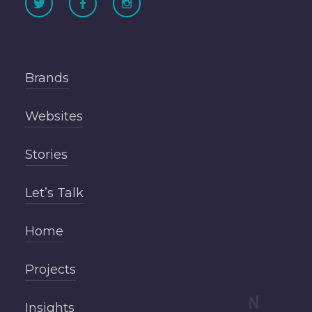
Brands
Websites
Stories
Let’s Talk
Home
Projects
Insights