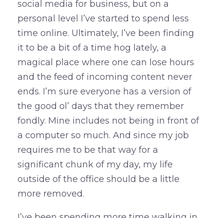
social media for business, but on a
personal level I’ve started to spend less
time online. Ultimately, I’ve been finding
it to be a bit of a time hog lately, a
magical place where one can lose hours
and the feed of incoming content never
ends. I’m sure everyone has a version of
the good ol’ days that they remember
fondly. Mine includes not being in front of
a computer so much. And since my job
requires me to be that way for a
significant chunk of my day, my life
outside of the office should be a little
more removed.
I’ve been spending more time walking in