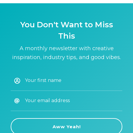
You Don't Want to Miss
This
A monthly newsletter with creative
inspiration, industry tips, and good vibes.