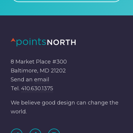
8 Market Place #300
Baltimore, MD 21202
Send an
email
Tel.
410.630.1375
We believe good design can change the
world.