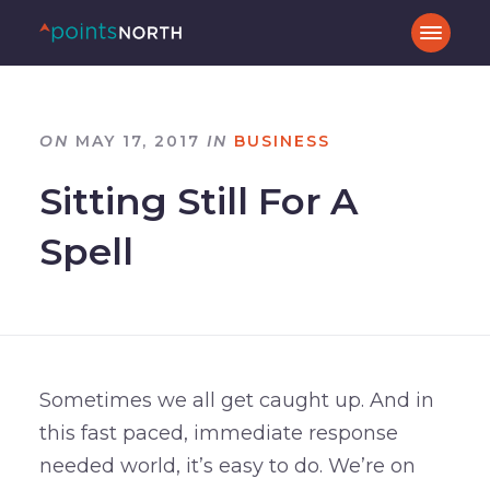
ON
MAY 17, 2017
IN
BUSINESS
Sitting Still For A
Spell
Sometimes we all get caught up. And in
this fast paced, immediate response
needed world, it’s easy to do. We’re on