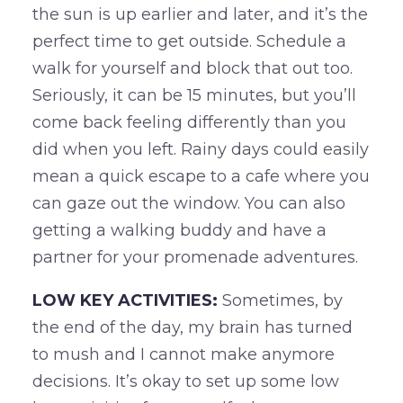
the sun is up earlier and later, and it’s the
perfect time to get outside. Schedule a
walk for yourself and block that out too.
Seriously, it can be 15 minutes, but you’ll
come back feeling differently than you
did when you left. Rainy days could easily
mean a quick escape to a cafe where you
can gaze out the window. You can also
getting a walking buddy and have a
partner for your promenade adventures.
LOW KEY ACTIVITIES:
Sometimes, by
the end of the day, my brain has turned
to mush and I cannot make anymore
decisions. It’s okay to set up some low