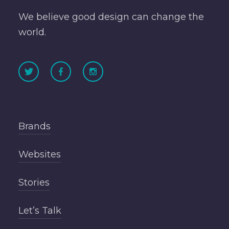
We believe good design can change the
world.
Brands
Websites
Stories
Let’s Talk