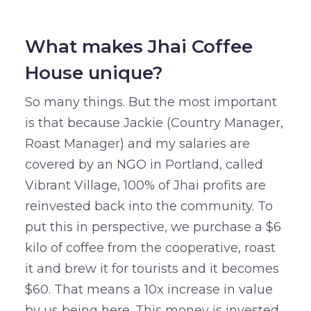
What makes Jhai Coffee
House unique?
So many things. But the most important
is that because Jackie (Country Manager,
Roast Manager) and my salaries are
covered by an NGO in Portland, called
Vibrant Village, 100% of Jhai profits are
reinvested back into the community. To
put this in perspective, we purchase a $6
kilo of coffee from the cooperative, roast
it and brew it for tourists and it becomes
$60. That means a 10x increase in value
by us being here. This money is invested