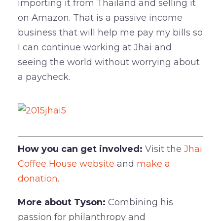
importing it from Thailand and selling it
on Amazon. That is a passive income
business that will help me pay my bills so
I can continue working at Jhai and
seeing the world without worrying about
a paycheck.
How you can get involved:
Visit the
Jhai
Coffee House website
and
make a
donation
.
More about Tyson:
Combining his
passion for philanthropy and