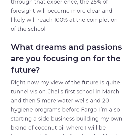
through that experience, the 25% of
foresight will become more clear and
likely will reach 100% at the completion
of the school.
What dreams and passions
are you focusing on for the
future?
Right now my view of the future is quite
tunnel vision. Jhai’s first school in March
and then 5 more water wells and 20
hygiene programs before Fargo. I’m also
starting a side business building my own
brand of coconut oil where I will be