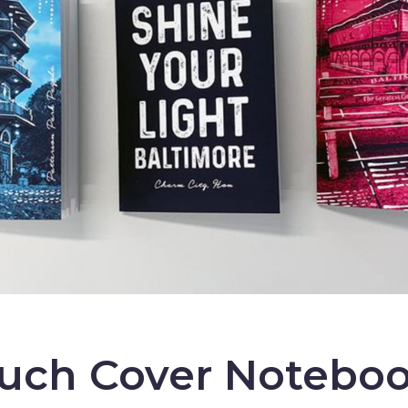
ouch Cover Noteboo