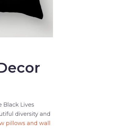
 Decor
 Black Lives
tiful diversity and
ow pillows and wall