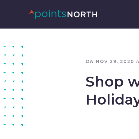
ON
NOV 29, 2020
I
Shop wi
Holida