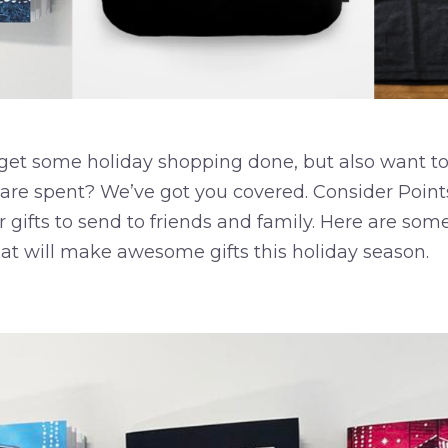
 get some holiday shopping done, but also want to
 are spent? We’ve got you covered. Consider Point
r gifts to send to friends and family. Here are so
hat will make awesome gifts this holiday season.