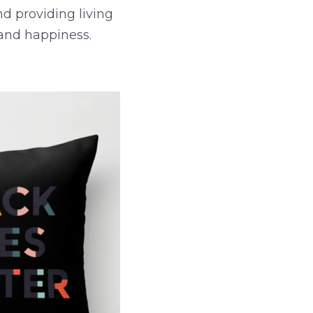
d providing living
and happiness.