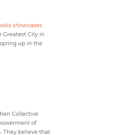
ebooks showcases
Greatest City in
spring up in the
chen Collective
mpowerment of
 They believe that