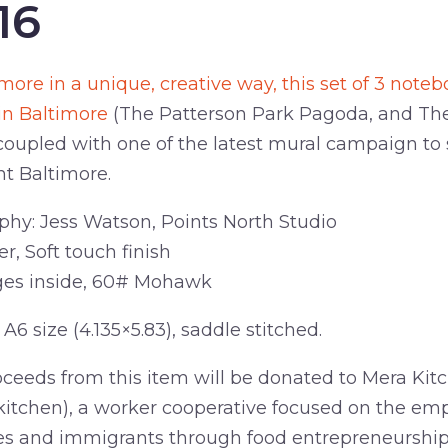
16
more in a unique, creative way, this set of 3 not
in Baltimore
(The Patterson Park Pagoda, and The 
coupled with one of the latest mural campaign to 
ht Baltimore.
hy: Jess Watson, Points North Studio
r, Soft touch finish
ges inside, 60# Mohawk
A6 size (4.135×5.83), saddle stitched.
oceeds from this item will be donated to Mera Kit
kitchen), a worker cooperative focused on the e
es and immigrants through food entrepreneurship.