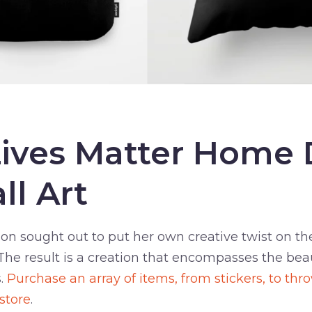
Lives Matter Home
ll Art
n sought out to put her own creative twist on the
he result is a creation that encompasses the beau
s.
Purchase an array of items, from stickers, to thr
 store
.