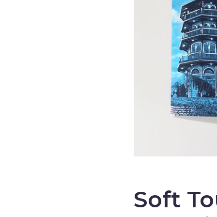
–
Soft T