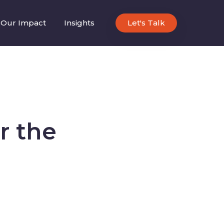
Our Impact
Insights
Let's Talk
r the