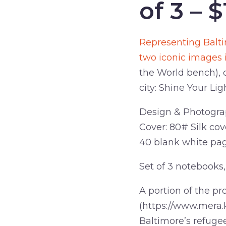
of 3 – $
Representing Balti
two iconic images 
the World bench), 
city: Shine Your Lig
Design & Photograp
Cover: 80# Silk cove
40 blank white pa
Set of 3 notebooks, 
A portion of the pr
(https://www.mera.
Baltimore’s refuge