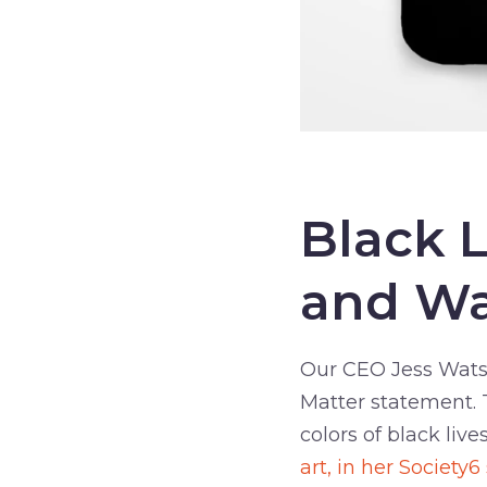
–
Black 
and Wa
Our CEO Jess Watso
Matter statement. T
colors of black live
art, in her Society6