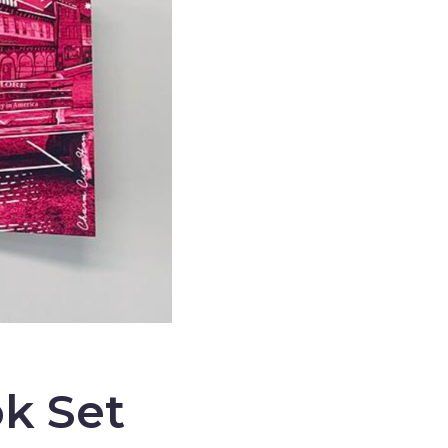
k Set