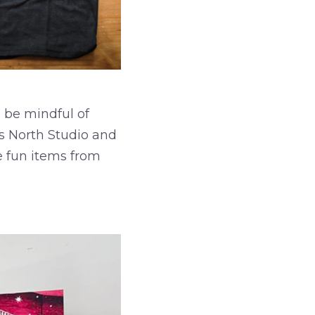
 be mindful of
s North Studio and
me fun items from