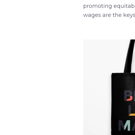
promoting equitabl
wages are the keys
–