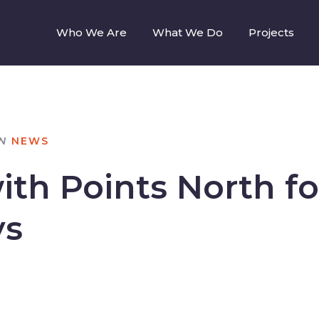
Who We Are
What We Do
Projects
N
NEWS
th Points North fo
ys