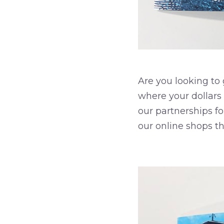
Are you looking to
where your dollars
our partnerships fo
our online shops t
–