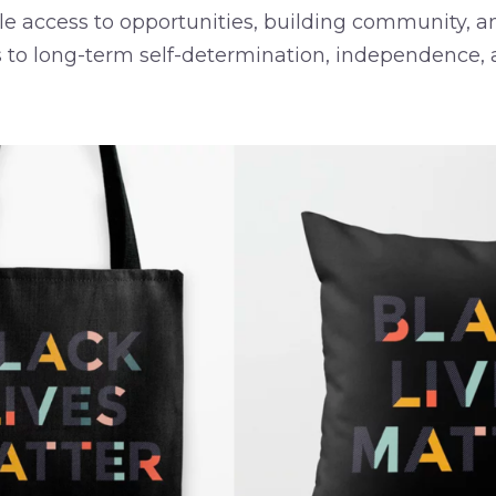
e access to opportunities, building community, an
 to long-term self-determination, independence, 