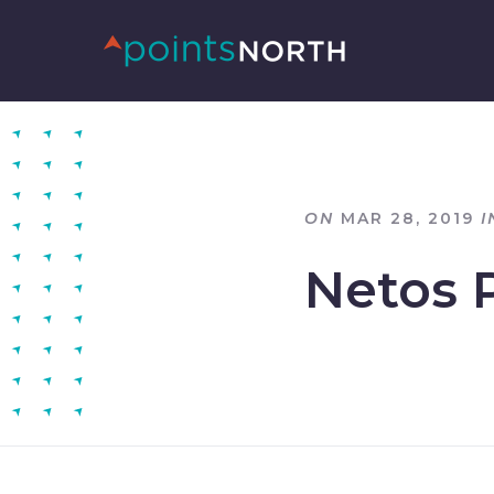
ON
MAR 28, 2019
I
Netos 