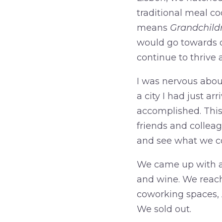
traditional meal c
means
Grandchild
would go towards ou
continue to thrive
I was nervous about
a city I had just ar
accomplished. This 
friends and colle
and see what we co
We came up with a t
and wine. We reac
coworking spaces, A
We sold out.