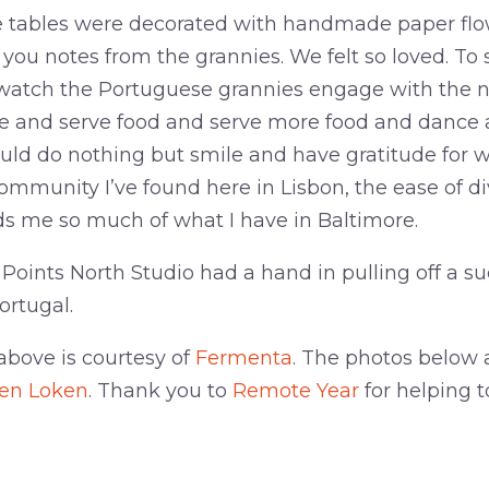
he tables were decorated with handmade paper flow
ou notes from the grannies. We felt so loved. To s
watch the Portuguese grannies engage with the ne
e and serve food and serve more food and dance 
ould do nothing but smile and have gratitude for 
ommunity I’ve found here in Lisbon, the ease of di
s me so much of what I have in Baltimore.
 Points North Studio had a hand in pulling off a s
ortugal.
above is courtesy of
Fermenta
. The photos below 
ten Loken
. Thank you to
Remote Year
for helping 