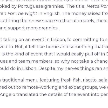
ooked by Portuguese grannies. The title,
Netos Po
ren For The Night
in English. The money raised fr
tfitting their new space so that ultimately, the 
 and support more grannies.
 taking on an event in Lisbon, to committing to se
rived to. But, it felt like home and something that 
is the kind of event that I would easily pull off in
agues and team members, so why not take a chanc
uld do in Lisbon. Despite my nerves things ran s
raditional menu featuring fresh fish, risotto, sala
hed out to remote-working and expat groups, we 
ngelo translated the details of the event into pe