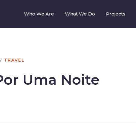
Who We Are
What We Do
Projects
N
TRAVEL
Por Uma Noite