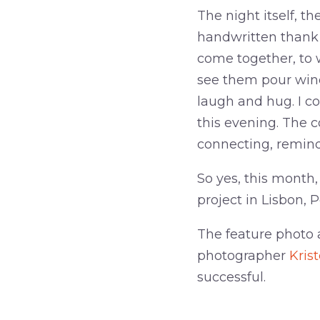
The night itself, t
handwritten thank y
come together, to 
see them pour win
laugh and hug. I c
this evening. The c
connecting, remind
So yes, this month,
project in Lisbon, P
The feature photo 
photographer
Kris
successful.