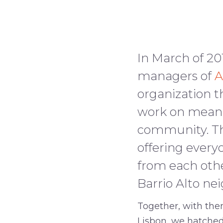
–
In March of 20
managers of
A
organization t
work on meanin
community. The
offering every
from each othe
Barrio Alto ne
Together, with them
Lisbon, we hatched