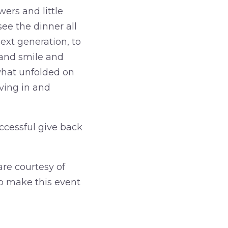
ers and little
ee the dinner all
xt generation, to
and smile and
what unfolded on
ving in and
uccessful give back
are courtesy of
to make this event