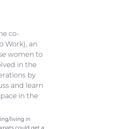
he co-
 Work), an
uese women to
lved in the
erations by
uss and learn
pace in the
ng/living in
xpats could get a