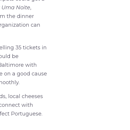
r Uma Noite
,
om the dinner
organization can
lling 35 tickets in
could be
 Baltimore with
e on a good cause
moothly.
ds, local cheeses
connect with
rfect Portuguese.