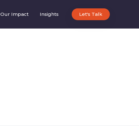
Our Impact
Insights
Let's Talk