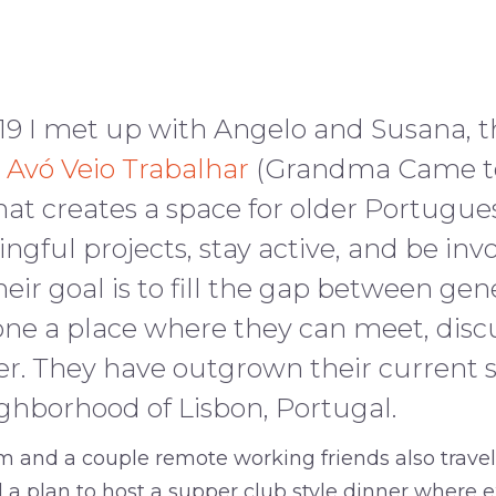
19 I met up with Angelo and Susana, t
 Avó Veio Trabalhar
(Grandma Came to
hat creates a space for older Portug
gful projects, stay active, and be invo
ir goal is to fill the gap between gen
one a place where they can meet, disc
r. They have outgrown their current s
ighborhood of Lisbon, Portugal.
 and a couple remote working friends also traveli
 a plan to host a supper club style dinner where e