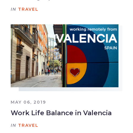
IN
TRAVEL
MAY 06, 2019
Work Life Balance in Valencia
IN
TRAVEL