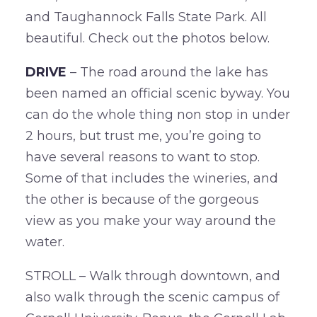
and Taughannock Falls State Park. All
beautiful. Check out the photos below.
DRIVE
– The road around the lake has
been named an official scenic byway. You
can do the whole thing non stop in under
2 hours, but trust me, you’re going to
have several reasons to want to stop.
Some of that includes the wineries, and
the other is because of the gorgeous
view as you make your way around the
water.
STROLL – Walk through downtown, and
also walk through the scenic campus of