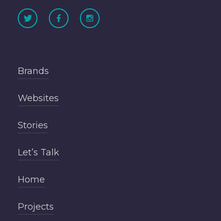
Brands
Websites
Stories
Let’s Talk
Home
Projects