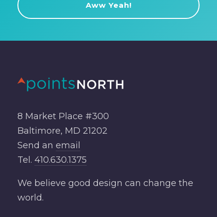
8 Market Place #300
Baltimore, MD 21202
Send an
email
Tel.
410.630.1375
We believe good design can change the
world.