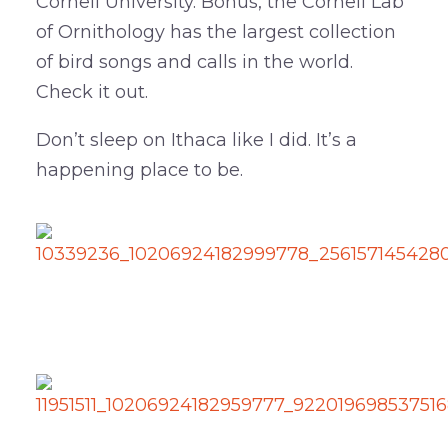
Cornell University. Bonus, the Cornell Lab
of Ornithology has the largest collection
of bird songs and calls in the world.
Check it out.
Don’t sleep on Ithaca like I did. It’s a
happening place to be.