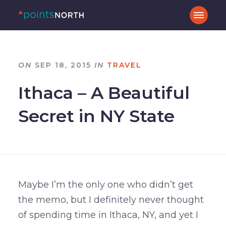
ON
SEP 18, 2015
IN
TRAVEL
Ithaca – A Beautiful
Secret in NY State
Maybe I’m the only one who didn’t get
the memo, but I definitely never thought
of spending time in Ithaca, NY, and yet I