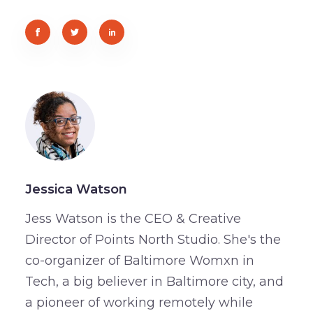
Jessica Watson
Jess Watson is the CEO & Creative
Director of Points North Studio. She's the
co-organizer of Baltimore Womxn in
Tech, a big believer in Baltimore city, and
a pioneer of working remotely while