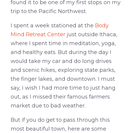
found it to be one of my first stops on my
trip to the Pacific Northwest.
I spent a week stationed at the
Body
Mind Retreat Center
just outside Ithaca,
where I spent time in meditation, yoga,
and healthy eats. But during the day I
would take my car and do long drives
and scenic hikes, exploring state parks,
the finger lakes, and downtown. I must
say, I wish I had more time to just hang
out, as I missed their famous farmers
market due to bad weather.
But if you do get to pass through this
most beautiful town, here are some