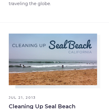
traveling the globe.
JUL 21, 2013
Cleaning Up Seal Beach