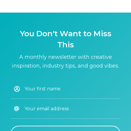
You Don't Want to Miss
This
A monthly newsletter with creative
inspiration, industry tips, and good vibes.