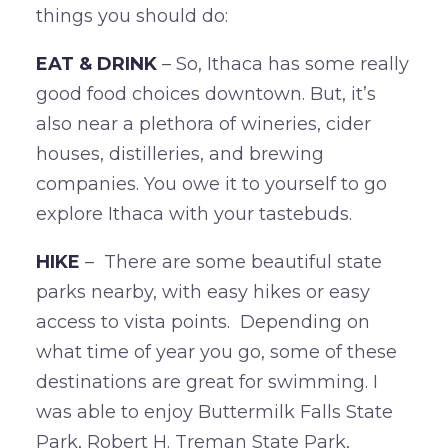
things you should do:
EAT & DRINK
– So, Ithaca has some really
good food choices downtown. But, it’s
also near a plethora of wineries, cider
houses, distilleries, and brewing
companies. You owe it to yourself to go
explore Ithaca with your tastebuds.
HIKE
– There are some beautiful state
parks nearby, with easy hikes or easy
access to vista points. Depending on
what time of year you go, some of these
destinations are great for swimming. I
was able to enjoy Buttermilk Falls State
Park, Robert H. Treman State Park,