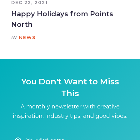
DEC 22, 2021
Happy Holidays from Points
North
IN
NEWS
You Don't Want to Miss
This
A monthly newsletter with creative
inspiration, industry tips, and good vibes.