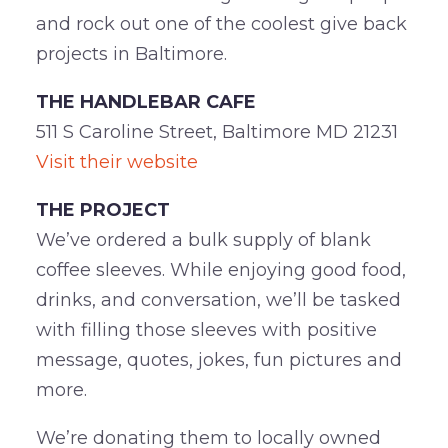
and rock out one of the coolest give back
projects in Baltimore.
THE HANDLEBAR CAFE
511 S Caroline Street, Baltimore MD 21231
Visit their website
THE PROJECT
We’ve ordered a bulk supply of blank
coffee sleeves. While enjoying good food,
drinks, and conversation, we’ll be tasked
with filling those sleeves with positive
message, quotes, jokes, fun pictures and
more.
We’re donating them to locally owned