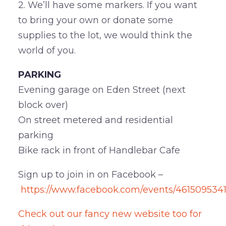
2. We’ll have some markers. If you want
to bring your own or donate some
supplies to the lot, we would think the
world of you.
PARKING
Evening garage on Eden Street (next
block over)
On street metered and residential
parking
Bike rack in front of Handlebar Cafe
Sign up to join in on Facebook –
https://www.facebook.com/events/461509534
Check out our fancy new website too for