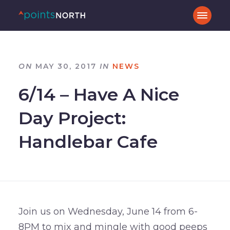
ON
MAY 30, 2017
IN
NEWS
6/14 – Have A Nice
Day Project:
Handlebar Cafe
Join us on Wednesday, June 14 from 6-
8PM to mix and mingle with good peeps