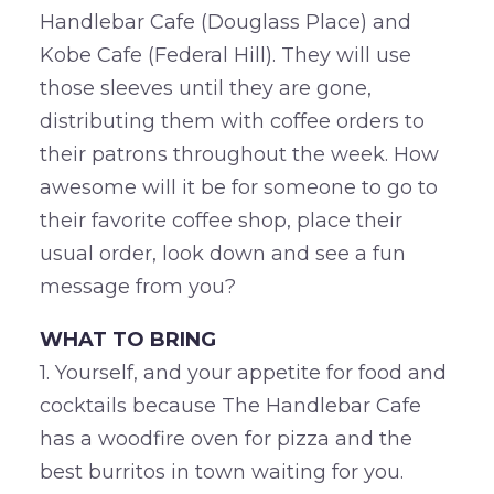
Handlebar Cafe (Douglass Place) and
Kobe Cafe (Federal Hill). They will use
those sleeves until they are gone,
distributing them with coffee orders to
their patrons throughout the week. How
awesome will it be for someone to go to
their favorite coffee shop, place their
usual order, look down and see a fun
message from you?
WHAT TO BRING
1. Yourself, and your appetite for food and
cocktails because The Handlebar Cafe
has a woodfire oven for pizza and the
best burritos in town waiting for you.