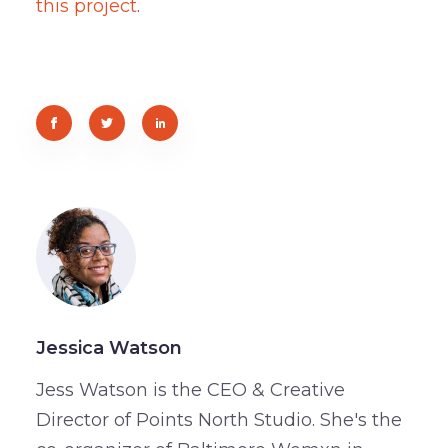
this project
.
Jessica Watson
Jess Watson is the CEO & Creative
Director of Points North Studio. She's the