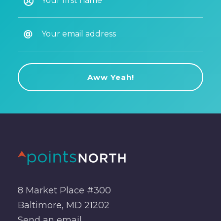
8 Market Place #300
Baltimore, MD 21202
Send an
email