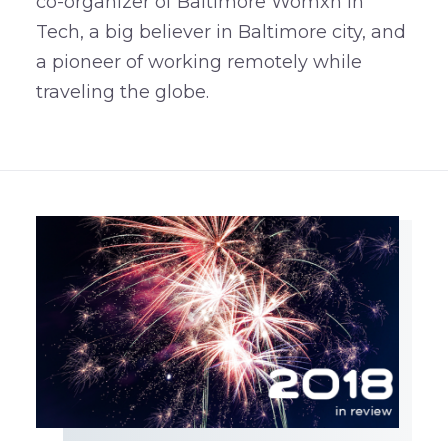
co-organizer of Baltimore Womxn in
Tech, a big believer in Baltimore city, and
a pioneer of working remotely while
traveling the globe.