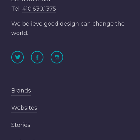
Tel.
410.630.1375
We believe good design can change the
world.
Brands
Websites
Stories