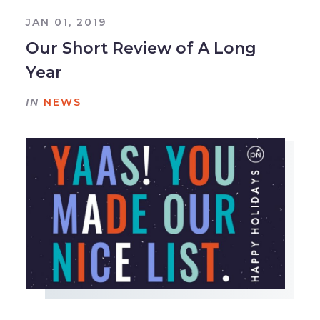
JAN 01, 2019
Our Short Review of A Long
Year
IN
NEWS