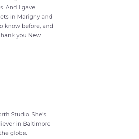
s. And I gave
reets in Marigny and
to know before, and
. Thank you New
rth Studio. She's
iever in Baltimore
the globe.