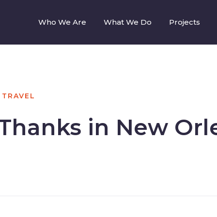
Who We Are
What We Do
Projects
TRAVEL
 Thanks in New Orl