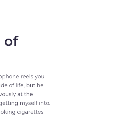
 of
rophone reels you
e of life, but he
vously at the
etting myself into.
moking cigarettes