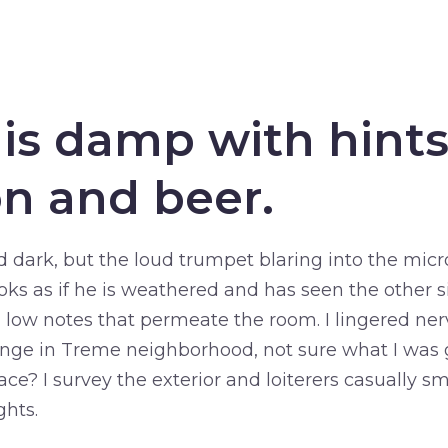
 is damp with hints
n and beer.
d dark, but the loud trumpet blaring into the mic
oks as if he is weathered and has seen the other sid
 low notes that permeate the room. I lingered ner
unge in Treme neighborhood, not sure what I was g
lace? I survey the exterior and loiterers casually s
ghts.