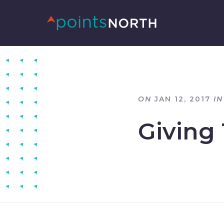
ON
JAN 12, 2017
IN
Giving