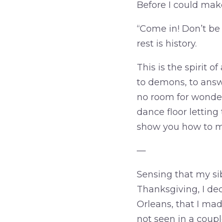
Before I could mak
“Come in! Don’t be
rest is history.
This is the spirit 
to demons, to answer
no room for wonderi
dance floor lettin
show you how to m
—
Sensing that my sib
Thanksgiving, I dec
Orleans, that I mad
not seen in a coupl