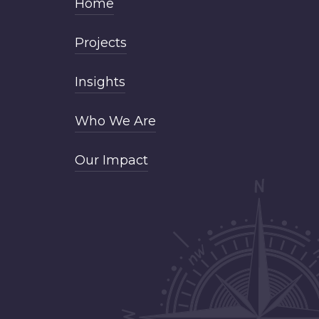
Home
Projects
Insights
Who We Are
Our Impact