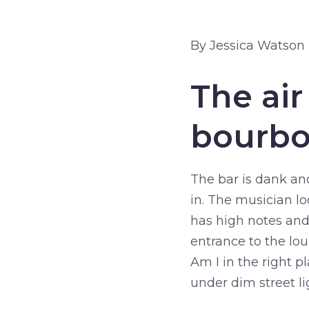
By Jessica Watson
The air
bourbo
The bar is dank an
in. The musician lo
has high notes and
entrance to the lo
Am I in the right p
under dim street li