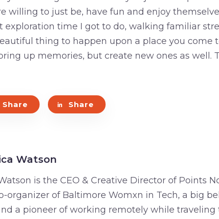
 willing to just be, have fun and enjoy themselve
t exploration time I got to do, walking familiar st
a beautiful thing to happen upon a place you come 
y bring up memories, but create new ones as well
Share
Share
ica Watson
Watson is the CEO & Creative Director of Points No
o-organizer of Baltimore Womxn in Tech, a big bel
 and a pioneer of working remotely while traveling 