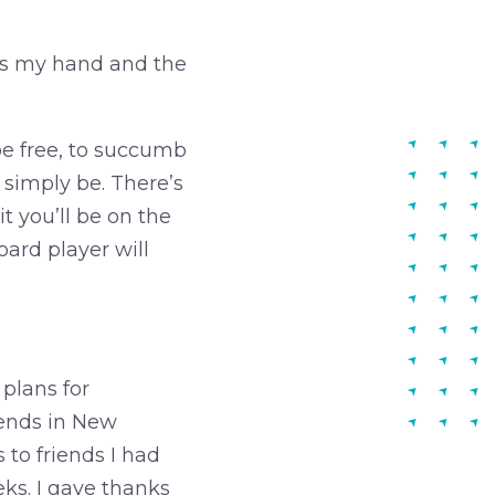
bs my hand and the
 be free, to succumb
o simply be. There’s
t you’ll be on the
ard player will
 plans for
riends in New
 to friends I had
eks. I gave thanks