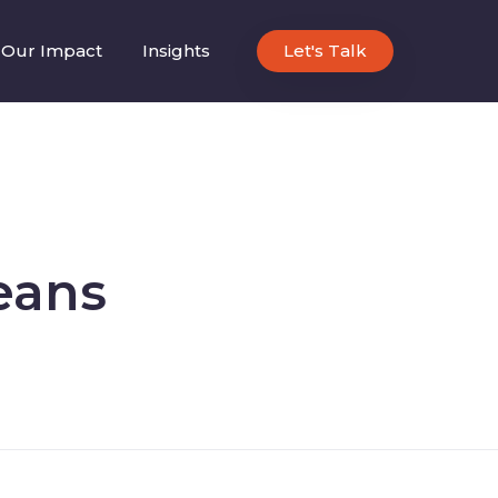
Our Impact
Insights
Let's Talk
eans