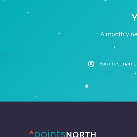
Y
A monthly new