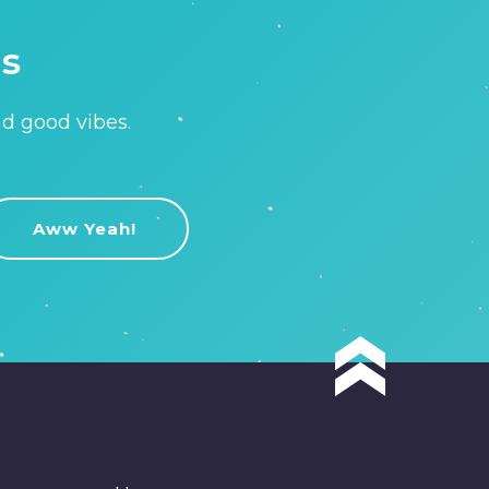
is
nd good vibes.