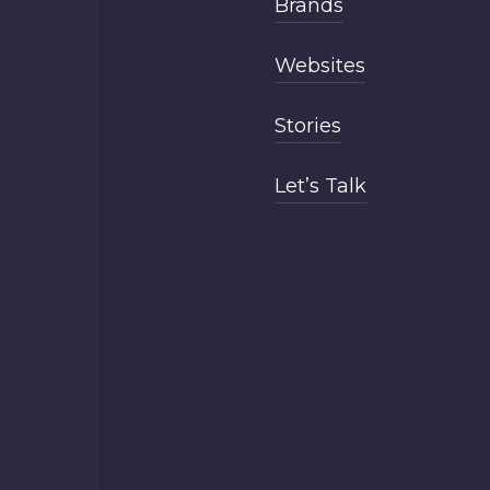
Brands
Websites
Stories
Let’s Talk