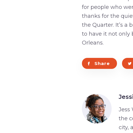
for people who were
thanks for the quie
the Quarter. It’s 
to have it not onl
Orleans.
Share
Jess
Jess 
the c
city,