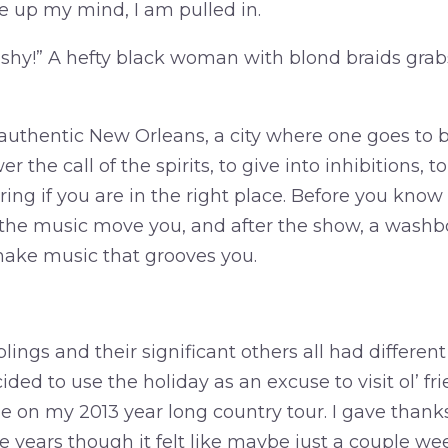
e up my mind, I am pulled in.
 shy!” A hefty black woman with blond braids gra
of authentic New Orleans, a city where one goes to
 the call of the spirits, to give into inhibitions, t
ng if you are in the right place. Before you know i
g the music move you, and after the show, a washbo
ake music that grooves you.
lings and their significant others all had different
ided to use the holiday as an excuse to visit ol’ f
e on my 2013 year long country tour. I gave thanks
e years though it felt like maybe just a couple we