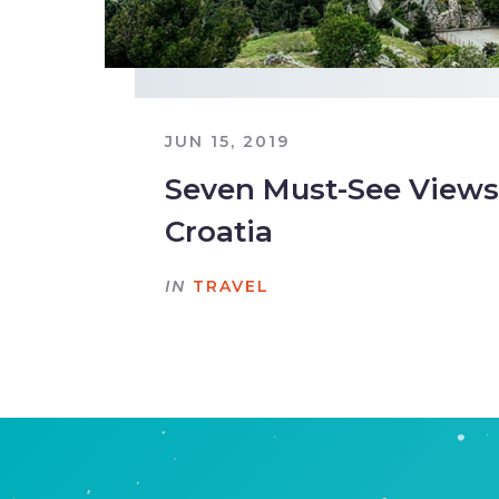
JUN 15, 2019
Seven Must-See Views 
Croatia
IN
TRAVEL