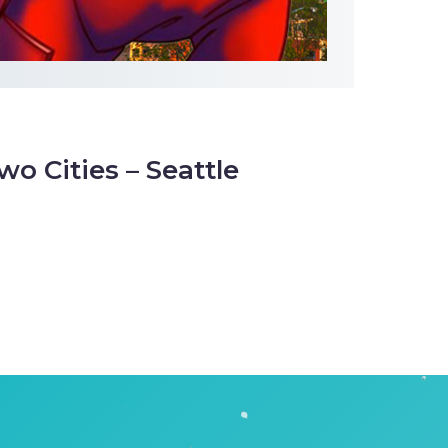
wo Cities – Seattle