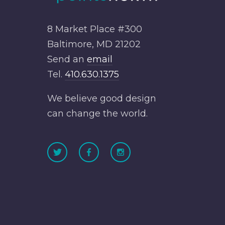
8 Market Place #300
Baltimore, MD 21202
Send an
email
Tel.
410.630.1375
We believe good design
can change the world.