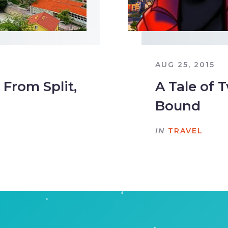
AUG 25, 2015
From Split,
A Tale of T
Bound
IN
TRAVEL