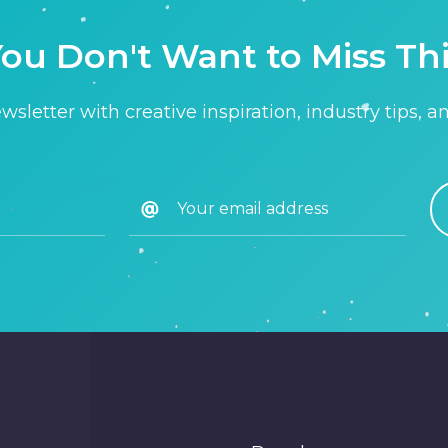
ou Don't Want to Miss Th
sletter with creative inspiration, industry tips, a