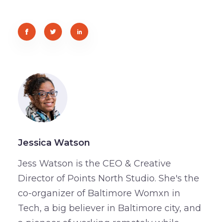
Jessica Watson
Jess Watson is the CEO & Creative
Director of Points North Studio. She's the
co-organizer of Baltimore Womxn in
Tech, a big believer in Baltimore city, and