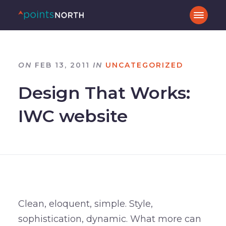
ON
FEB 13, 2011
IN
UNCATEGORIZED
Design That Works:
IWC website
Clean, eloquent, simple. Style,
sophistication, dynamic. What more can