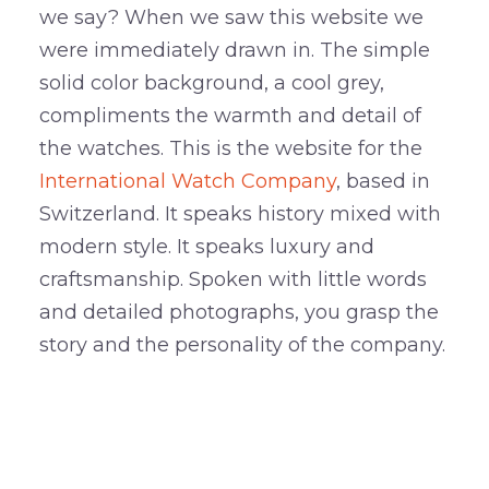
we say? When we saw this website we
were immediately drawn in. The simple
solid color background, a cool grey,
compliments the warmth and detail of
the watches. This is the website for the
International Watch Company
, based in
Switzerland. It speaks history mixed with
modern style. It speaks luxury and
craftsmanship. Spoken with little words
and detailed photographs, you grasp the
story and the personality of the company.