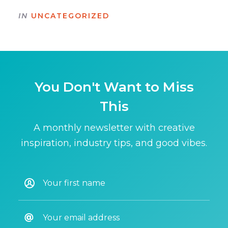
IN
UNCATEGORIZED
You Don't Want to Miss
This
A monthly newsletter with creative
inspiration, industry tips, and good vibes.