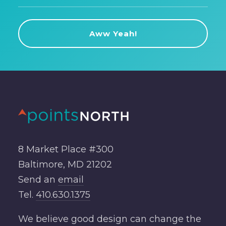
8 Market Place #300
Baltimore, MD 21202
Send an
email
Tel.
410.630.1375
We believe good design can change the