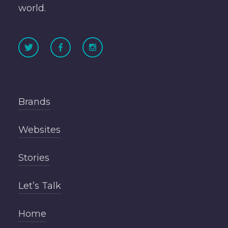
world.
Brands
Websites
Stories
Let’s Talk
Home