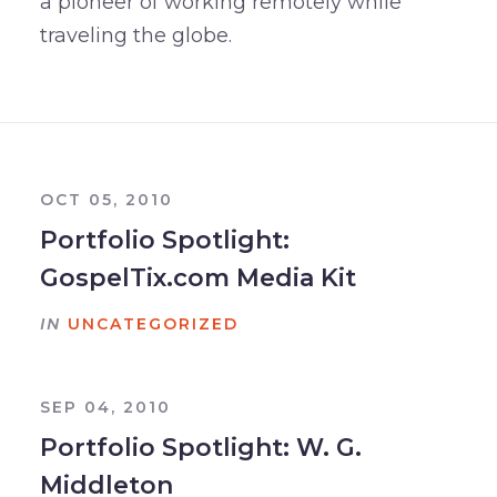
a pioneer of working remotely while
traveling the globe.
OCT 05, 2010
Portfolio Spotlight:
GospelTix.com Media Kit
IN
UNCATEGORIZED
SEP 04, 2010
Portfolio Spotlight: W. G.
Middleton