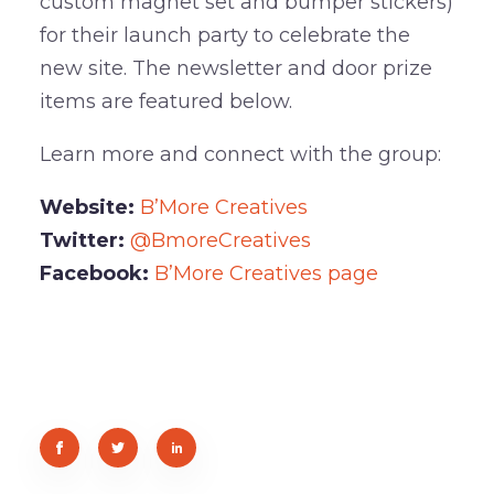
custom magnet set and bumper stickers)
for their launch party to celebrate the
new site. The newsletter and door prize
items are featured below.
Learn more and connect with the group:
Website:
B’More Creatives
Twitter:
@BmoreCreatives
Facebook:
B’More Creatives page