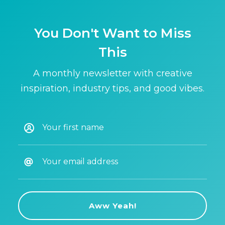
You Don't Want to Miss
This
A monthly newsletter with creative
inspiration, industry tips, and good vibes.