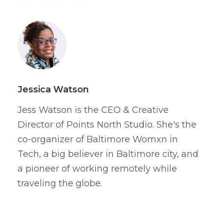
Jessica Watson
Jess Watson is the CEO & Creative
Director of Points North Studio. She's the
co-organizer of Baltimore Womxn in
Tech, a big believer in Baltimore city, and
a pioneer of working remotely while
traveling the globe.