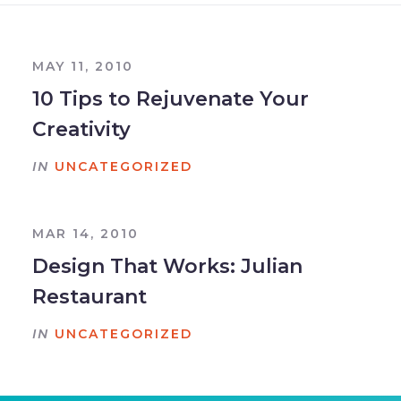
MAY 11, 2010
10 Tips to Rejuvenate Your
Creativity
IN
UNCATEGORIZED
MAR 14, 2010
Design That Works: Julian
Restaurant
IN
UNCATEGORIZED