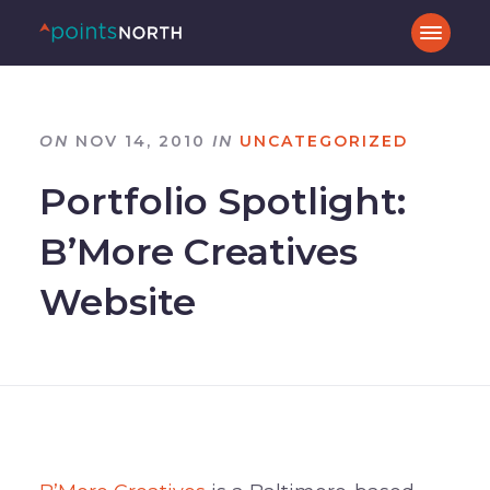
ON
NOV 14, 2010
IN
UNCATEGORIZED
Portfolio Spotlight:
B’More Creatives
Website