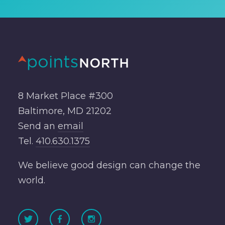
8 Market Place #300
Baltimore, MD 21202
Send an
email
Tel.
410.630.1375
We believe good design can change the
world.