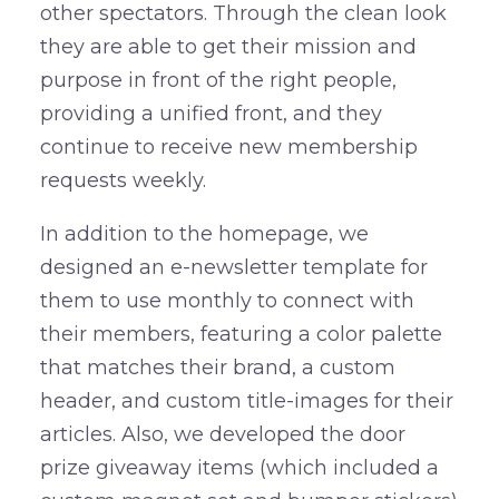
other spectators. Through the clean look
they are able to get their mission and
purpose in front of the right people,
providing a unified front, and they
continue to receive new membership
requests weekly.
In addition to the homepage, we
designed an e-newsletter template for
them to use monthly to connect with
their members, featuring a color palette
that matches their brand, a custom
header, and custom title-images for their
articles. Also, we developed the door
prize giveaway items (which included a