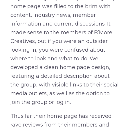
home page was filled to the brim with
content, industry news, member
information and current discussions. It
made sense to the members of B’More
Creatives, but if you were an outsider
looking in, you were confused about
where to look and what to do. We
developed a clean home page design,
featuring a detailed description about
the group, with visible links to their social
media outlets, as well as the option to
join the group or log in.
Thus far their home page has received
rave reviews from their members and