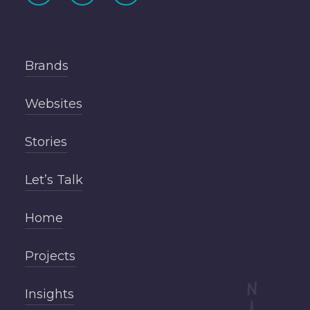
Brands
Websites
Stories
Let’s Talk
Home
Projects
Insights