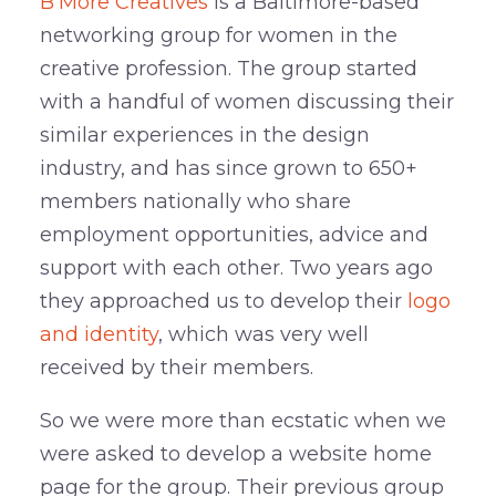
B’More Creatives
is a Baltimore-based
networking group for women in the
creative profession. The group started
with a handful of women discussing their
similar experiences in the design
industry, and has since grown to 650+
members nationally who share
employment opportunities, advice and
support with each other. Two years ago
they approached us to develop their
logo
and identity
, which was very well
received by their members.
So we were more than ecstatic when we
were asked to develop a website home
page for the group. Their previous group