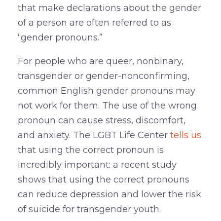
that make declarations about the gender
of a person are often referred to as
“gender pronouns.”
For people who are queer, nonbinary,
transgender or gender-nonconfirming,
common English gender pronouns may
not work for them. The use of the wrong
pronoun can cause stress, discomfort,
and anxiety. The LGBT Life Center
tells us
that using the correct pronoun is
incredibly important: a recent study
shows that using the correct pronouns
can reduce depression and lower the risk
of suicide for transgender youth.