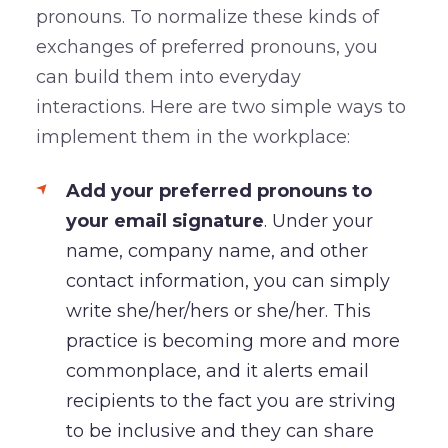
pronouns. To normalize these kinds of
exchanges of preferred pronouns, you
can build them into everyday
interactions. Here are two simple ways to
implement them in the workplace:
Add your preferred pronouns to
your email signature
. Under your
name, company name, and other
contact information, you can simply
write she/her/hers or she/her. This
practice is becoming more and more
commonplace, and it alerts email
recipients to the fact you are striving
to be inclusive and they can share