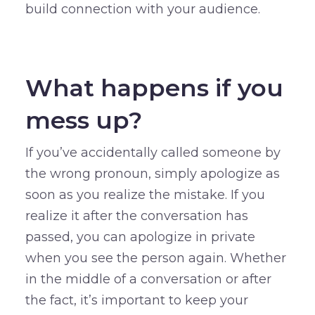
build connection with your audience.
–
What happens if you
mess up?
If you’ve accidentally called someone by
the wrong pronoun, simply apologize as
soon as you realize the mistake. If you
realize it after the conversation has
passed, you can apologize in private
when you see the person again. Whether
in the middle of a conversation or after
the fact, it’s important to keep your