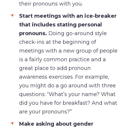
their pronouns with you.
Start meetings with an ice-breaker
that includes stating personal
pronouns.
Doing go-around style
check-ins at the beginning of
meetings with a new group of people
is a fairly common practice and a
great place to add pronoun
awareness exercises. For example,
you might do a go around with three
questions: “What’s your name? What
did you have for breakfast? And what
are your pronouns?”
Make asking about gender