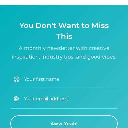
You Don't Want to Miss
This
A monthly newsletter with creative
inspiration, industry tips, and good vibes.