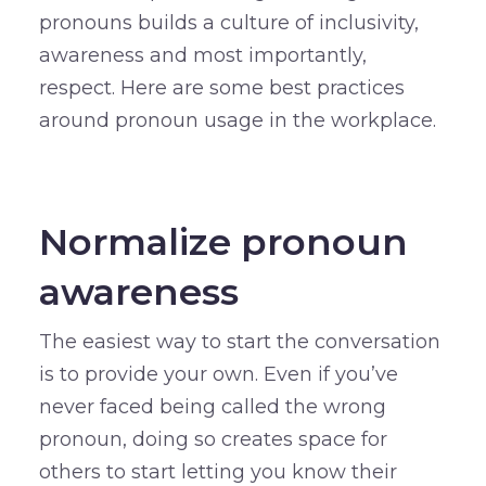
pronouns builds a culture of inclusivity,
awareness and most importantly,
respect. Here are some best practices
around pronoun usage in the workplace.
–
Normalize pronoun
awareness
The easiest way to start the conversation
is to provide your own. Even if you’ve
never faced being called the wrong
pronoun, doing so creates space for
others to start letting you know their