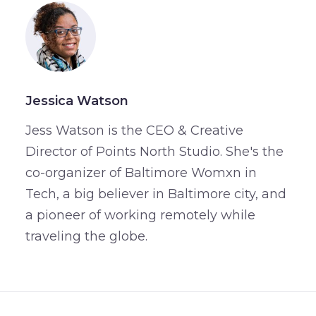
Jessica Watson
Jess Watson is the CEO & Creative
Director of Points North Studio. She's the
co-organizer of Baltimore Womxn in
Tech, a big believer in Baltimore city, and
a pioneer of working remotely while
traveling the globe.