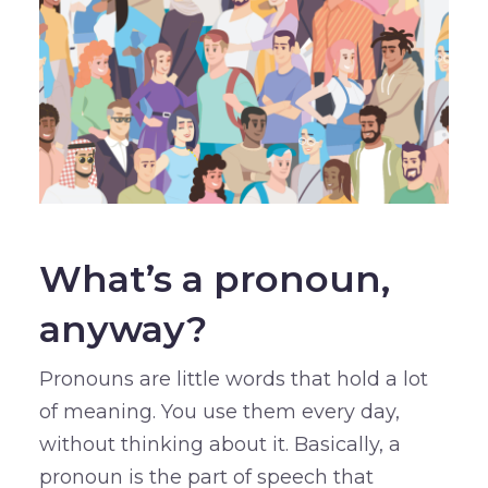
What’s a pronoun,
anyway?
Pronouns are little words that hold a lot
of meaning. You use them every day,
without thinking about it. Basically, a
pronoun is the part of speech that