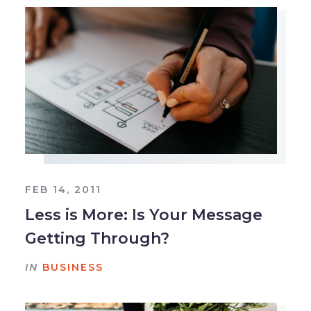
FEB 14, 2011
Less is More: Is Your Message
Getting Through?
IN
BUSINESS