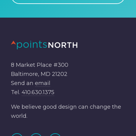
8 Market Place #300
Baltimore, MD 21202
Send an
email
Tel.
410.630.1375
We believe good design can change the
world.