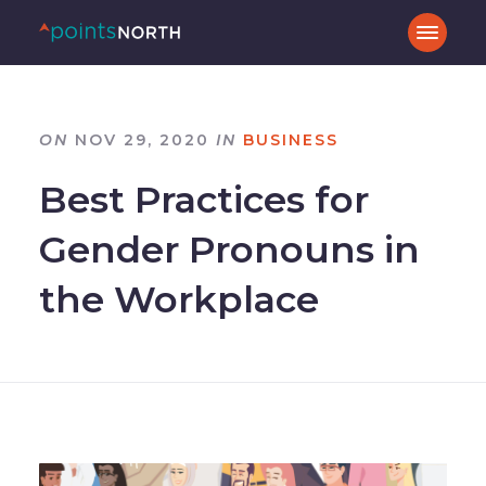
ON
NOV 29, 2020
IN
BUSINESS
Best Practices for
Gender Pronouns in
the Workplace
–