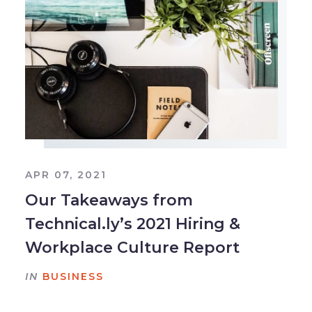
APR 07, 2021
Our Takeaways from
Technical.ly’s 2021 Hiring &
Workplace Culture Report
IN
BUSINESS