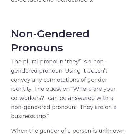
–
Non-Gendered
Pronouns
The plural pronoun “they” is a non-
gendered pronoun. Using it doesn’t
convey any connotations of gender
identity. The question “Where are your
co-workers?” can be answered with a
non-gendered pronoun: “They are on a
business trip.”
When the gender of a person is unknown