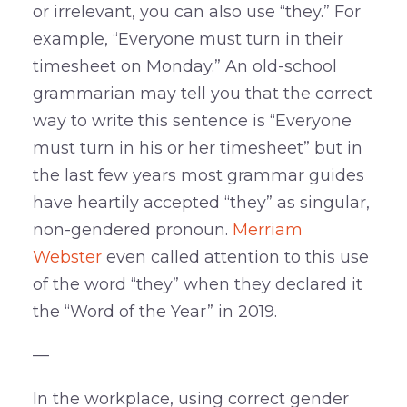
or irrelevant, you can also use “they.” For
example, “Everyone must turn in their
timesheet on Monday.” An old-school
grammarian may tell you that the correct
way to write this sentence is “Everyone
must turn in his or her timesheet” but in
the last few years most grammar guides
have heartily accepted “they” as singular,
non-gendered pronoun.
Merriam
Webster
even called attention to this use
of the word “they” when they declared it
the “Word of the Year” in 2019.
—
In the workplace, using correct gender