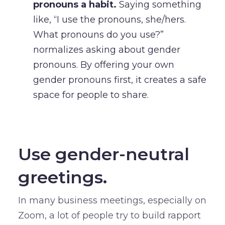
pronouns a habit.
Saying something
like, “I use the pronouns, she/hers.
What pronouns do you use?”
normalizes asking about gender
pronouns. By offering your own
gender pronouns first, it creates a safe
space for people to share.
–
Use gender-neutral
greetings.
In many business meetings, especially on
Zoom, a lot of people try to build rapport