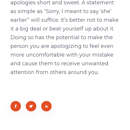
apologies short and sweet. A statement
as simple as “Sorry, I meant to say ‘she’
earlier” will suffice. It’s better not to make
it a big deal or beat yourself up about it.
Doing so has the potential to make the
person you are apologizing to feel even
more uncomfortable with your mistake
and cause them to receive unwanted
attention from others around you.