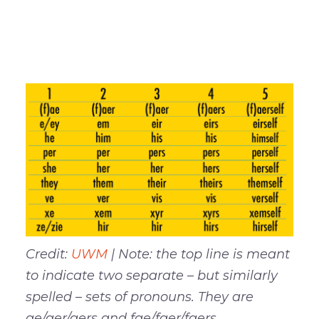
Here are some pronoun alternatives that
are currently being used around the U.S.
–
Credit:
UWM
| Note: the top line is meant
to indicate two separate – but similarly
spelled – sets of pronouns. They are
ae/aer/aers and fae/faer/faers.