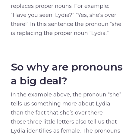
replaces proper nouns. For example:
“Have you seen, Lydia?” “Yes, she’s over
there!” In this sentence the pronoun “she”
is replacing the proper noun “Lydia.”
–
So why are pronouns
a big deal?
In the example above, the pronoun “she”
tells us something more about Lydia
than the fact that she’s over there —
those three little letters also tell us that
Lydia identifies as female. The pronouns