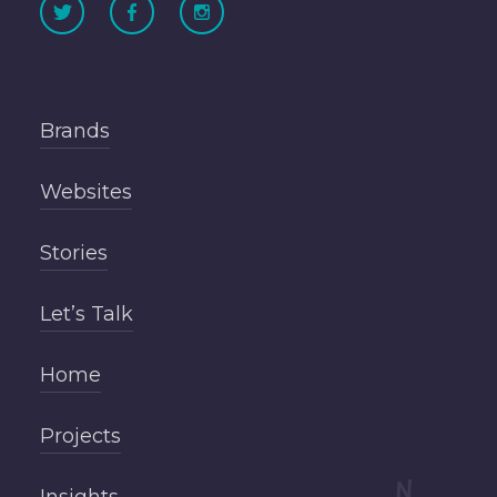
Brands
Websites
Stories
Let’s Talk
Home
Projects