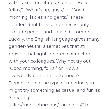
with casual greetings, such as “Hello,
fellas,” “What’s up, guys,” or “Good
morning, ladies and gents.” These
gender-identifiers can unnecessarily
exclude people and cause discomfort.
Luckily, the English language gives many
gender-neutral alternatives that still
provide that light-hearted connection
with your colleagues. Why not try out
“Good morning, folks!” or “How’s
everybody doing this afternoon?”
Depending on the type of meeting you
might try something as casual and fun as
“Greetings,
[allies/friends/humans/earthlings]” to