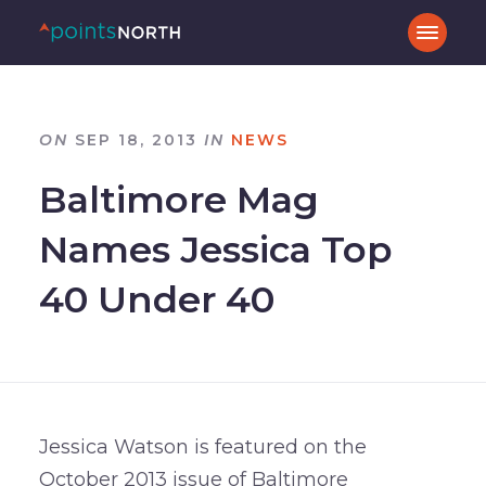
ON
SEP 18, 2013
IN
NEWS
Baltimore Mag
Names Jessica Top
40 Under 40
Jessica Watson is featured on the
October 2013 issue of Baltimore