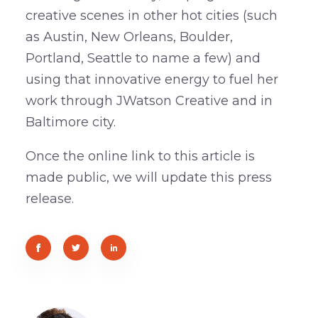
creative scenes in other hot cities (such
as Austin, New Orleans, Boulder,
Portland, Seattle to name a few) and
using that innovative energy to fuel her
work through JWatson Creative and in
Baltimore city.
Once the online link to this article is
made public, we will update this press
release.