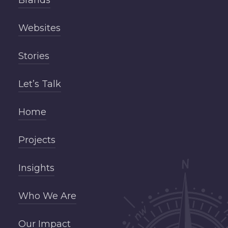
Websites
Stories
Let’s Talk
Home
Projects
Insights
Who We Are
Our Impact