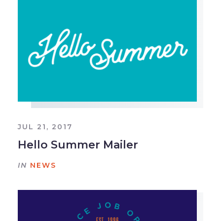
JUL 21, 2017
Hello Summer Mailer
IN
NEWS