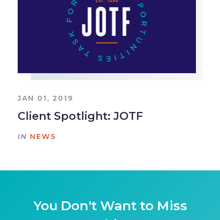
JAN 01, 2019
Client Spotlight: JOTF
IN
NEWS
You Don't Want to Miss