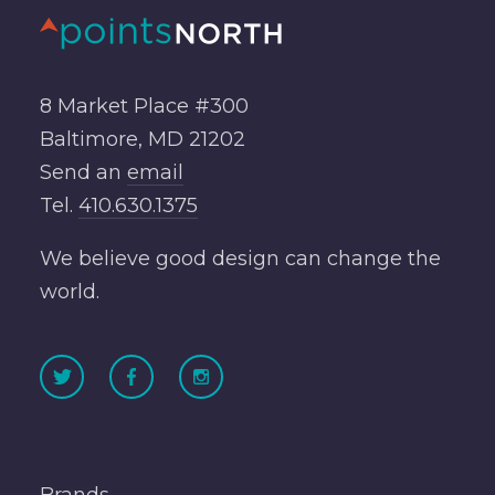
8 Market Place #300
Baltimore, MD 21202
Send an
email
Tel.
410.630.1375
We believe good design can change the
world.
Brands