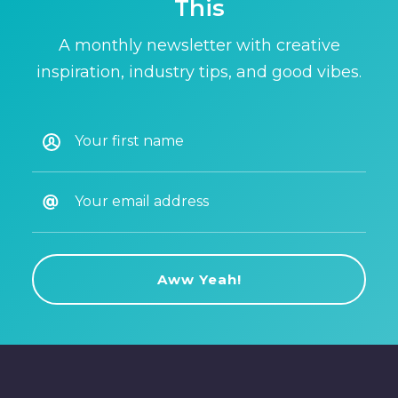
This
A monthly newsletter with creative
inspiration, industry tips, and good vibes.