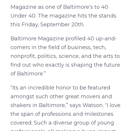
Magazine as one of Baltimore’s to 40
Under 40. The magazine hits the stands
this Friday, September 20th.
Baltimore Magazine profiled 40 up-and-
comers in the field of business, tech,
nonprofit, politics, science, and the arts to
find out who exactly is shaping the future
of Baltimore.”
“Its an incredible honor to be featured
amongst such other great movers and
shakers in Baltimore,” says Watson. “I love
the span of professions and milestones
covered. Such a diverse group of young