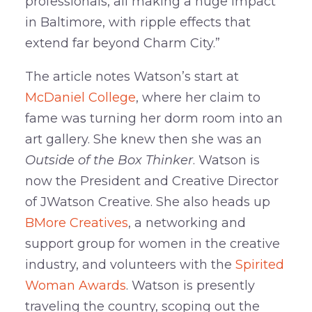
professionals, all making a huge impact
in Baltimore, with ripple effects that
extend far beyond Charm City.”
The article notes Watson’s start at
McDaniel College
, where her claim to
fame was turning her dorm room into an
art gallery. She knew then she was an
Outside of the Box Thinker
. Watson is
now the President and Creative Director
of JWatson Creative. She also heads up
BMore Creatives
, a networking and
support group for women in the creative
industry, and volunteers with the
Spirited
Woman Awards
. Watson is presently
traveling the country, scoping out the