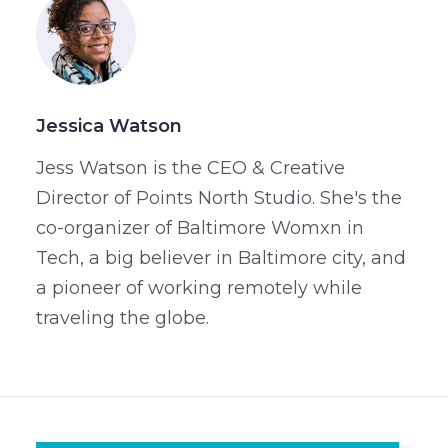
Jessica Watson
Jess Watson is the CEO & Creative
Director of Points North Studio. She's the
co-organizer of Baltimore Womxn in
Tech, a big believer in Baltimore city, and
a pioneer of working remotely while
traveling the globe.