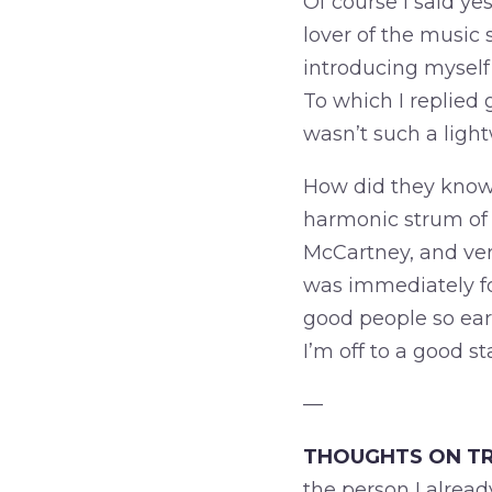
Of course I said ye
lover of the music 
introducing myself 
To which I replied 
wasn’t such a light
How did they know 
harmonic strum of a
McCartney, and ver
was immediately fo
good people so early
I’m off to a good st
—
THOUGHTS ON TR
the person I alread