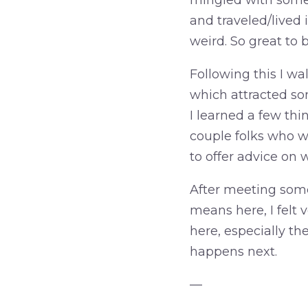
mingled with some 
and traveled/lived i
weird. So great to
Following this I wa
which attracted so
I learned a few thi
couple folks who we
to offer advice on 
After meeting some
means here, I felt 
here, especially th
happens next.
—