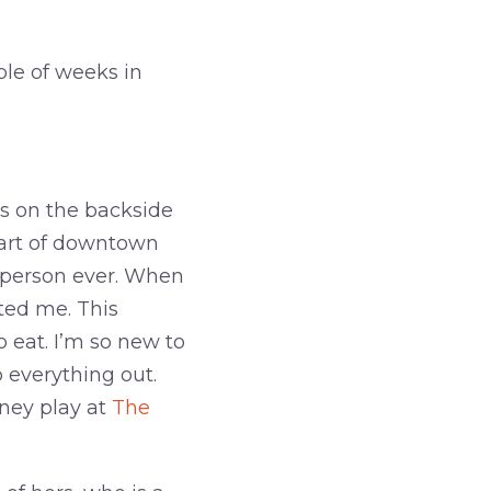
le of weeks in
’s on the backside
eart of downtown
 person ever. When
eted me. This
 eat. I’m so new to
 everything out.
ney play at
The