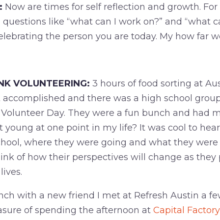
:
Now are times for self reflection and growth. Fo
g questions like “what can I work on?” and “what c
celebrating the person you are today. My how far w
NK VOLUNTEERING:
3 hours of food sorting at Au
accomplished and there was a high school group
 Volunteer Day. They were a fun bunch and had m
hat young at one point in my life? It was cool to he
chool, where they were going and what they were 
nk of how their perspectives will change as they 
lives.
nch with a new friend I met at Refresh Austin a f
asure of spending the afternoon at
Capital Factory