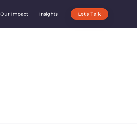
Our Impact
Insights
Let's Talk