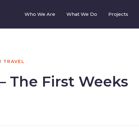
Who We Are
What We Do
Projects
N
TRAVEL
– The First Weeks