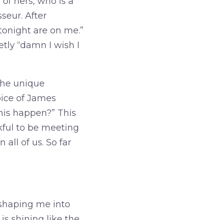
of hers, who is a
seur. After
 tonight are on me.”
etly “damn I wish I
the unique
oice of James
his happen?” This
kful to be meeting
all of us. So far
 shaping me into
is shining like the