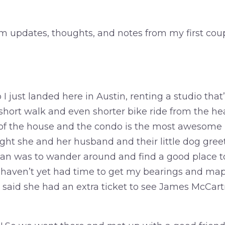
 updates, thoughts, and notes from my first coup
 I just landed here in Austin, renting a studio that
a short walk and even shorter bike ride from the h
 of the house and the condo is the most awesome
 night she and her husband and their little dog gre
an was to wander around and find a good place to
 haven’t yet had time to get my bearings and map
said she had an extra ticket to see James McCart