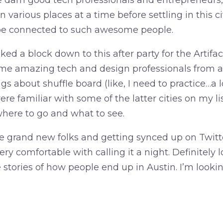
darn good tech professionals and entrepreneurs,
n various places at a time before settling in this ci
 be connected to such awesome people.
lked a block down to this after party for the Artifa
me amazing tech and design professionals from all
ngs about shuffle board (like, I need to practice…a 
re familiar with some of the latter cities on my lis
where to go and what to see.
 grand new folks and getting synced up on Twitt
very comfortable with calling it a night. Definitely
e stories of how people end up in Austin. I’m look