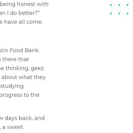
r being honest with
an I do better?”
e have all come.
stin Food Bank.
 there that
e thinking, geez
ar about what they
studying.
progress to the
ew days back, and
, a sweet