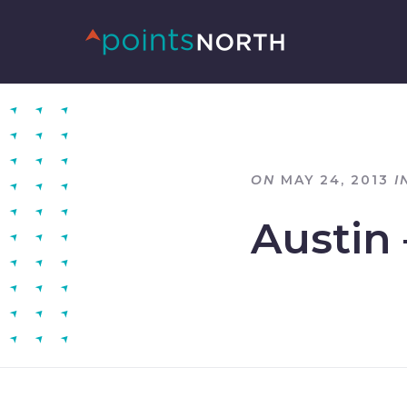
ON
MAY 24, 2013
I
Austin 