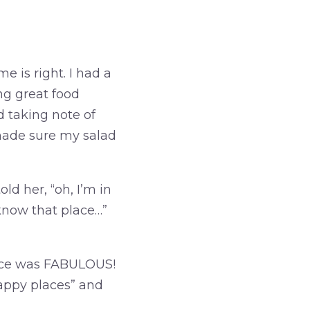
e is right. I had a
g great food
d taking note of
made sure my salad
d her, “oh, I’m in
know that place…”
vice was FABULOUS!
 happy places” and