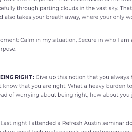
cefully through parting clouds in the vast sky. Th
 also takes your breath away, where your only w
 moment: Calm in my situation, Secure in who I am 
rpose.
EING RIGHT:
Give up this notion that you always h
 know that you are right. What a heavy burden to
ead of worrying about being right, how about you 
Last night I attended a Refresh Austin seminar 