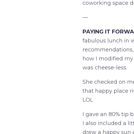
coworking space 
—
PAYING IT FORWA
fabulous lunch in
recommendations, I 
how I modified my 
was cheese-less.
She checked on me 
that happy place r
LOL
I gave an 80% tip
I also included a li
drew a happy sun a