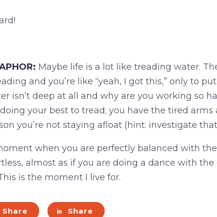
ard!
TAPHOR:
Maybe life is a lot like treading water. 
eading and you’re like “yeah, I got this,” only to p
er isn’t deep at all and why are you working so h
doing your best to tread; you have the tired arms 
son you’re not staying afloat (hint: investigate that
moment when you are perfectly balanced with the
rtless, almost as if you are doing a dance with the
his is the moment I live for.
Share
Share