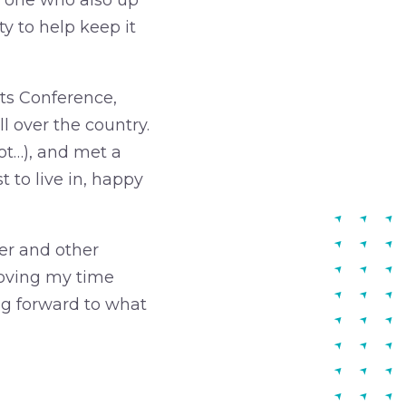
 one who also up
ty to help keep it
cts Conference,
 over the country.
lot…), and met a
t to live in, happy
er and other
 loving my time
ing forward to what