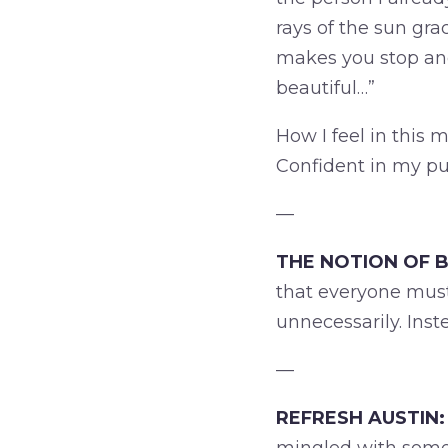
rays of the sun gra
makes you stop and
beautiful…”
How I feel in this
Confident in my pu
—
THE NOTION OF B
that everyone must
unnecessarily. Inst
—
REFRESH AUSTIN: