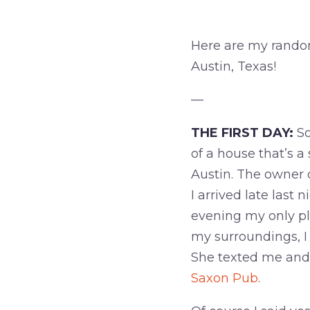
Here are my random
Austin, Texas!
—
THE FIRST DAY:
So
of a house that’s 
Austin. The owner
I arrived late last
evening my only pl
my surroundings, I
She texted me and 
Saxon Pub
.