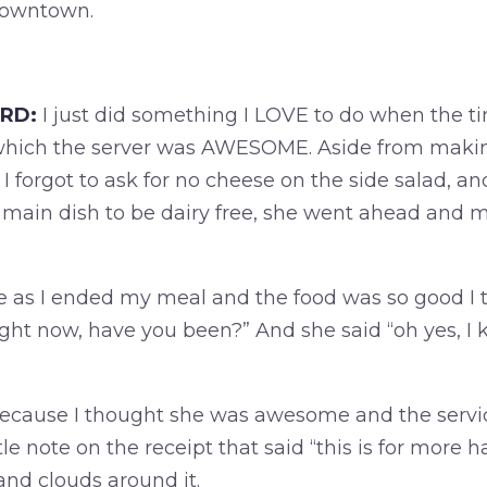
downtown.
RD:
I just did something I LOVE to do when the tim
 which the server was AWESOME. Aside from makin
forgot to ask for no cheese on the side salad, an
main dish to be dairy free, she went ahead and 
as I ended my meal and the food was so good I tol
ight now, have you been?” And she said “oh yes, I 
 because I thought she was awesome and the ser
ttle note on the receipt that said “this is for more
nd clouds around it.