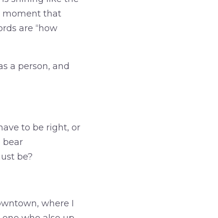
at moment that
ords are “how
as a person, and
ave to be right, or
 bear
just be?
downtown, where I