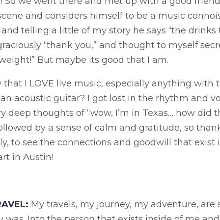
s! So we went there and met up with a good friend 
scene and considers himself to be a music connois
and telling a little of my story he says “the drinks
graciously “thank you,” and thought to myself secr
weight!” But maybe its good that I am.
that I LOVE live music, especially anything with 
n acoustic guitar? I got lost in the rhythm and v
y deep thoughts of “wow, I’m in Texas… how did t
llowed by a sense of calm and gratitude, so than
, to see the connections and goodwill that exist in 
art in Austin!
AVEL:
My travels, my journey, my adventure, are
y was. Into the person that exists inside of me and 