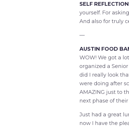
SELF REFLECTION
yourself. For askin
And also for truly 
—
AUSTIN FOOD BA
WOW! We got a lot 
organized a Senior
did I really look t
were doing after s
AMAZING just to thi
next phase of their 
Just had a great lu
now I have the ple