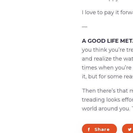
I love to pay it forw
—
A GOOD LIFE ME
you think you’re tr
and realize the wat
times when you’re 
it, but for some rea
Then there’s that 
treading looks effo
world around you. T
Share