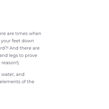
There are times when
ut your feet down
ard?! And there are
and legs to prove
 reason!).
 water, and
 elements of the