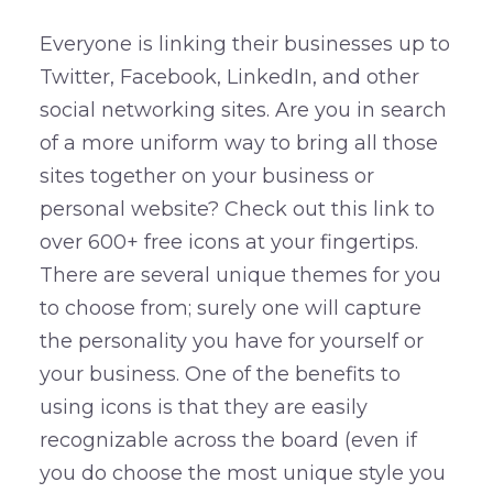
Everyone is linking their businesses up to
Twitter, Facebook, LinkedIn, and other
social networking sites. Are you in search
of a more uniform way to bring all those
sites together on your business or
personal website? Check out this link to
over 600+ free icons at your fingertips.
There are several unique themes for you
to choose from; surely one will capture
the personality you have for yourself or
your business. One of the benefits to
using icons is that they are easily
recognizable across the board (even if
you do choose the most unique style you