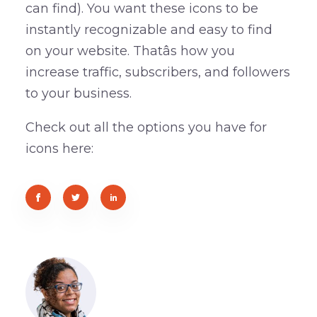
can find). You want these icons to be
instantly recognizable and easy to find
on your website. Thatâs how you
increase traffic, subscribers, and followers
to your business.
Check out all the options you have for
icons here: