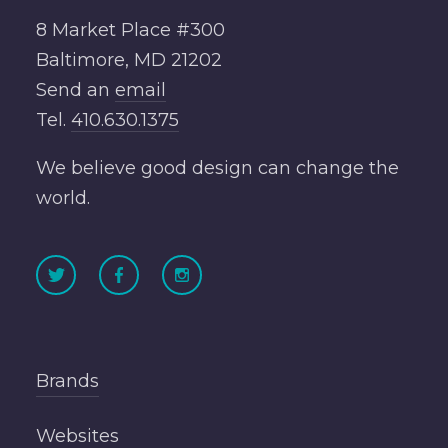
8 Market Place #300
Baltimore, MD 21202
Send an
email
Tel.
410.630.1375
We believe good design can change the
world.
Brands
Websites