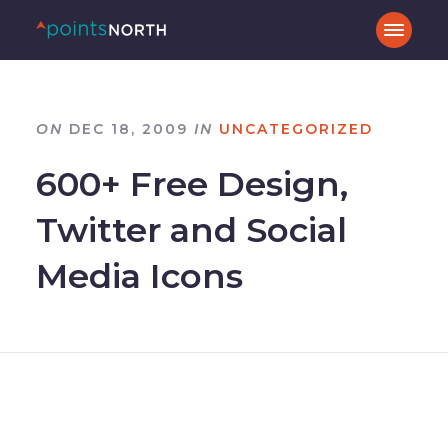
ON
DEC 18, 2009
IN
UNCATEGORIZED
600+ Free Design,
Twitter and Social
Media Icons