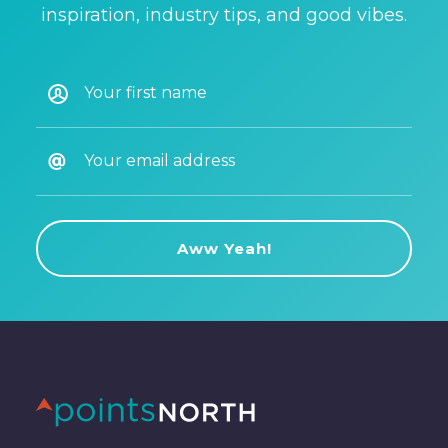
inspiration, industry tips, and good vibes.