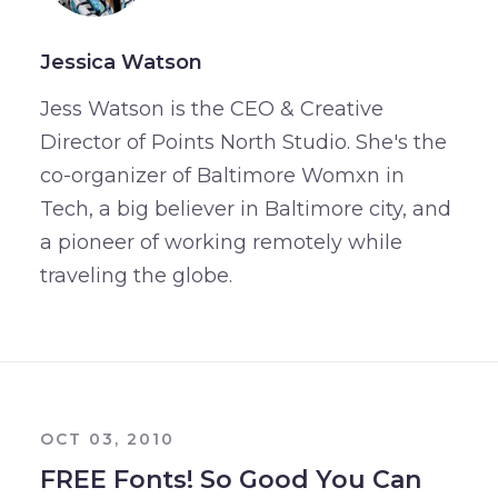
Jessica Watson
Jess Watson is the CEO & Creative
Director of Points North Studio. She's the
co-organizer of Baltimore Womxn in
Tech, a big believer in Baltimore city, and
a pioneer of working remotely while
traveling the globe.
OCT 03, 2010
FREE Fonts! So Good You Can