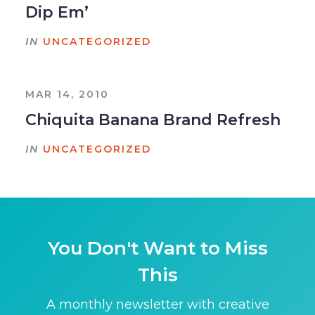
Dip Em’
IN
UNCATEGORIZED
MAR 14, 2010
Chiquita Banana Brand Refresh
IN
UNCATEGORIZED
You Don't Want to Miss
This
A monthly newsletter with creative