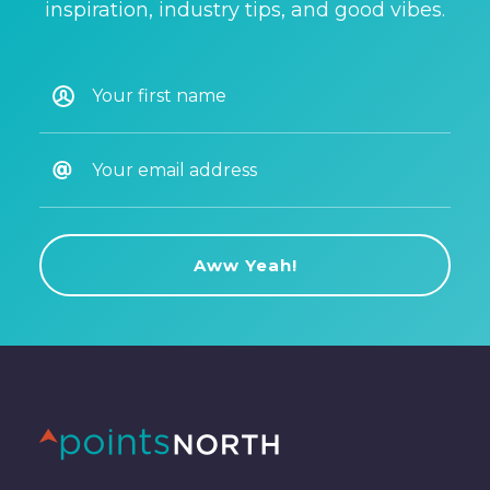
inspiration, industry tips, and good vibes.