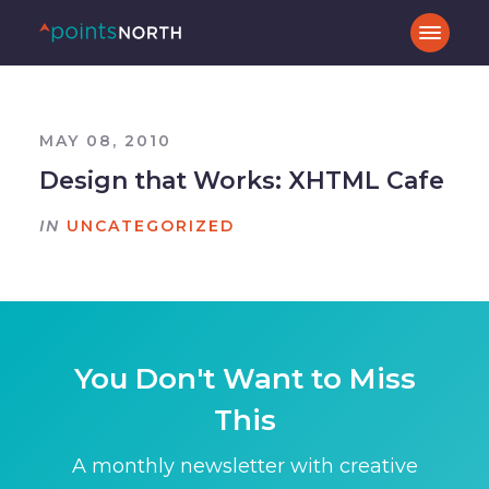
MAY 08, 2010
Design that Works: XHTML Cafe
IN
UNCATEGORIZED
You Don't Want to Miss
This
A monthly newsletter with creative