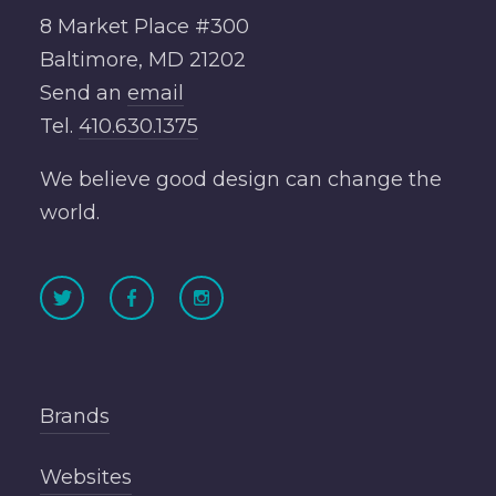
8 Market Place #300
Baltimore, MD 21202
Send an
email
Tel.
410.630.1375
We believe good design can change the
world.
Brands
Websites