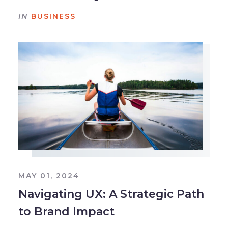
IN
BUSINESS
MAY 01, 2024
Navigating UX: A Strategic Path
to Brand Impact