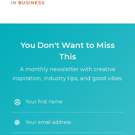
IN
BUSINESS
You Don't Want to Miss
This
A monthly newsletter with creative
inspiration, industry tips, and good vibes.