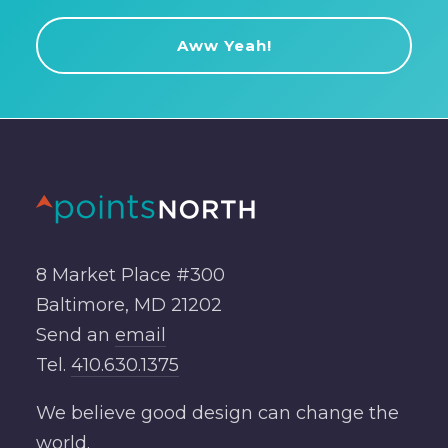
8 Market Place #300
Baltimore, MD 21202
Send an
email
Tel.
410.630.1375
We believe good design can change the
world.