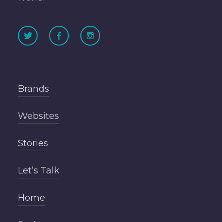
Brands
Websites
Stories
Let’s Talk
Home