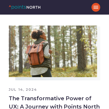
JUL 14, 2024
The Transformative Power of
UX: A Journey with Points North